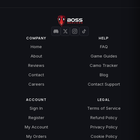
COMPANY
HELP
Home
FAQ
About
Game Guides
Reviews
Camo Tracker
Contact
Blog
Careers
Contact Support
ACCOUNT
LEGAL
Sign In
Terms of Service
Register
Refund Policy
My Account
Privacy Policy
My Orders
Cookie Policy