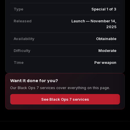
Type
Special 1 of 3
Released
Launch — November 14,
2025
Availability
Obtainable
Difficulty
Moderate
Time
Per weapon
Want it done for you?
Our Black Ops 7 services cover everything on this page.
See Black Ops 7 services