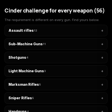
(2009)
Cinder challenge for every weapon (56)
The requirement is different on every gun. Find yours below.
Assault rifles
12
Call of Duty:
Call of Duty:
Call of Duty:
Modern Warfare 3
Modern Warfare 4
Modern Warfare
(2011)
Remastered
Sub-Machine Guns
11
Shotguns
4
Diablo 4
Elden Ring
Forza Horizon 5
Light Machine Guns
3
Marksman Rifles
5
Forza Horizon 6
Helldivers 2
Path of Exile 2
Sniper Rifles
5
Handguns
4