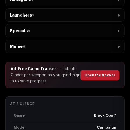
Launchers
2
Starfield
Tiny Tina's
Wonderlands
Specials
4
Melee
6
Ad-Free Camo Tracker
— tick off
Cinder per weapon as you grind; sign
Open the tracker
in to save progress.
AT A GLANCE
Game
Black Ops 7
Mode
Campaign