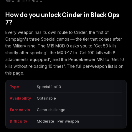
View full-size PNG →
Call of Duty
Call of Duty Black
Call of Duty Black
How do you unlock Cinder in Black Ops
Advanced Warfare
Ops
Ops 2
7?
Every weapon has its own route to Cinder, the first of
Campaign's three Special camos — the tier that comes after
the Military nine. The M15 MOD 0 asks you to 'Get 50 kills
Call of Duty Black
Call of Duty Black
Call of Duty Black
shortly after sprinting', the MXR-17 to 'Get 100 kills with 8
Ops 3
Ops 4
Ops 7
attachments equipped', and the Peacekeeper MK1 to 'Get 10
kills without reloading 10 times'. The full per-weapon list is on
this page.
Type
Special 1 of 3
Call of Duty Black
Call of Duty Ghosts
Call of Duty Infinite
Ops Cold War
Warfare
Availability
Obtainable
Earned via
Camo challenge
Difficulty
Moderate · Per weapon
Call of Duty World
Call of Duty WWII
Call of Duty:
at War
Modern Warfare 2