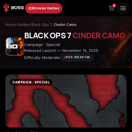
to
0
Browse Games
content
Home
›
Guides
›
Black Ops 7
›
Cinder Camo
BLACK OPS 7
CINDER CAMO
Campaign · Special
Released Launch — November 14, 2025
Difficulty: Moderate
PER WEAPON
Animal Crossing:
Apex Legends
ARC Raiders
New Horizons
CAMPAIGN · SPECIAL
Borderlands 3
Borderlands 4
Call of Duty 4:
Modern Warfare