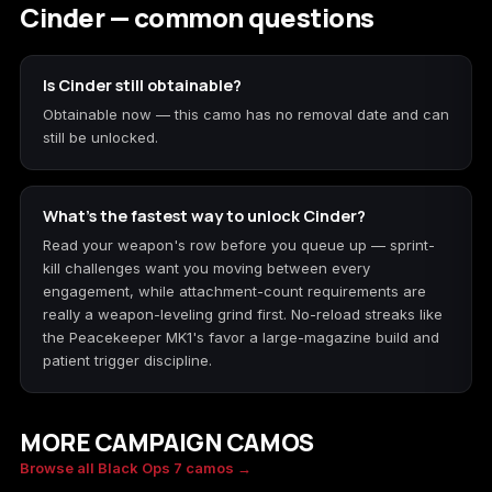
Cinder — common questions
Is Cinder still obtainable?
Obtainable now — this camo has no removal date and can
still be unlocked.
What's the fastest way to unlock Cinder?
Read your weapon's row before you queue up — sprint-
kill challenges want you moving between every
engagement, while attachment-count requirements are
really a weapon-leveling grind first. No-reload streaks like
the Peacekeeper MK1's favor a large-magazine build and
patient trigger discipline.
MORE CAMPAIGN CAMOS
Caiman
Network
Browse all Black Ops 7 camos →
Molten Gold
Moonstone
SPECIAL
SPECIAL
Chroma Flux
Genesis