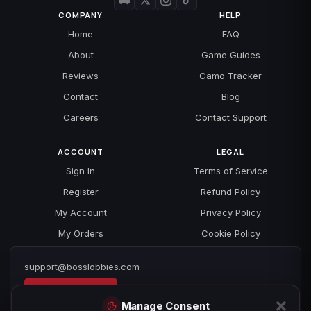
COMPANY
HELP
Home
FAQ
About
Game Guides
Reviews
Camo Tracker
Contact
Blog
Careers
Contact Support
ACCOUNT
LEGAL
Sign In
Terms of Service
Register
Refund Policy
My Account
Privacy Policy
My Orders
Cookie Policy
support@bosslobbies.com
Open a ticket
Manage Consent