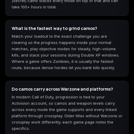
(secret) camo stacks every mode on top of that and can
take 100+ hours in total.
What is the fastest way to grind camos?
Match your loadout to the exact challenge you are
clearing so the progress happens inside your normal
matches, play objective modes for steady, high-volume
kills, and stack your sessions during Double XP windows.
Where a game offers Zombies, it is usually the fastest
route, because dense hordes let you bank kills quickly.
Do camos carry across Warzone and platforms?
In modern Call of Duty, progression is tied to your
Activision account, so camos and weapon levels carry
across every mode the game supports and every linked
platform through crossplay. Older titles without Warzone or
crossplay work differently; each game page notes the
specifics.