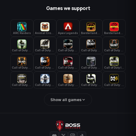
Games we support
ARC Raiders
Animal Crossing: New Horizons
Apex Legends
Borderlands 3
Borderlands 4
Call of Duty 4: Modern Warfare
Call of Duty Advanced Warfare
Call of Duty Black Ops
Call of Duty Black Ops 2
Call of Duty Black Ops 3
Call of Duty Black Ops 4
Call of Duty Black Ops 7
Call of Duty Black Ops Cold War
Call of Duty Ghosts
Call of Duty Infinite Warfare
Call of Duty WWII
Call of Duty World at War
Call of Duty: Modern Warfare 2 (2009)
Call of Duty: Modern Warfare 3 (2011)
Call of Duty: Modern Warfare 4
Show all games