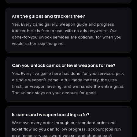
Are the guides and trackers free?
Yes. Every camo gallery, weapon guide and progress
tracker here is free to use, with no ads anywhere. Our
done-for-you unlock services are optional, for when you
would rather skip the grind.
Can you unlock camos or level weapons for me?
Yes. Every live game here has done-for-you services: pick
a single weapon’s camo, a full mode mastery, the ultra
finish, or weapon leveling, and we handle the entire grind.
The unlock stays on your account for good.
Is camo and weapon boosting safe?
We move every order through our standard order and
ticket flow so you can follow progress, account jobs run
on a temporary password you set and change back