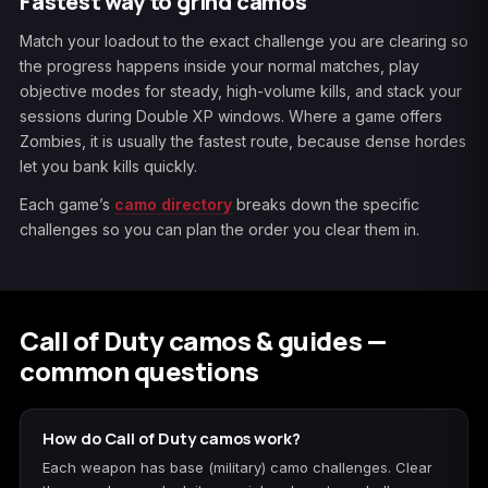
Fastest way to grind camos
Match your loadout to the exact challenge you are clearing so
the progress happens inside your normal matches, play
objective modes for steady, high-volume kills, and stack your
sessions during Double XP windows. Where a game offers
Zombies, it is usually the fastest route, because dense hordes
let you bank kills quickly.
Each game’s
camo directory
breaks down the specific
challenges so you can plan the order you clear them in.
Call of Duty camos & guides —
common questions
How do Call of Duty camos work?
Each weapon has base (military) camo challenges. Clear