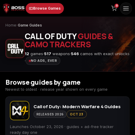
to
0
Browse Games
content
Home
›
Game Guides
CALL OF DUTY
GUIDES &
CAMO TRACKERS
12
games
517
weapons
546
camos with exact unlocks
NO ADS, EVER
Animal Crossing:
Apex Legends
ARC Raiders
New Horizons
Browse guides by game
Newest to oldest · release year shown on every game
Call of Duty: Modern Warfare 4 Guides
Borderlands 3
Borderlands 4
Call of Duty 4:
Modern Warfare
RELEASES 2026
OCT 23
Launches October 23, 2026 · guides + ad-free tracker
ready day one