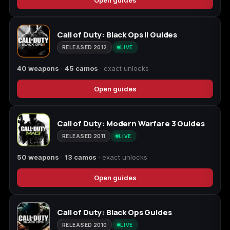
Starfield
Tiny Tina's
Call of Duty: Black Ops II Guides
Wonderlands
RELEASED 2012
LIVE
40 weapons
·
45 camos
· exact unlocks
Open guides
Call of Duty: Modern Warfare 3 Guides
RELEASED 2011
LIVE
50 weapons
·
13 camos
· exact unlocks
Open guides
Call of Duty: Black Ops Guides
RELEASED 2010
LIVE