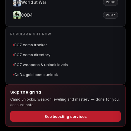
World at War
2008
COD4
2007
POPULAR RIGHT NOW
BO7 camo tracker
BO7 camo directory
BO7 weapons & unlock levels
CoD4 gold camo unlock
Skip the grind
Camo unlocks, weapon leveling and mastery — done for you,
account-safe.
See boosting services