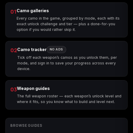
01
Camo galleries
Every camo in the game, grouped by mode, each with its
exact unlock challenge and tier — plus a done-for-you
option if you would rather skip it.
02
Camo tracker
NO ADS
Tick off each weapon’s camos as you unlock them, per
mode, and sign in to save your progress across every
device.
03
Weapon guides
The full weapon roster — each weapon’s unlock level and
where it fits, so you know what to build and level next.
BROWSE GUIDES