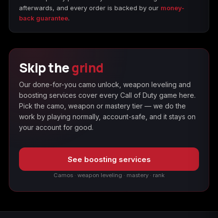
afterwards, and every order is backed by our
money-
back guarantee
.
Skip the
grind
Our done-for-you camo unlock, weapon leveling and
boosting services cover every Call of Duty game here.
Pick the camo, weapon or mastery tier — we do the
work by playing normally, account-safe, and it stays on
your account for good.
See boosting services
Camos · weapon leveling · mastery · rank