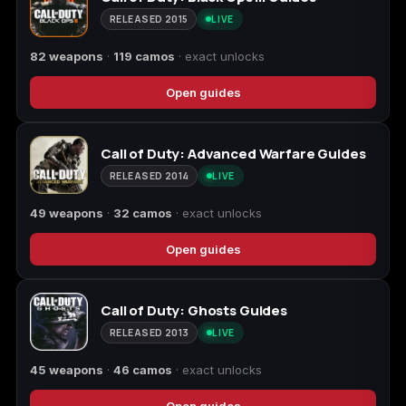
(2009)
RELEASED 2015
LIVE
82 weapons
·
119 camos
· exact unlocks
Open guides
Call of Duty:
Call of Duty:
Call of Duty:
Modern Warfare 3
Modern Warfare 4
Modern Warfare
(2011)
Remastered
Call of Duty: Advanced Warfare Guides
RELEASED 2014
LIVE
49 weapons
·
32 camos
· exact unlocks
Diablo 4
Elden Ring
Forza Horizon 5
Open guides
Call of Duty: Ghosts Guides
RELEASED 2013
LIVE
Forza Horizon 6
Helldivers 2
Path of Exile 2
45 weapons
·
46 camos
· exact unlocks
Open guides