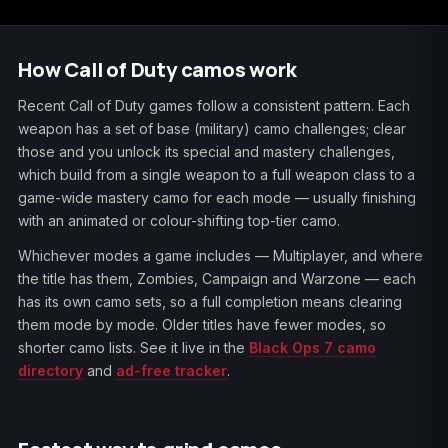
How Call of Duty camos work
Recent Call of Duty games follow a consistent pattern. Each
weapon has a set of base (military) camo challenges; clear
those and you unlock its special and mastery challenges,
which build from a single weapon to a full weapon class to a
game-wide mastery camo for each mode — usually finishing
with an animated or colour-shifting top-tier camo.
Whichever modes a game includes — Multiplayer, and where
the title has them, Zombies, Campaign and Warzone — each
has its own camo sets, so a full completion means clearing
them mode by mode. Older titles have fewer modes, so
shorter camo lists. See it live in the
Black Ops 7 camo
directory
and
ad-free tracker
.