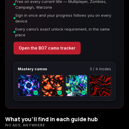
Free on every current title — Multiplayer, Zombies,
Campaign, Warzone
Sign in once and your progress follows you on every
device
Every camo’s exact unlock requirement, in the same
place
Open the BO7 camo tracker
Mastery camos
3 / 4 modes
✓
✓
✓
What you’ll find in each guide hub
NO ADS, ANYWHERE