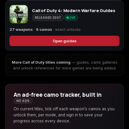
Call of Duty 4: Modern Warfare Guides
RELEASED 2007
LIVE
27 weapons
·
6 camos
· exact unlocks
Open guides
More Call of Duty titles coming
— guides, camo galleries
and unlock references for more games are being added.
An ad-free camo tracker, built in
NO ADS
On current titles, tick off each weapon’s camos as you
unlock them, per mode, and sign in to save your
progress across every device.