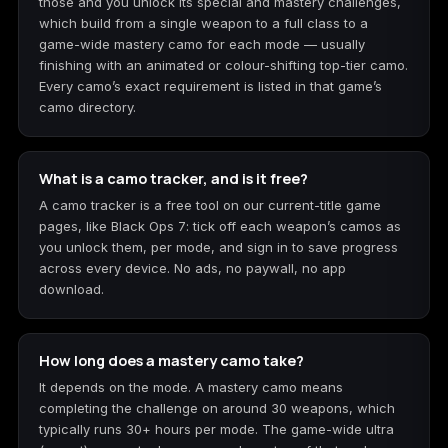
those and you unlock its special and mastery challenges,
which build from a single weapon to a full class to a
game-wide mastery camo for each mode — usually
finishing with an animated or colour-shifting top-tier camo.
Every camo’s exact requirement is listed in that game’s
camo directory.
What is a camo tracker, and is it free?
A camo tracker is a free tool on our current-title game
pages, like Black Ops 7: tick off each weapon’s camos as
you unlock them, per mode, and sign in to save progress
across every device. No ads, no paywall, no app
download.
How long does a mastery camo take?
It depends on the mode. A mastery camo means
completing the challenge on around 30 weapons, which
typically runs 30+ hours per mode. The game-wide ultra