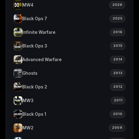
MW4
2026
Black Ops 7
2025
Infinite Warfare
2016
Black Ops 3
2015
Advanced Warfare
2014
Ghosts
2013
Black Ops 2
2012
MW3
2011
Black Ops 1
2010
MW2
2009