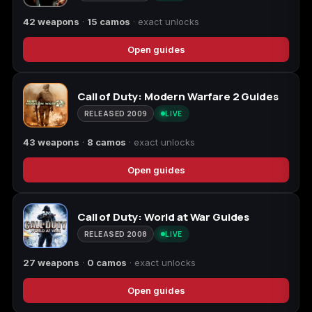
42 weapons
·
15 camos
· exact unlocks
Open guides
Call of Duty: Modern Warfare 2 Guides
RELEASED 2009
LIVE
43 weapons
·
8 camos
· exact unlocks
Open guides
Call of Duty: World at War Guides
RELEASED 2008
LIVE
27 weapons
·
0 camos
· exact unlocks
Open guides