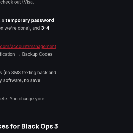
 check out (Visa,
, a
temporary password
hen we're done), and
3–4
n.com/account/management
fication → Backup Codes
es (no SMS texting back and
ty software, no save
lete. You change your
s for Black Ops 3