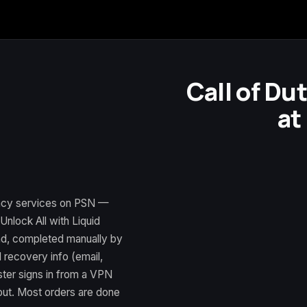
Call of Du
at
ency services on PSN —
nlock All with Liquid
nd, completed manually by
 recovery info (email,
ter signs in from a VPN
 out. Most orders are done