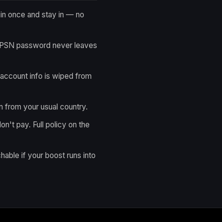
n once and stay in — no
 PSN password never leaves
account info is wiped from
n from your usual country.
on't pay. Full policy on the
hable if your boost runs into