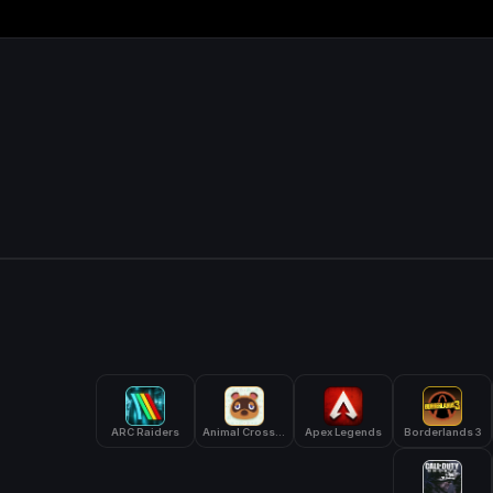
ARC Raiders
Animal Crossing: New Horizons
Apex Legends
Borderlands 3