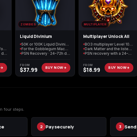
Call of Duty: Modern
Call of Duty: Modern
Call of Duty: Moder
Warfare 2 (2009)
Warfare 3 (2011)
Warfare 4
ZOMBIES
MULTIPLAYER
Liquid Divinium
Multiplayer Unlock All
50K or 100K Liquid Divinium
BO3 multiplayer Level 1000
Black Market currency for supply drops
For the Gobblegum Machine
Dark Matter and the listed weapon unlocks
Elden Ring
Forza Horizon 5
Forza Horizon 6
PSN Recovery · 24–72h delivery
PSN Recovery · 24–72h delivery
PSN recovery with a 24–72 hour target
FROM
FROM
W
BUY NOW
BUY NOW
$
37.99
$
18.99
Starfield
Tiny Tina's
Wonderlands
n four steps.
ce
Pay securely
Send 
2
3