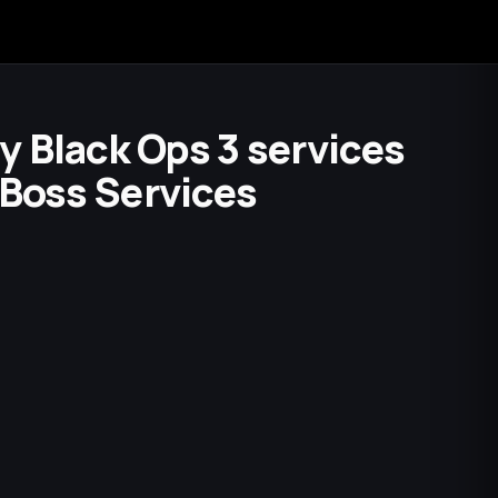
ty Black Ops 3 services
 Boss Services