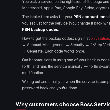
You pick a service on the right side of the page and
Mastercard, Apple Pay, Google Pay, Stripe, crypto).
The intake form asks for your
PSN account email
you set just for the service (you change it back w
PSN backup codes
.
How to get the backup codes: sign in at
playstatio
→ Account Management → Security → 2-Step Veri
→ Generate. Each code works once.
Our booster signs in using one of your backup cod
forth) and runs the service manually — no third-par
modification.
We log out and email you when the service is comp
password back and you're done.
Why customers choose Boss Service