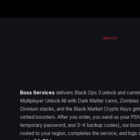
ABOUT
Boss Services
delivers Black Ops 3 unlock and curr
Multiplayer Unlock All with Dark Matter camo, Zombies U
Divinium stacks, and the Black Market Crypto Keys gri
vetted boosters. After you order, you send us your PSN
temporary password, and 3–4 backup codes), our boos
routed to your region, completes the service, and logs