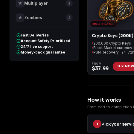
★
Multiplayer
2
★
Zombies
2
Call of Duty World at
Call of Duty WWII
War
MULTIPLAYER
Crypto Keys (200K)
Fast Deliveries
Account Safety Prioritized
200,000 Crypto Keys
24/7 live support
Call of Duty: Modern
Diablo 4
Money-back guarantee
Warfare Remastered
FROM
BUY NO
$
37.99
Helldivers 2
Path of Exile 2
How it works
From cart to completion i
Pick your servi
1