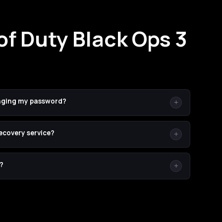
of Duty Black Ops 3
ging my password?
sword never leaves your hands — you set a temporary one
recovery service?
 moment we're done. (2) Temporary passwords are easier to
ommend it but don't require it.
t-recovery boosting on legacy CoDs are extremely rare.
?
or unauthorized software. Every order is backed by our
ing does go wrong.
ete in 24–72 hours. Larger bundles can run 3–5 days.
once a booster picks up your order.