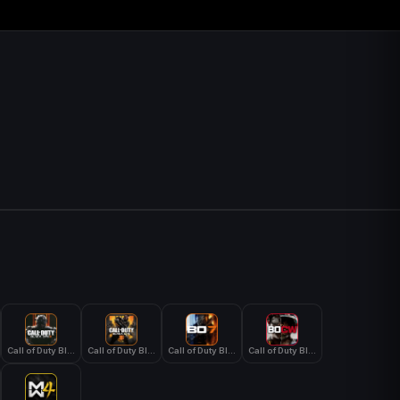
Call of Duty Black Ops 3
Call of Duty Black Ops 4
Call of Duty Black Ops 7
Call of Duty Black Ops Cold War