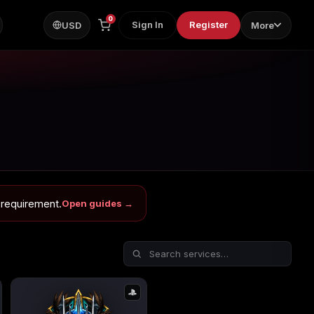
0
Sign In
Register
USD
More
 requirement.
Open guides →
ps