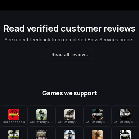
Read verified customer reviews
See recent feedback from completed Boss Services orders.
Read all reviews
Games we support
Borderlands 4
Call of Duty 4: Modern Warfare
Call of Duty Advanced Warfare
Call of Duty Black Ops
Call of Duty Black Ops 2