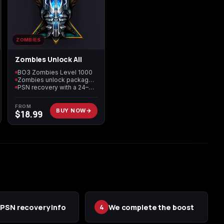
n
ZOMBIES
Zombies Unlock All
BO3 Zombies Level 1000
Zombies unlock package included
PSN recovery with a 24–72 hour target
FROM
BUY NOW
$
18.99
PSN recovery info
We complete the boost
4