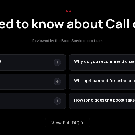
FAQ
d to know about Call 
Reviewed by the Boss Services pro team
?
Why do you recommend chan
s — if you sent us one by SMS,
Two reasons: (1) your real pas
Will I get banned for using a 
 codes are one-time-use codes
just for us, then revert it the
r than waiting on SMS codes
type accurately. We strongly rec
ns in only through the official
Bans for legitimate PSN accoun
How long does the boost take
software. Your email, password,
We don't use cheats, glitches, 
rom our system the moment your
money-back guarantee
if anyth
ssion per account. You'll get an
Most legacy CoD services compl
 play again.
View Full FAQ
You'll see an ETA in your email 