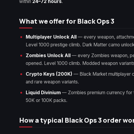
within
24–72 hours
.
What we offer for Black Ops 3
Multiplayer Unlock All
— every weapon, attachmen
Level 1000 prestige climb. Dark Matter camo unloc
Zombies Unlock All
— every Zombies weapon, per
opened. Level 1000 climb. Modded weapon variants
Crypto Keys (200K)
— Black Market multiplayer c
and rare weapon variants.
Liquid Divinium
— Zombies premium currency for 
50K or 100K packs.
How a typical Black Ops 3 order wo