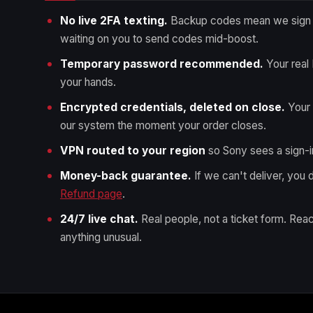
No live 2FA texting.
Backup codes mean we sign i
waiting on you to send codes mid-boost.
Temporary password recommended.
Your real
your hands.
Encrypted credentials, deleted on close.
Your 
our system the moment your order closes.
VPN routed to your region
so Sony sees a sign-i
Money-back guarantee.
If we can't deliver, you d
Refund page
.
24/7 live chat.
Real people, not a ticket form. Reac
anything unusual.