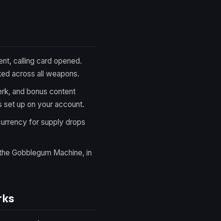
t, calling card opened.
ked across all weapons.
k, and bonus content
 set up on your account.
urrency for supply drops
the Gobblegum Machine, in
rks