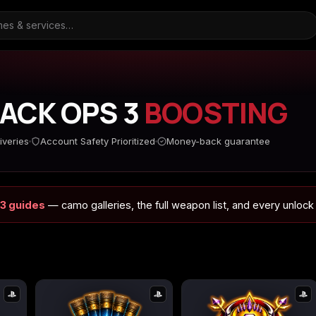
LACK OPS 3
BOOSTING
ARC Raiders
Borderlands 3
Borderlands 4
iveries
Account Safety Prioritized
Money-back guarantee
 3 guides
— camo galleries, the full weapon list, and every unlock
d
Call of Duty Black Ops
Call of Duty Black Ops
Call of Duty Black O
2
3
s
Call of Duty Black Ops
Call of Duty Ghosts
Call of Duty Infinite
Cold War
Warfare