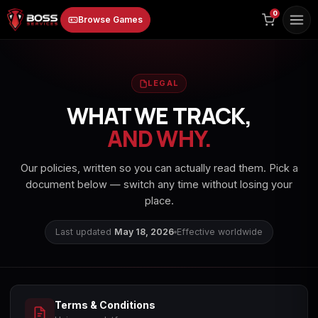
to
0
Browse Games
content
LEGAL
WHAT WE TRACK,
AND WHY.
Animal Crossing:
Apex Legends
ARC Raiders
Our policies, written so you can actually read them. Pick a
New Horizons
document below — switch any time without losing your
place.
Last updated
May 18, 2026
Effective worldwide
Borderlands 3
Borderlands 4
Call of Duty 4:
Modern Warfare
Terms & Conditions