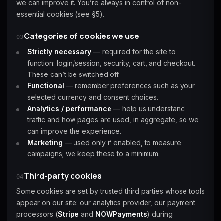
we can improve it. You’re always in control of non-
essential cookies (see §5).
Starfield
Tiny Tina's
Categories of cookies we use
Wonderlands
03
Strictly necessary
— required for the site to
function: login/session, security, cart, and checkout.
These can’t be switched off.
Functional
— remember preferences such as your
selected currency and consent choices.
Analytics / performance
— help us understand
traffic and how pages are used, in aggregate, so we
can improve the experience.
Marketing
— used only if enabled, to measure
campaigns; we keep these to a minimum.
Third-party cookies
04
Some cookies are set by trusted third parties whose tools
appear on our site: our analytics provider, our payment
processors (
Stripe
and
NOWPayments
) during