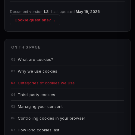
Document version
1.3
· Last updated
May 19, 2026
Cookie questions? →
ON THIS PAGE
What are cookies?
01
Why we use cookies
02
Categories of cookies we use
03
Third-party cookies
04
Managing your consent
05
Controlling cookies in your browser
06
How long cookies last
07