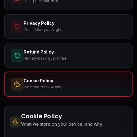
Using our platform
Call of Duty
Call of Duty Black
Call of Duty Black
Advanced Warfare
Ops
Ops 2
Privacy Policy
Your data, your rights
Refund Policy
Call of Duty Black
Call of Duty Black
Call of Duty Black
Ops 3
Ops 4
Ops 7
Money-back guarantee
Cookie Policy
What we track & why
Call of Duty Black
Call of Duty Ghosts
Call of Duty Infinite
Ops Cold War
Warfare
Cookie Policy
What we store on your device, and why.
Call of Duty World
Call of Duty WWII
Call of Duty:
at War
Modern Warfare 2