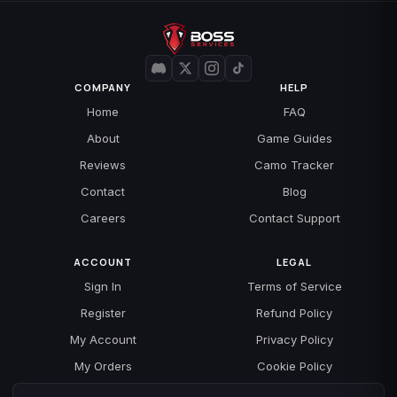
COMPANY
HELP
Home
FAQ
About
Game Guides
Reviews
Camo Tracker
Contact
Blog
Careers
Contact Support
ACCOUNT
LEGAL
Sign In
Terms of Service
Register
Refund Policy
My Account
Privacy Policy
My Orders
Cookie Policy