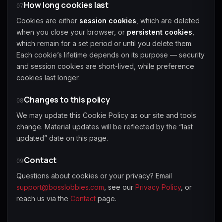
How long cookies last
07
Cookies are either
session cookies
, which are deleted
when you close your browser, or
persistent cookies
,
which remain for a set period or until you delete them.
Each cookie’s lifetime depends on its purpose — security
and session cookies are short-lived, while preference
cookies last longer.
Changes to this policy
08
We may update this Cookie Policy as our site and tools
change. Material updates will be reflected by the “last
updated” date on this page.
Contact
09
Questions about cookies or your privacy? Email
support@bosslobbies.com
, see our
Privacy Policy
, or
reach us via the
Contact
page.