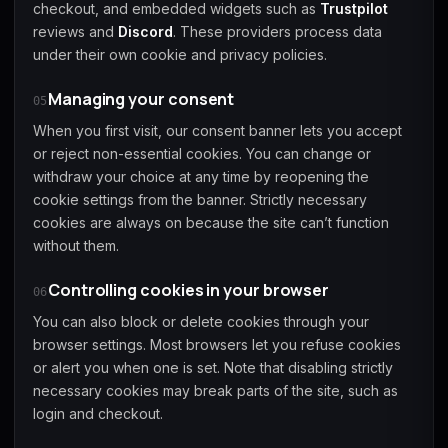
checkout, and embedded widgets such as
Trustpilot
reviews and
Discord
. These providers process data
under their own cookie and privacy policies.
Managing your consent
05
When you first visit, our consent banner lets you accept
or reject non-essential cookies. You can change or
withdraw your choice at any time by reopening the
cookie settings from the banner. Strictly necessary
cookies are always on because the site can’t function
without them.
Controlling cookies in your browser
06
You can also block or delete cookies through your
browser settings. Most browsers let you refuse cookies
or alert you when one is set. Note that disabling strictly
necessary cookies may break parts of the site, such as
login and checkout.