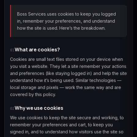
(2009)
Boss Services uses cookies to keep you logged
in, remember your preferences, and understand
how the site is used. Here’s the breakdown.
Call of Duty:
Call of Duty:
Call of Duty:
Modern Warfare 3
Modern Warfare 4
Modern Warfare
(2011)
Remastered
What are cookies?
01
Cookies are small text files stored on your device when
you visit a website. They let a site remember your actions
and preferences (like staying logged in) and help the site
understand how it’s being used. Similar technologies —
Diablo 4
Elden Ring
Forza Horizon 5
local storage and pixels — work the same way and are
covered by this policy.
Why we use cookies
02
We use cookies to keep the site secure and working, to
Forza Horizon 6
Helldivers 2
Path of Exile 2
remember your preferences and cart, to keep you
signed in, and to understand how visitors use the site so