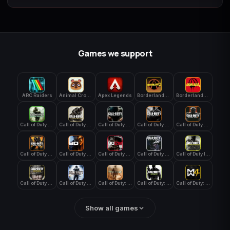
Games we support
ARC Raiders
Animal Crossing: New Horizons
Apex Legends
Borderlands 3
Borderlands 4
Call of Duty 4: Modern Warfare
Call of Duty Advanced Warfare
Call of Duty Black Ops
Call of Duty Black Ops 2
Call of Duty Black Ops 3
Call of Duty Black Ops 4
Call of Duty Black Ops 7
Call of Duty Black Ops Cold War
Call of Duty Ghosts
Call of Duty Infinite Warfare
Call of Duty WWII
Call of Duty World at War
Call of Duty: Modern Warfare 2 (2009)
Call of Duty: Modern Warfare 3 (2011)
Call of Duty: Modern Warfare 4
Show all games