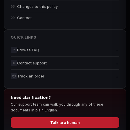
Changes to this policy
08
Contact
09
QUICK LINKS
Browse FAQ
→
?
Contact support
→
✉
Track an order
→
📦
Need clarification?
Our support team can walk you through any of these
documents in plain English.
Talk to a human