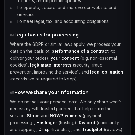
requests, and important updates.
To operate, secure, and improve our website and
services.
To meet legal, tax, and accounting obligations.
Legal bases for processing
04
Where the GDPR or similar laws apply, we process your
data on the basis of:
performance of a contract
(to
deliver your order),
your consent
(e.g. non-essential
cookies),
legitimate interests
(security, fraud
prevention, improving the service), and
legal obligation
(records we’re required to keep).
How we share your information
05
We do not sell your personal data. We only share what’s
necessary with trusted partners that help us run the
service:
Stripe
and
NOWPayments
(payment
processing),
Hostinger
(hosting),
Discord
(community
and support),
Crisp
(live chat), and
Trustpilot
(reviews).