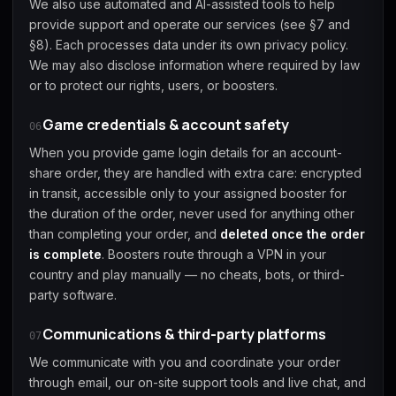
We also use automated and AI-assisted tools to help
provide support and operate our services (see §7 and
§8). Each processes data under its own privacy policy.
We may also disclose information where required by law
or to protect our rights, users, or boosters.
Game credentials & account safety
06
When you provide game login details for an account-
share order, they are handled with extra care: encrypted
in transit, accessible only to your assigned booster for
the duration of the order, never used for anything other
than completing your order, and
deleted once the order
is complete
. Boosters route through a VPN in your
country and play manually — no cheats, bots, or third-
party software.
Communications & third-party platforms
07
We communicate with you and coordinate your order
through email, our on-site support tools and live chat, and