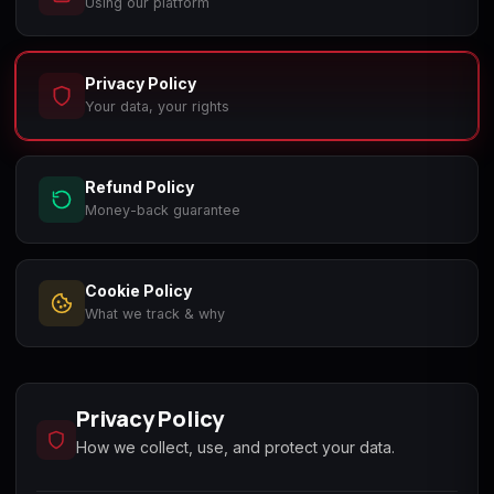
Using our platform
Call of Duty
Call of Duty Black
Call of Duty Black
Advanced Warfare
Ops
Ops 2
Privacy Policy
Your data, your rights
Refund Policy
Call of Duty Black
Call of Duty Black
Call of Duty Black
Ops 3
Ops 4
Ops 7
Money-back guarantee
Cookie Policy
What we track & why
Call of Duty Black
Call of Duty Ghosts
Call of Duty Infinite
Ops Cold War
Warfare
Privacy Policy
How we collect, use, and protect your data.
Call of Duty World
Call of Duty WWII
Call of Duty:
at War
Modern Warfare 2