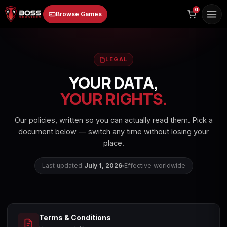
to
0
Browse Games
content
LEGAL
YOUR DATA,
YOUR RIGHTS.
Animal Crossing:
Apex Legends
ARC Raiders
Our policies, written so you can actually read them. Pick a
New Horizons
document below — switch any time without losing your
place.
Last updated
July 1, 2026
Effective worldwide
Borderlands 3
Borderlands 4
Call of Duty 4:
Modern Warfare
Terms & Conditions