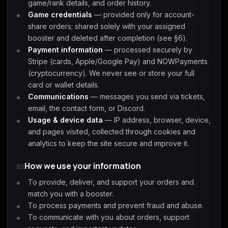
game/rank details, and order history.
Game credentials
— provided only for account-
share orders; shared solely with your assigned
Starfield
Tiny Tina's
Wonderlands
booster and deleted after completion (see §6).
Payment information
— processed securely by
Stripe (cards, Apple/Google Pay) and NOWPayments
(cryptocurrency). We never see or store your full
card or wallet details.
Communications
— messages you send via tickets,
email, the contact form, or Discord.
Usage & device data
— IP address, browser, device,
and pages visited, collected through cookies and
analytics to keep the site secure and improve it.
How we use your information
03
To provide, deliver, and support your orders and
match you with a booster.
To process payments and prevent fraud and abuse.
To communicate with you about orders, support