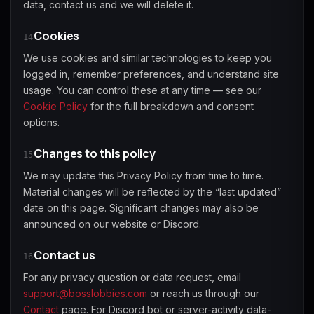
data, contact us and we will delete it.
Cookies
14
We use cookies and similar technologies to keep you
logged in, remember preferences, and understand site
usage. You can control these at any time — see our
Cookie Policy
for the full breakdown and consent
options.
Changes to this policy
15
We may update this Privacy Policy from time to time.
Material changes will be reflected by the “last updated”
date on this page. Significant changes may also be
announced on our website or Discord.
Contact us
16
For any privacy question or data request, email
support@bosslobbies.com
or reach us through our
Contact
page. For Discord bot or server-activity data-