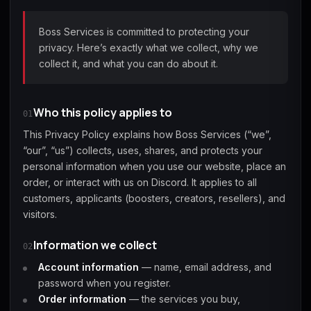
(2009)
Boss Services is committed to protecting your
privacy. Here’s exactly what we collect, why we
collect it, and what you can do about it.
Call of Duty:
Call of Duty:
Call of Duty:
Modern Warfare 3
Modern Warfare 4
Modern Warfare
(2011)
Remastered
Who this policy applies to
01
This Privacy Policy explains how Boss Services (“we”,
“our”, “us”) collects, uses, shares, and protects your
personal information when you use our website, place an
order, or interact with us on Discord. It applies to all
Diablo 4
Elden Ring
Forza Horizon 5
customers, applicants (boosters, creators, resellers), and
visitors.
Information we collect
02
Account information
— name, email address, and
Forza Horizon 6
Helldivers 2
Path of Exile 2
password when you register.
Order information
— the services you buy,