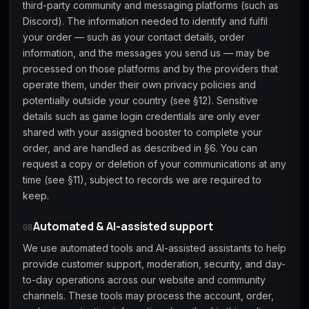
third-party community and messaging platforms (such as
Discord). The information needed to identify and fulfil
your order — such as your contact details, order
information, and the messages you send us — may be
processed on those platforms and by the providers that
operate them, under their own privacy policies and
potentially outside your country (see §12). Sensitive
details such as game login credentials are only ever
shared with your assigned booster to complete your
order, and are handled as described in §6. You can
request a copy or deletion of your communications at any
time (see §11), subject to records we are required to
keep.
Automated & AI-assisted support
08
We use automated tools and AI-assisted assistants to help
provide customer support, moderation, security, and day-
to-day operations across our website and community
channels. These tools may process the account, order,