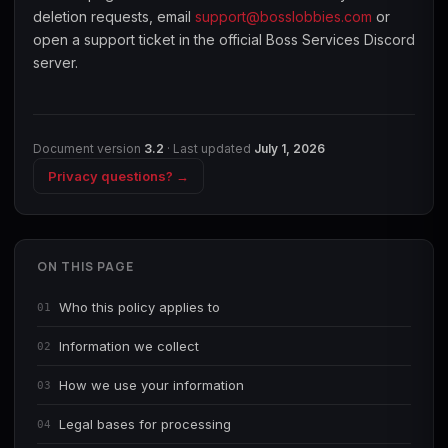
deletion requests, email
support@bosslobbies.com
or
open a support ticket in the official Boss Services Discord
server.
Document version
3.2
· Last updated
July 1, 2026
Privacy questions? →
ON THIS PAGE
Who this policy applies to
01
Information we collect
02
How we use your information
03
Legal bases for processing
04