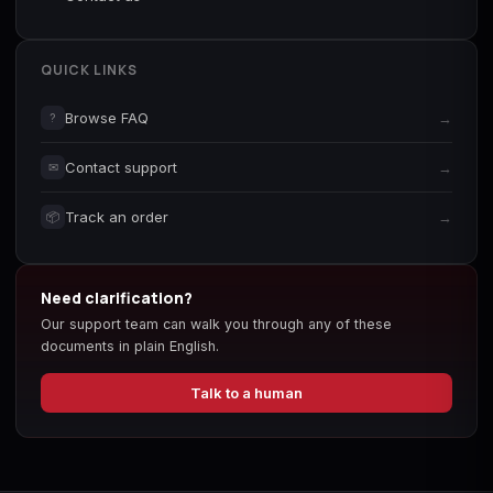
QUICK LINKS
Browse FAQ
→
?
Contact support
→
✉
Track an order
→
📦
Need clarification?
Our support team can walk you through any of these
documents in plain English.
Talk to a human