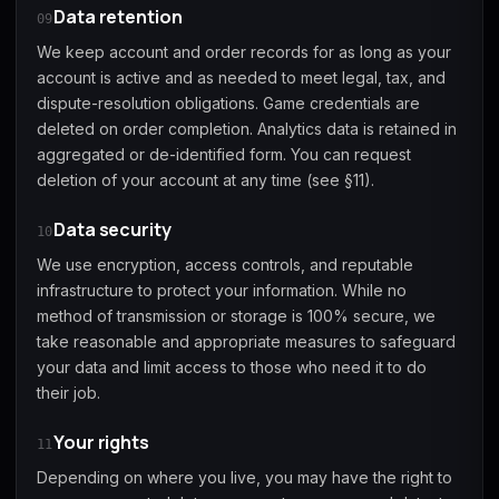
Data retention
09
We keep account and order records for as long as your
account is active and as needed to meet legal, tax, and
dispute-resolution obligations. Game credentials are
deleted on order completion. Analytics data is retained in
aggregated or de-identified form. You can request
deletion of your account at any time (see §11).
Data security
10
We use encryption, access controls, and reputable
infrastructure to protect your information. While no
method of transmission or storage is 100% secure, we
take reasonable and appropriate measures to safeguard
your data and limit access to those who need it to do
their job.
Your rights
11
Depending on where you live, you may have the right to