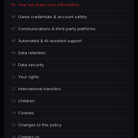
How we share your information
05
Game credentials & account safety
06
Communications & third-party platforms
07
Automated & AI-assisted support
08
Data retention
09
Data security
10
Your rights
11
International transfers
12
Children
13
Cookies
14
Changes to this policy
15
Contact us
16