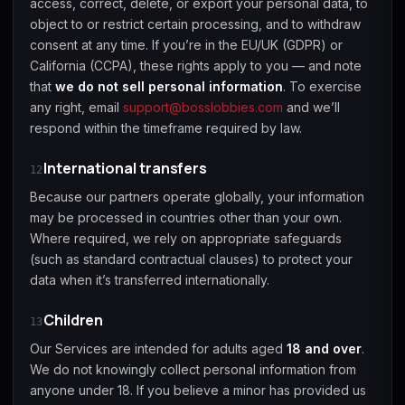
access, correct, delete, or export your personal data, to
object to or restrict certain processing, and to withdraw
consent at any time. If you’re in the EU/UK (GDPR) or
California (CCPA), these rights apply to you — and note
that
we do not sell personal information
. To exercise
any right, email
support@bosslobbies.com
and we’ll
respond within the timeframe required by law.
International transfers
12
Because our partners operate globally, your information
may be processed in countries other than your own.
Where required, we rely on appropriate safeguards
(such as standard contractual clauses) to protect your
data when it’s transferred internationally.
Children
13
Our Services are intended for adults aged
18 and over
.
We do not knowingly collect personal information from
anyone under 18. If you believe a minor has provided us