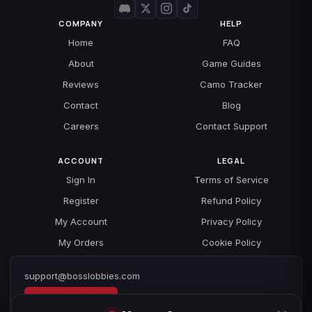
COMPANY
HELP
Home
FAQ
About
Game Guides
Reviews
Camo Tracker
Contact
Blog
Careers
Contact Support
ACCOUNT
LEGAL
Sign In
Terms of Service
Register
Refund Policy
My Account
Privacy Policy
My Orders
Cookie Policy
support@bosslobbies.com
Open a ticket