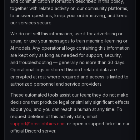
and communication information described in this policy,
together with related activity on our community platforms,
to answer questions, keep your order moving, and keep
our services secure.
We do not sell this information, use it for advertising or
spam, or use your messages to train machine-learning or
AI models. Any operational logs containing this information
are kept only as long as needed for support, security,
and troubleshooting — generally no more than 30 days.
Operational logs or stored Discord-related data are
encrypted at rest where required and access is limited to
authorized personnel and service providers.
These automated tools assist our team; they do not make
decisions that produce legal or similarly significant effects
about you, and you can reach a human at any time. To
request deletion of this activity data, email
support@bosslobbies.com
or open a support ticket in our
official Discord server.