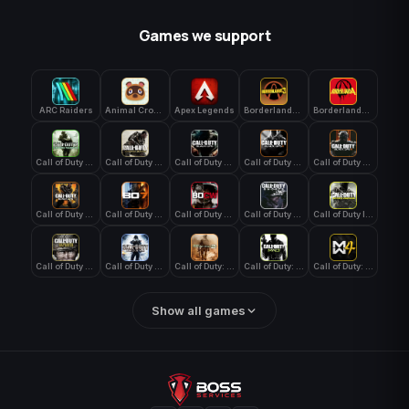
Games we support
ARC Raiders
Animal Crossing: New Horizons
Apex Legends
Borderlands 3
Borderlands 4
Call of Duty 4: Modern Warfare
Call of Duty Advanced Warfare
Call of Duty Black Ops
Call of Duty Black Ops 2
Call of Duty Black Ops 3
Call of Duty Black Ops 4
Call of Duty Black Ops 7
Call of Duty Black Ops Cold War
Call of Duty Ghosts
Call of Duty Infinite Warfare
Call of Duty WWII
Call of Duty World at War
Call of Duty: Modern Warfare 2 (2009)
Call of Duty: Modern Warfare 3 (2011)
Call of Duty: Modern Warfare 4
Show all games