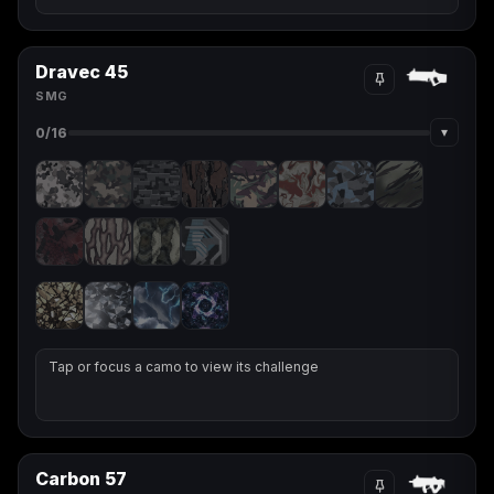
Dravec 45
SMG
▾
0
/16
Tap or focus a camo to view its challenge
Carbon 57