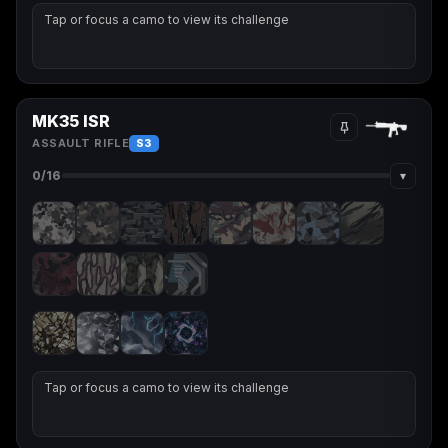
Tap or focus a camo to view its challenge
MK35 ISR
ASSAULT RIFLE
S3
▾
0
/16
Tap or focus a camo to view its challenge