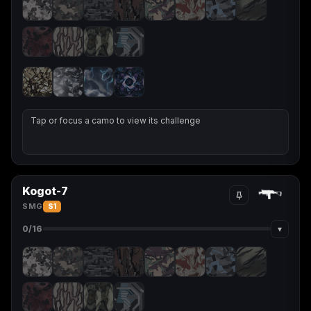
Tap or focus a camo to view its challenge
Kogot-7
SMG
S1
▾
0
/16