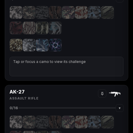
(2009)
Call of Duty:
Call of Duty:
Call of Duty:
Modern Warfare 3
Modern Warfare 4
Modern Warfare
(2011)
Remastered
Tap or focus a camo to view its challenge
Diablo 4
Elden Ring
Forza Horizon 5
AK-27
ASSAULT RIFLE
▾
0
/16
Forza Horizon 6
Helldivers 2
Path of Exile 2