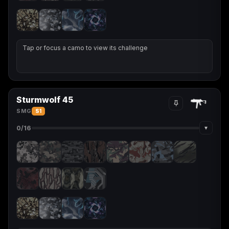
Tap or focus a camo to view its challenge
Sturmwolf 45
SMG
S1
▾
0
/16