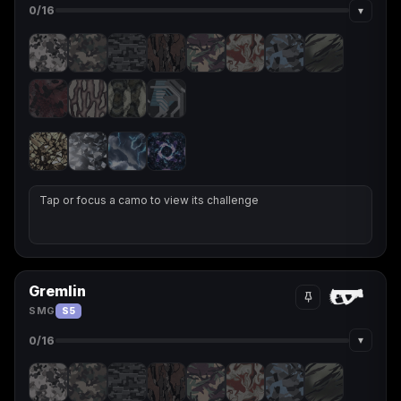
▾
0
/16
Tap or focus a camo to view its challenge
Gremlin
SMG
S5
▾
0
/16