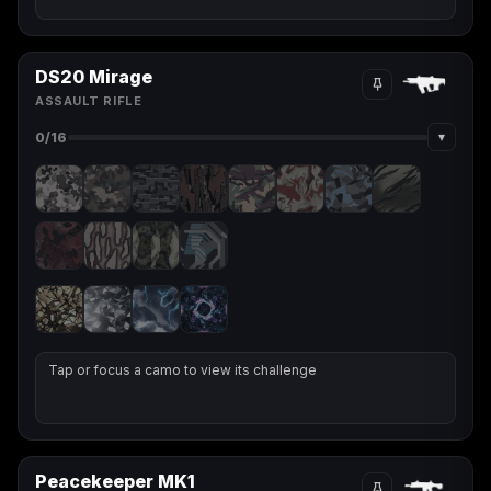
DS20 Mirage
ASSAULT RIFLE
▾
0
/16
Tap or focus a camo to view its challenge
Peacekeeper MK1