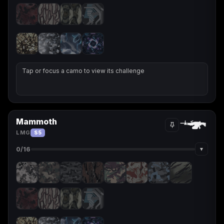
Tap or focus a camo to view its challenge
Mammoth
LMG
S5
▾
0
/16