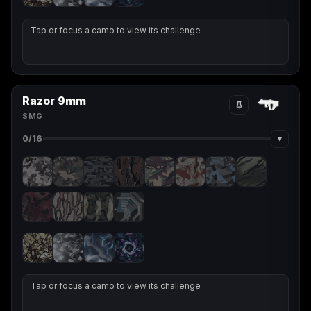
Tap or focus a camo to view its challenge
Razor 9mm
SMG
▾
0
/16
Tap or focus a camo to view its challenge