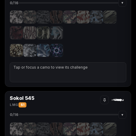
▾
0
/16
Tap or focus a camo to view its challenge
Sokol 545
LMG
S1
▾
0
/16