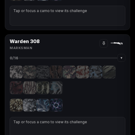
Tap or focus a camo to view its challenge
Warden 308
MARKSMAN
▾
0
/16
Tap or focus a camo to view its challenge