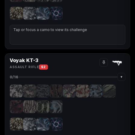
Tap or focus a camo to view its challenge
Voyak KT-3
ASSAULT RIFLE
S2
▾
0
/16