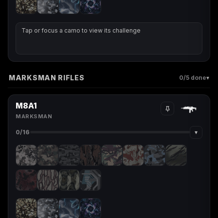
Tap or focus a camo to view its challenge
MARKSMAN RIFLES
▾
0
/5 done
M8A1
MARKSMAN
▾
0
/16