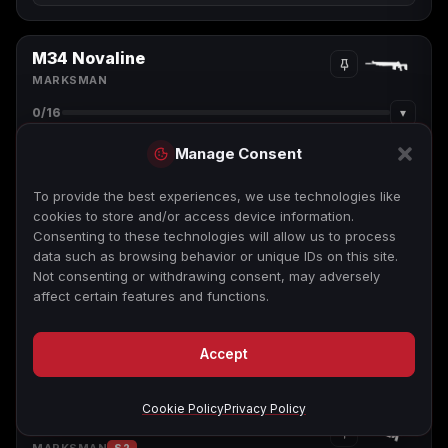
M34 Novaline
MARKSMAN
▾
0
/16
Manage Consent
To provide the best experiences, we use technologies like
cookies to store and/or access device information.
Consenting to these technologies will allow us to process
data such as browsing behavior or unique IDs on this site.
Not consenting or withdrawing consent, may adversely
affect certain features and functions.
Tap or focus a camo to view its challenge
Accept
Cookie Policy
Privacy Policy
Swordfish A1