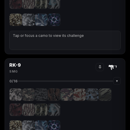
Tap or focus a camo to view its challenge
RK-9
SMG
▾
0
/16