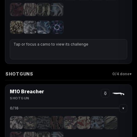
Tap or focus a camo to view its challenge
SHOTGUNS
▾
0
/4 done
M10 Breacher
SHOTGUN
▾
0
/16