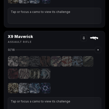
Tap or focus a camo to view its challenge
X9 Maverick
ASSAULT RIFLE
▾
0
/16
Tap or focus a camo to view its challenge