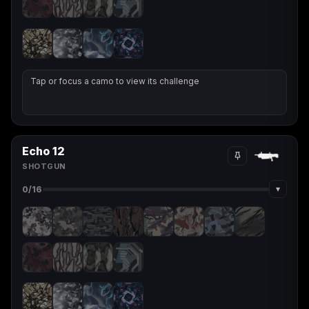
Tap or focus a camo to view its challenge
Echo 12
SHOTGUN
▾
0
/16