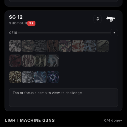
SG-12
SHOTGUN
S2
▾
0
/16
Tap or focus a camo to view its challenge
LIGHT MACHINE GUNS
▾
0
/4 done