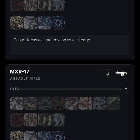
Starfield
Tiny Tina's
Wonderlands
Tap or focus a camo to view its challenge
MXR-17
ASSAULT RIFLE
▾
0
/16