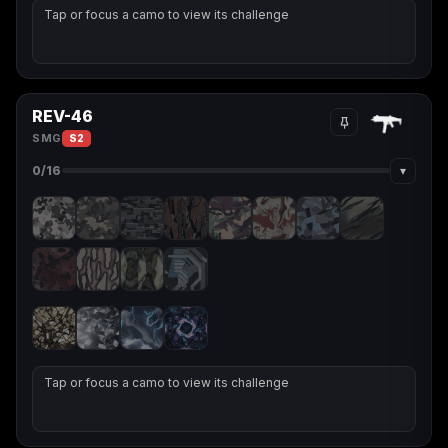
Tap or focus a camo to view its challenge
REV-46
SMG
S2
▾
0
/16
Tap or focus a camo to view its challenge