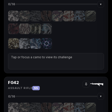
▾
0
/16
Tap or focus a camo to view its challenge
FG42
ASSAULT RIFLE
S5
▾
0
/16