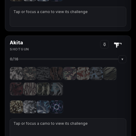
Tap or focus a camo to view its challenge
Akita
SHOTGUN
▾
0
/16
Tap or focus a camo to view its challenge