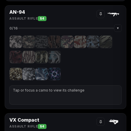
AN-94
ASSAULT RIFLE
S4
▾
0
/16
Tap or focus a camo to view its challenge
VX Compact
ASSAULT RIFLE
S4