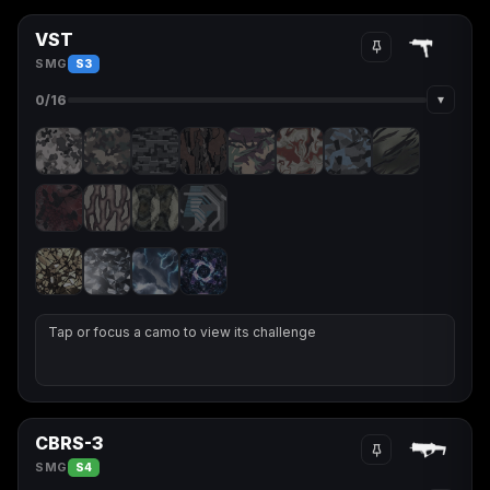
VST
SMG
S3
▾
0
/16
Tap or focus a camo to view its challenge
CBRS-3
SMG
S4