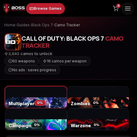
to
0
Browse Games
content
Home
›
Guides
›
Black Ops 7
›
Camo Tracker
CALL OF DUTY: BLACK OPS 7
CAMO
TRACKER
3,840 camos to unlock
60 weapons
16 camos per weapon
No ads · saves progress
Animal Crossing:
Apex Legends
ARC Raiders
New Horizons
0%
0%
Multiplayer
Zombies
Borderlands 3
Borderlands 4
Call of Duty 4:
Modern Warfare
0%
0%
Campaign
Warzone