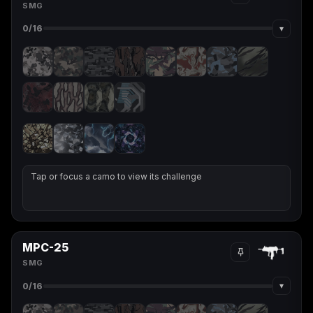
SMG
▾
0
/16
Tap or focus a camo to view its challenge
MPC-25
SMG
▾
0
/16