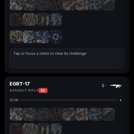
Tap or focus a camo to view its challenge
EGRT-17
ASSAULT RIFLE
S2
▾
0
/16