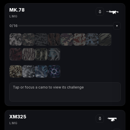
MK.78
LMG
▾
0
/16
Tap or focus a camo to view its challenge
XM325
LMG