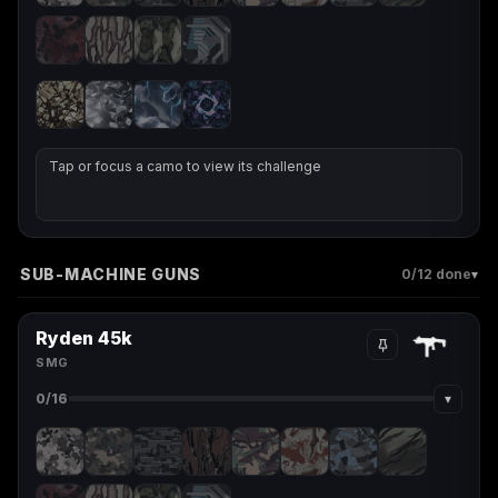
Tap or focus a camo to view its challenge
SUB-MACHINE GUNS
▾
0
/12 done
Ryden 45k
SMG
▾
0
/16