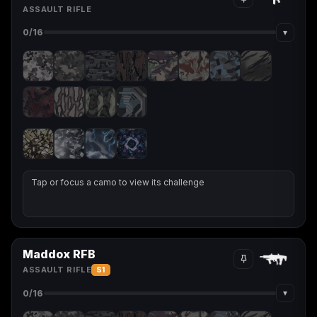
ASSAULT RIFLE
▾
0
/16
Tap or focus a camo to view its challenge
Maddox RFB
ASSAULT RIFLE
S1
▾
0
/16