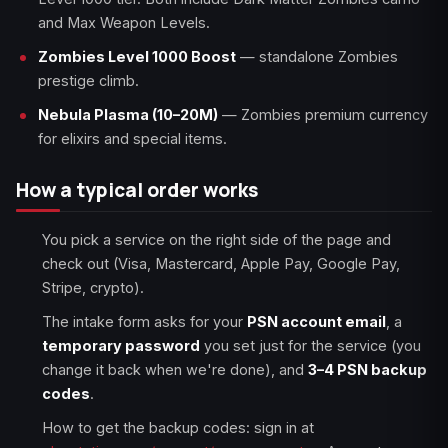
and Max Weapon Levels.
Zombies Level 1000 Boost
— standalone Zombies
prestige climb.
Nebula Plasma (10–20M)
— Zombies premium currency
for elixirs and special items.
How a typical order works
You pick a service on the right side of the page and
check out (Visa, Mastercard, Apple Pay, Google Pay,
Stripe, crypto).
The intake form asks for your
PSN account email
, a
temporary password
you set just for the service (you
change it back when we're done), and
3–4 PSN backup
codes
.
How to get the backup codes: sign in at