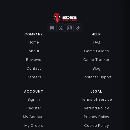
COMPANY
HELP
Home
FAQ
About
Game Guides
Reviews
Camo Tracker
Contact
Blog
Careers
Contact Support
ACCOUNT
LEGAL
Sign In
Terms of Service
Register
Refund Policy
My Account
Privacy Policy
My Orders
Cookie Policy