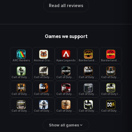
Read all reviews
Games we support
ARC Raiders
Animal Crossing: New Horizons
Apex Legends
Borderlands 3
Borderlands 4
Call of Duty 4: Modern Warfare
Call of Duty Advanced Warfare
Call of Duty Black Ops
Call of Duty Black Ops 2
Call of Duty Black Ops 3
Call of Duty Black Ops 4
Call of Duty Black Ops 7
Call of Duty Black Ops Cold War
Call of Duty Ghosts
Call of Duty Infinite Warfare
Call of Duty WWII
Call of Duty World at War
Call of Duty: Modern Warfare 2 (2009)
Call of Duty: Modern Warfare 3 (2011)
Call of Duty: Modern Warfare 4
Show all games