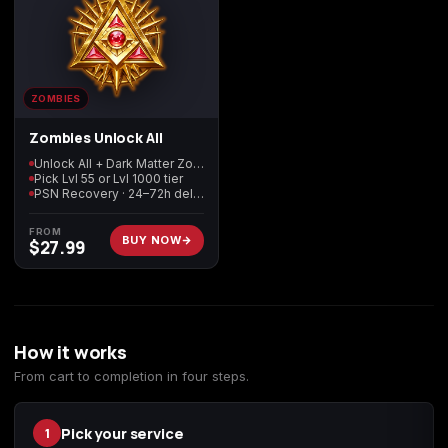
ZOMBIES
Zombies Unlock All
Unlock All + Dark Matter Zombies
Pick Lvl 55 or Lvl 1000 tier
PSN Recovery · 24–72h delivery
FROM
BUY NOW
$
27.99
How it works
From cart to completion in four steps.
Pick your service
1