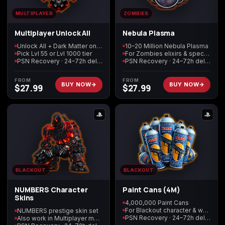
MULTIPLAYER
ZOMBIES
Starfield
Tiny Tina's
Multiplayer Unlock All
Nebula Plasma
Wonderlands
Unlock All + Dark Matter on every weapon
10–20 Million Nebula Plasma
Pick Lvl 55 or Lvl 1000 tier
For Zombies elixirs & special items
PSN Recovery · 24–72h delivery
PSN Recovery · 24–72h delivery
FROM
FROM
BUY NOW
BUY NOW
$
27.99
$
27.99
BLACKOUT
BLACKOUT
NUMBERS Character
Paint Cans (4M)
Skins
4,000,000 Paint Cans
For Blackout character & weapon cosmetics
NUMBERS prestige skin set
PSN Recovery · 24–72h delivery
Also work in Multiplayer mode