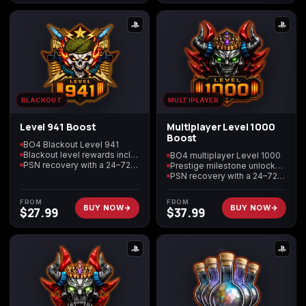
(2009)
Call of Duty:
Call of Duty:
Call of Duty:
Modern Warfare 3
Modern Warfare 4
Modern Warfare
BLACKOUT
MULTIPLAYER
(2011)
Remastered
Level 941 Boost
Multiplayer Level 1000
Boost
BO4 Blackout Level 941
Blackout level rewards included
BO4 multiplayer Level 1000
PSN recovery with a 24–72 hour target
Prestige milestone unlocks included
PSN recovery with a 24–72 hour target
Diablo 4
Elden Ring
Forza Horizon 5
FROM
FROM
BUY NOW
BUY NOW
$
27.99
$
37.99
Forza Horizon 6
Helldivers 2
Path of Exile 2