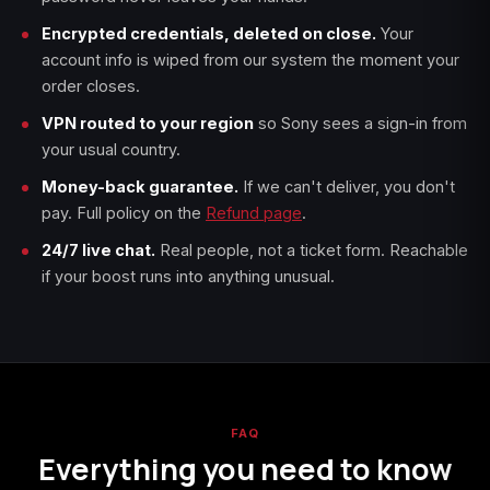
Encrypted credentials, deleted on close.
Your
account info is wiped from our system the moment your
order closes.
VPN routed to your region
so Sony sees a sign-in from
your usual country.
Money-back guarantee.
If we can't deliver, you don't
pay. Full policy on the
Refund page
.
24/7 live chat.
Real people, not a ticket form. Reachable
if your boost runs into anything unusual.
FAQ
Everything you need to know