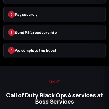
Pay securely
2
Send PSN recovery info
3
We complete the boost
4
ABOUT
Call of Duty Black Ops 4 services at
Boss Services