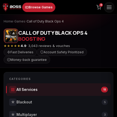
to
0
Browse Games
content
Home
›
Games
›
Call of Duty Black Ops 4
CALL OF DUTY BLACK OPS 4
BOOSTING
★★★★★
4.9
· 3,043 reviews & vouches
Fast Deliveries
Account Safety Prioritized
Money-back guarantee
Animal Crossing:
Apex Legends
ARC Raiders
New Horizons
CATEGORIES
All Services
11
Borderlands 3
Borderlands 4
Call of Duty 4:
Modern Warfare
★
Blackout
5
★
Multiplayer
3