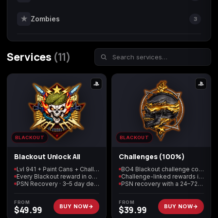
★
Zombies
3
Call of Duty
Call of Duty Black
Call of Duty Black
Advanced Warfare
Ops
Ops 2
Services
(11)
Call of Duty Black
Call of Duty Black
Call of Duty Black
Ops 3
Ops 4
Ops 7
BLACKOUT
BLACKOUT
Call of Duty Black
Call of Duty Ghosts
Call of Duty Infinite
Ops Cold War
Warfare
Blackout Unlock All
Challenges (100%)
Lvl 941 + Paint Cans + Challenges + Skins
BO4 Blackout challenge completion
Every Blackout reward in one package
Challenge-linked rewards included
PSN Recovery · 3–5 day delivery
PSN recovery with a 24–72 hour target
FROM
FROM
BUY NOW
BUY NOW
$
49.99
$
39.99
Call of Duty World
Call of Duty WWII
Call of Duty:
at War
Modern Warfare 2