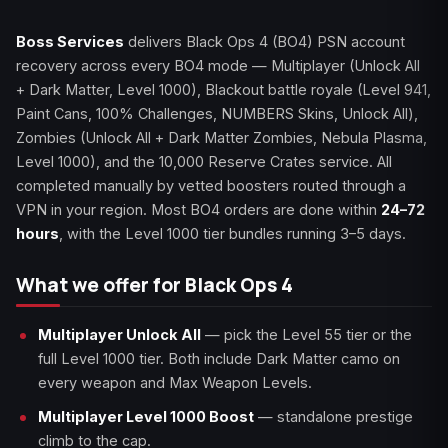
Boss Services
delivers Black Ops 4 (BO4) PSN account
recovery across every BO4 mode — Multiplayer (Unlock All
+ Dark Matter, Level 1000), Blackout battle royale (Level 941,
Paint Cans, 100% Challenges, NUMBERS Skins, Unlock All),
Zombies (Unlock All + Dark Matter Zombies, Nebula Plasma,
Level 1000), and the 10,000 Reserve Crates service. All
completed manually by vetted boosters routed through a
VPN in your region. Most BO4 orders are done within
24–72
hours
, with the Level 1000 tier bundles running 3–5 days.
What we offer for Black Ops 4
Multiplayer Unlock All
— pick the Level 55 tier or the
full Level 1000 tier. Both include Dark Matter camo on
every weapon and Max Weapon Levels.
Multiplayer Level 1000 Boost
— standalone prestige
climb to the cap.