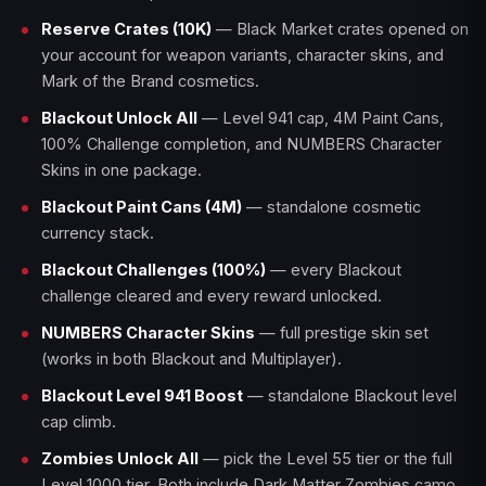
Reserve Crates (10K)
— Black Market crates opened on
your account for weapon variants, character skins, and
Mark of the Brand cosmetics.
Blackout Unlock All
— Level 941 cap, 4M Paint Cans,
100% Challenge completion, and NUMBERS Character
Skins in one package.
Blackout Paint Cans (4M)
— standalone cosmetic
currency stack.
Blackout Challenges (100%)
— every Blackout
challenge cleared and every reward unlocked.
NUMBERS Character Skins
— full prestige skin set
(works in both Blackout and Multiplayer).
Blackout Level 941 Boost
— standalone Blackout level
cap climb.
Zombies Unlock All
— pick the Level 55 tier or the full
Level 1000 tier. Both include Dark Matter Zombies camo