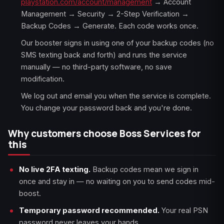
playstation.com/account/management
→ Account
Management → Security → 2-Step Verification →
Backup Codes → Generate. Each code works once.
Our booster signs in using one of your backup codes (no
SMS texting back and forth) and runs the service
manually — no third-party software, no save
modification.
We log out and email you when the service is complete.
You change your password back and you're done.
Why customers choose Boss Services for
this
No live 2FA texting.
Backup codes mean we sign in
once and stay in — no waiting on you to send codes mid-
boost.
Temporary password recommended.
Your real PSN
password never leaves your hands.