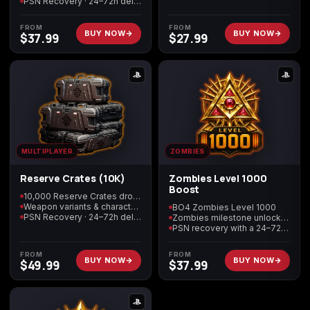
PSN Recovery · 24–72h delivery
FROM
FROM
BUY NOW
BUY NOW
$
37.99
$
27.99
MULTIPLAYER
ZOMBIES
Reserve Crates (10K)
Zombies Level 1000
Boost
10,000 Reserve Crates dropped
Weapon variants & character skins
BO4 Zombies Level 1000
PSN Recovery · 24–72h delivery
Zombies milestone unlocks included
PSN recovery with a 24–72 hour target
FROM
FROM
BUY NOW
BUY NOW
$
49.99
$
37.99