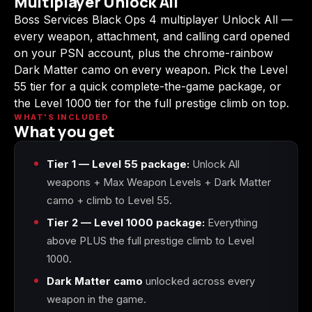
Multiplayer Unlock All
(2009)
Boss Services Black Ops 4 multiplayer Unlock All —
every weapon, attachment, and calling card opened
on your PSN account, plus the chrome-rainbow
Dark Matter camo on every weapon. Pick the Level
55 tier for a quick complete-the-game package, or
Call of Duty:
Call of Duty:
Call of Duty:
Modern Warfare 3
Modern Warfare 4
Modern Warfare
the Level 1000 tier for the full prestige climb on top.
(2011)
Remastered
WHAT'S INCLUDED
What you get
Tier 1 — Level 55 package:
Unlock All
weapons + Max Weapon Levels + Dark Matter
Diablo 4
Elden Ring
Forza Horizon 5
camo + climb to Level 55.
Tier 2 — Level 1000 package:
Everything
above PLUS the full prestige climb to Level
1000.
Forza Horizon 6
Helldivers 2
Path of Exile 2
Dark Matter camo
unlocked across every
weapon in the game.