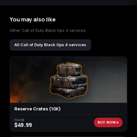
You may also like
Other Call of Duty Black Ops 4 services
All Call of Duty Black Ops 4 services
Reserve Crates (10K)
FROM
BUY NOW
$
49.99