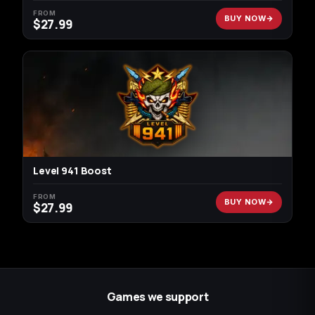
FROM
BUY NOW
$
27.99
Level 941 Boost
FROM
BUY NOW
$
27.99
Games we support