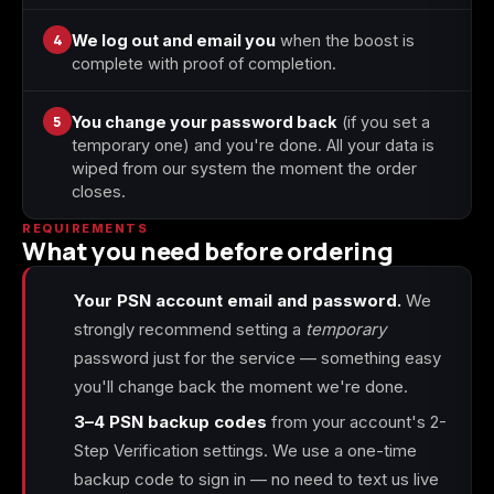
4
We log out and email you
when the boost is
complete with proof of completion.
5
You change your password back
(if you set a
temporary one) and you're done. All your data is
wiped from our system the moment the order
closes.
REQUIREMENTS
What you need before ordering
Your PSN account email and password.
We
strongly recommend setting a
temporary
password just for the service — something easy
you'll change back the moment we're done.
3–4 PSN backup codes
from your account's 2-
Step Verification settings. We use a one-time
backup code to sign in — no need to text us live