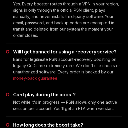
Yes. Every booster routes through a VPN in your region,
signs in only through the official PSN client, plays
manually, and never installs third-party software. Your
email, password, and backup codes are encrypted in
transit and deleted from our system the moment your
order closes.
Will I get banned for using a recovery service?
Bans for legitimate PSN account-recovery boosting on
legacy CoDs are extremely rare. We don't use cheats or
unauthorized software. Every order is backed by our
money-back guarantee
.
Can I play during the boost?
Not while it's in progress — PSN allows only one active
session per account. You'll get an ETA when we start.
How long does the boost take?