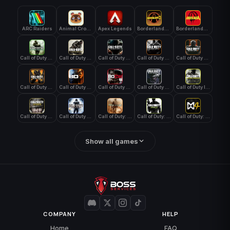
ARC Raiders
Animal Crossing: New Horizons
Apex Legends
Borderlands 3
Borderlands 4
Call of Duty 4: Modern Warfare
Call of Duty Advanced Warfare
Call of Duty Black Ops
Call of Duty Black Ops 2
Call of Duty Black Ops 3
Call of Duty Black Ops 4
Call of Duty Black Ops 7
Call of Duty Black Ops Cold War
Call of Duty Ghosts
Call of Duty Infinite Warfare
Call of Duty WWII
Call of Duty World at War
Call of Duty: Modern Warfare 2 (2009)
Call of Duty: Modern Warfare 3 (2011)
Call of Duty: Modern Warfare 4
Show all games
COMPANY
HELP
Home
FAQ