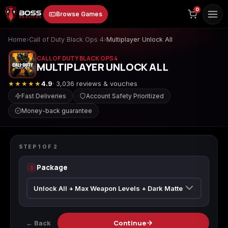
to
0
Browse Games
content
Home
›
Call of Duty Black Ops 4
›
Multiplayer Unlock All
CALL OF DUTY BLACK OPS 4
MULTIPLAYER UNLOCK ALL
★★★★★
4.9
· 3,036 reviews & vouches
Fast Deliveries
Account Safety Prioritized
Money-back guarantee
Animal Crossing:
Apex Legends
ARC Raiders
CALL OF DUTY BLACK OPS 4
New Horizons
Multiplayer Unlock All
STEP
1
OF
2
Package
1
Borderlands 3
Borderlands 4
Call of Duty 4:
Modern Warfare
← Back
Continue