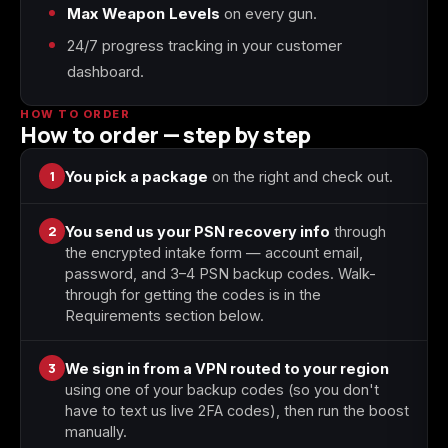
Max Weapon Levels
on every gun.
24/7 progress tracking in your customer
Starfield
Tiny Tina's
dashboard.
Wonderlands
HOW TO ORDER
How to order — step by step
1
You pick a package
on the right and check out.
2
You send us your PSN recovery info
through
the encrypted intake form — account email,
password, and 3–4 PSN backup codes. Walk-
through for getting the codes is in the
Requirements section below.
3
We sign in from a VPN routed to your region
using one of your backup codes (so you don't
have to text us live 2FA codes), then run the boost
manually.