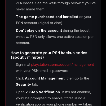
2FA codes. See the walk-through below if you've
never made them.
The game purchased and installed
on your
PSN account (digital or disc).
Don't play on the account
during the boost
window. PSN only allows one active session per
account.
How to generate your PSN backup codes
(about 5 minutes)
Sign in at
playstation.com/account/management
with your PSN email + password.
Click
Account Management
, then go to the
Security
tab.
Open
2-Step Verification
. If it's not enabled,
you'll be prompted to enable it first using a
verification app or your phone number — takes