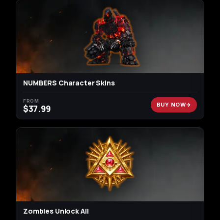
NUMBERS Character Skins
FROM
BUY NOW
$
37.99
Zombies Unlock All