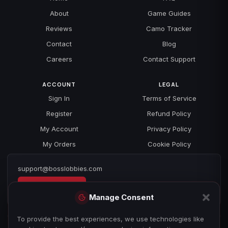
About
Game Guides
Reviews
Camo Tracker
Contact
Blog
Careers
Contact Support
ACCOUNT
LEGAL
Sign In
Terms of Service
Register
Refund Policy
My Account
Privacy Policy
My Orders
Cookie Policy
support@bosslobbies.com
Open a ticket
Manage Consent
To provide the best experiences, we use technologies like