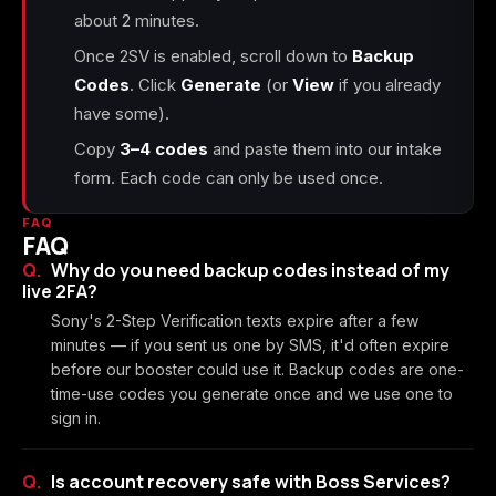
about 2 minutes.
Once 2SV is enabled, scroll down to
Backup
Codes
. Click
Generate
(or
View
if you already
have some).
Copy
3–4 codes
and paste them into our intake
form. Each code can only be used once.
FAQ
FAQ
Why do you need backup codes instead of my
live 2FA?
Sony's 2-Step Verification texts expire after a few
minutes — if you sent us one by SMS, it'd often expire
before our booster could use it. Backup codes are one-
time-use codes you generate once and we use one to
sign in.
Is account recovery safe with Boss Services?