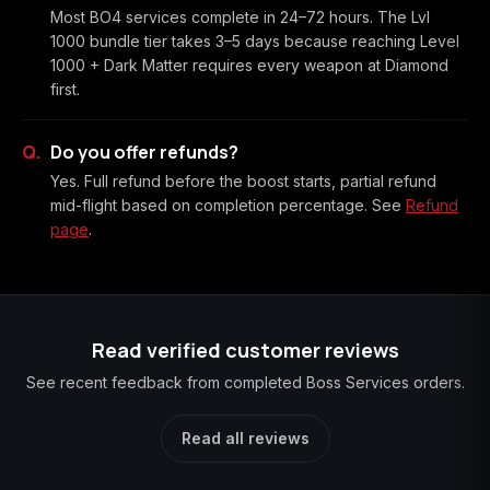
Most BO4 services complete in 24–72 hours. The Lvl
1000 bundle tier takes 3–5 days because reaching Level
1000 + Dark Matter requires every weapon at Diamond
first.
Do you offer refunds?
Yes. Full refund before the boost starts, partial refund
mid-flight based on completion percentage. See
Refund
page
.
Read verified customer reviews
See recent feedback from completed Boss Services orders.
Read all reviews