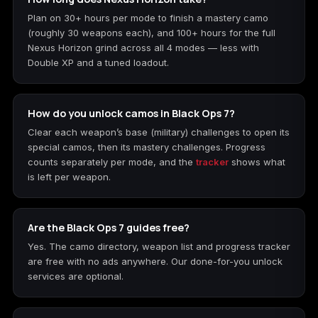
Plan on 30+ hours per mode to finish a mastery camo
(roughly 30 weapons each), and 100+ hours for the full
Nexus Horizon grind across all 4 modes — less with
Double XP and a tuned loadout.
How do you unlock camos in Black Ops 7?
Clear each weapon’s base (military) challenges to open its
special camos, then its mastery challenges. Progress
counts separately per mode, and the
tracker
shows what
is left per weapon.
Are the Black Ops 7 guides free?
Yes. The camo directory, weapon list and progress tracker
are free with no ads anywhere. Our done-for-you unlock
services are optional.