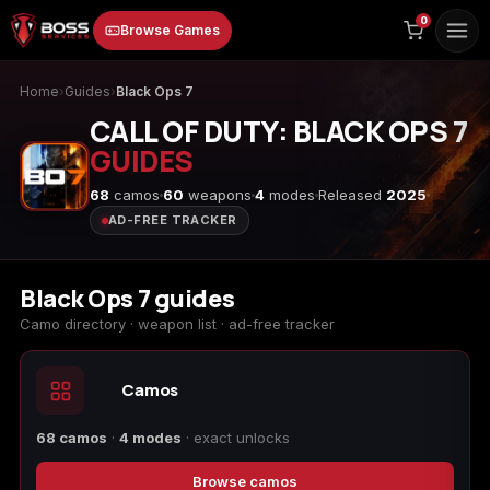
to
0
Browse Games
content
Home
›
Guides
›
Black Ops 7
CALL OF DUTY: BLACK OPS 7
GUIDES
68
camos
60
weapons
4
modes
Released
2025
AD-FREE TRACKER
Animal Crossing:
Apex Legends
ARC Raiders
New Horizons
Black Ops 7 guides
Camo directory · weapon list · ad-free tracker
Camos
Borderlands 3
Borderlands 4
Call of Duty 4:
Modern Warfare
68 camos
·
4 modes
· exact unlocks
Browse camos