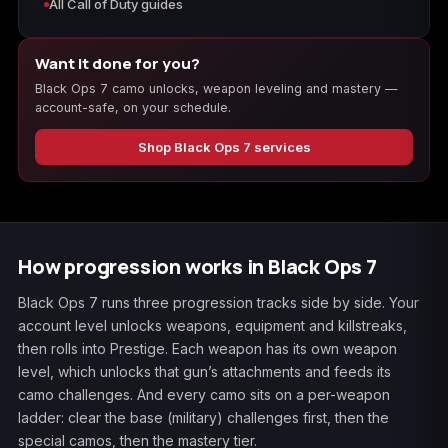
All Call of Duty guides
Want it done for you?
Black Ops 7 camo unlocks, weapon leveling and mastery —
account-safe, on your schedule.
Shop Black Ops 7 services
How progression works in Black Ops 7
Black Ops 7 runs three progression tracks side by side. Your
account level unlocks weapons, equipment and killstreaks,
then rolls into Prestige. Each weapon has its own weapon
level, which unlocks that gun’s attachments and feeds its
camo challenges. And every camo sits on a per-weapon
ladder: clear the base (military) challenges first, then the
special camos, then the mastery tier.