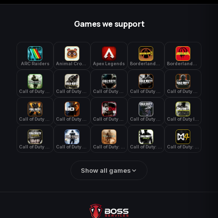
Games we support
ARC Raiders
Animal Crossing: New Horizons
Apex Legends
Borderlands 3
Borderlands 4
Call of Duty 4: Modern Warfare
Call of Duty Advanced Warfare
Call of Duty Black Ops
Call of Duty Black Ops 2
Call of Duty Black Ops 3
Call of Duty Black Ops 4
Call of Duty Black Ops 7
Call of Duty Black Ops Cold War
Call of Duty Ghosts
Call of Duty Infinite Warfare
Call of Duty WWII
Call of Duty World at War
Call of Duty: Modern Warfare 2 (2009)
Call of Duty: Modern Warfare 3 (2011)
Call of Duty: Modern Warfare 4
Show all games