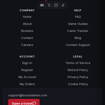
COMPANY
HELP
Home
FAQ
About
Game Guides
Reviews
Camo Tracker
Contact
Blog
Careers
Contact Support
ACCOUNT
LEGAL
Sign In
Terms of Service
Register
Refund Policy
My Account
Privacy Policy
My Orders
Cookie Policy
support@bosslobbies.com
Open a ticket