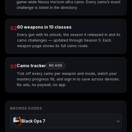
game-wide Nexus Horizon ultra camo. Every camo’s exact
challenge is listed in the directory.
Starfield
Tiny Tina's
Wonderlands
02
60 weapons in 10 classes
Every gun with its unlock, the season it released in and its
camo challenges — updated through Season 5. Each
weapon page shows its full camo route.
03
Camo tracker
NO ADS
Tick off every camo per weapon and mode, watch your
mastery progress fill, and sign in to save across devices.
No ads, no paywall, no app.
BROWSE GUIDES
Black Ops 7