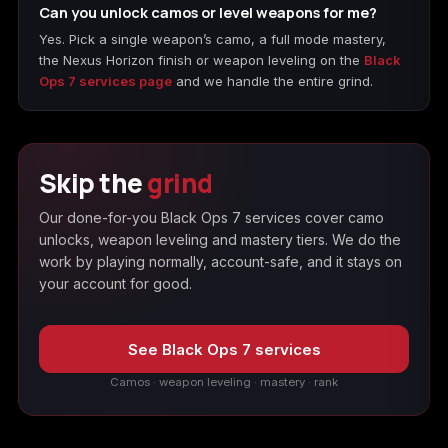
Can you unlock camos or level weapons for me?
Yes. Pick a single weapon’s camo, a full mode mastery,
the Nexus Horizon finish or weapon leveling on the
Black
Ops 7 services page
and we handle the entire grind.
Skip the
grind
Our done-for-you Black Ops 7 services cover camo
unlocks, weapon leveling and mastery tiers. We do the
work by playing normally, account-safe, and it stays on
your account for good.
See Black Ops 7 services
Camos · weapon leveling · mastery · rank