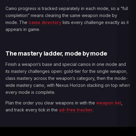
Camo progress is tracked separately in each mode, so a “full
completion” means clearing the same weapon mode by
mode. The
camo directory
lists every challenge exactly as it
appears in game.
The mastery ladder, mode by mode
Finish a weapon’s base and special camos in one mode and
its mastery challenges open: gold-tier for the single weapon,
class mastery across the weapon’s category, then the mode-
wide mastery camo, with Nexus Horizon stacking on top when
every mode is complete.
Plan the order you clear weapons in with the
weapon list
,
and track every tick in the
ad-free tracker
.