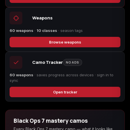
Call of Duty
Call of Duty Black
Call of Duty Black
Advanced Warfare
Ops
Ops 2
Weapons
60 weapons
·
10 classes
· season tags
Browse weapons
Call of Duty Black
Call of Duty Black
Call of Duty Black
Ops 3
Ops 4
Ops 7
Camo Tracker
NO ADS
60 weapons
· saves progress across devices · sign in to
sync
Call of Duty Black
Call of Duty Ghosts
Call of Duty Infinite
Ops Cold War
Warfare
Open tracker
Black Ops 7 mastery camos
Call of Duty World
Call of Duty WWII
Call of Duty:
Every Black Ops 7 mastery camo — what it looks like,
at War
Modern Warfare 2