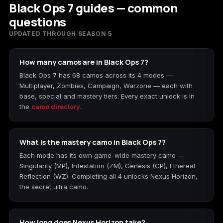
Black Ops 7 guides — common
questions
UPDATED THROUGH SEASON 5
How many camos are in Black Ops 7?
Black Ops 7 has 68 camos across its 4 modes —
Multiplayer, Zombies, Campaign, Warzone — each with
base, special and mastery tiers. Every exact unlock is in
the
camo directory
.
What is the mastery camo in Black Ops 7?
Each mode has its own game-wide mastery camo —
Singularity (MP), Infestation (ZM), Genesis (CP), Ethereal
Reflection (WZ). Completing all 4 unlocks Nexus Horizon,
the secret ultra camo.
How long does Nexus Horizon take?