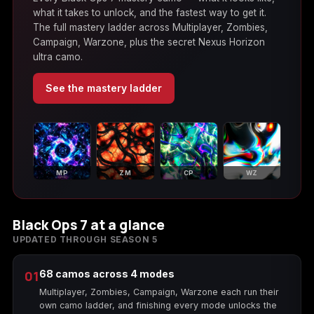
(2009)
what it takes to unlock, and the fastest way to get it.
The full mastery ladder across Multiplayer, Zombies,
Campaign, Warzone, plus the secret Nexus Horizon
ultra camo.
See the mastery ladder
Call of Duty:
Call of Duty:
Call of Duty:
Modern Warfare 3
Modern Warfare 4
Modern Warfare
(2011)
Remastered
MP
ZM
CP
WZ
Diablo 4
Elden Ring
Forza Horizon 5
Black Ops 7 at a glance
UPDATED THROUGH SEASON 5
Forza Horizon 6
Helldivers 2
Path of Exile 2
01
68 camos across 4 modes
Multiplayer, Zombies, Campaign, Warzone each run their
own camo ladder, and finishing every mode unlocks the