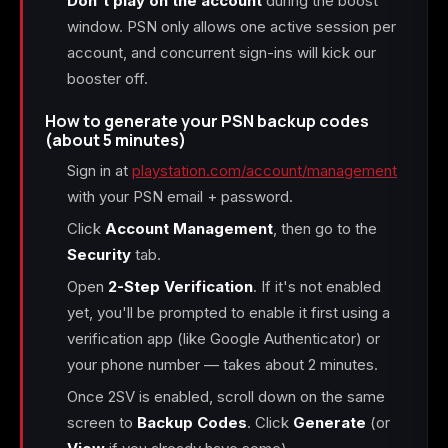
Don't play on the account
during the boost
window. PSN only allows one active session per
account, and concurrent sign-ins will kick our
booster off.
How to generate your PSN backup codes
(about 5 minutes)
Sign in at
playstation.com/account/management
with your PSN email + password.
Click
Account Management
, then go to the
Security
tab.
Open
2-Step Verification
. If it's not enabled
yet, you'll be prompted to enable it first using a
verification app (like Google Authenticator) or
your phone number — takes about 2 minutes.
Once 2SV is enabled, scroll down on the same
screen to
Backup Codes
. Click
Generate
(or