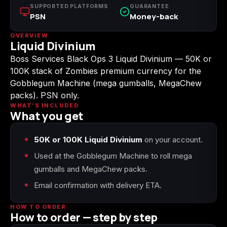
(2009)
SUPPORTED PLATFORMS
GUARANTEE
PSN
Money-back
OVERVIEW
Liquid Divinium
Boss Services Black Ops 3 Liquid Divinium — 50K or
Call of Duty:
Call of Duty:
Call of Duty:
100K stack of Zombies premium currency for the
Modern Warfare 3
Modern Warfare 4
Modern Warfare
(2011)
Remastered
Gobblegum Machine (mega gumballs, MegaChew
packs). PSN only.
WHAT'S INCLUDED
What you get
Diablo 4
Elden Ring
Forza Horizon 5
50K or 100K Liquid Divinium
on your account.
Used at the Gobblegum Machine to roll mega
gumballs and MegaChew packs.
Email confirmation with delivery ETA.
Forza Horizon 6
Helldivers 2
Path of Exile 2
HOW TO ORDER
How to order — step by step