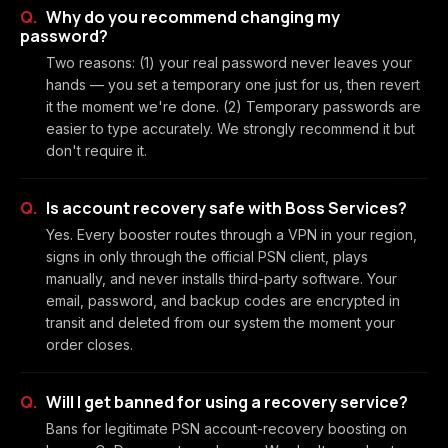
Why do you recommend changing my
password?
Two reasons: (1) your real password never leaves your
hands — you set a temporary one just for us, then revert
it the moment we're done. (2) Temporary passwords are
easier to type accurately. We strongly recommend it but
don't require it.
Is account recovery safe with Boss Services?
Yes. Every booster routes through a VPN in your region,
signs in only through the official PSN client, plays
manually, and never installs third-party software. Your
email, password, and backup codes are encrypted in
transit and deleted from our system the moment your
order closes.
Will I get banned for using a recovery service?
Bans for legitimate PSN account-recovery boosting on