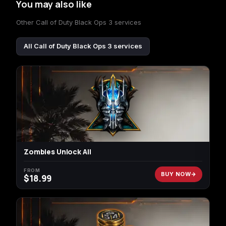
You may also like
Other Call of Duty Black Ops 3 services
All Call of Duty Black Ops 3 services
Zombies Unlock All
FROM
BUY NOW
$
18.99