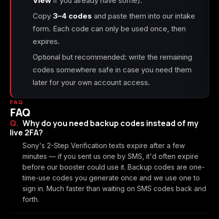
View
if you already have some).
Copy
3–4 codes
and paste them into our intake
form. Each code can only be used once, then
expires.
Optional but recommended: write the remaining
codes somewhere safe in case you need them
later for your own account access.
FAQ
FAQ
Why do you need backup codes instead of my
live 2FA?
Sony's 2-Step Verification texts expire after a few
minutes — if you sent us one by SMS, it'd often expire
before our booster could use it. Backup codes are one-
time-use codes you generate once and we use one to
sign in. Much faster than waiting on SMS codes back and
forth.