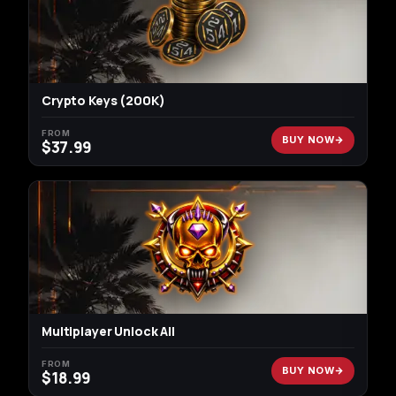
Crypto Keys (200K)
FROM
BUY NOW
$
37.99
Multiplayer Unlock All
FROM
BUY NOW
$
18.99