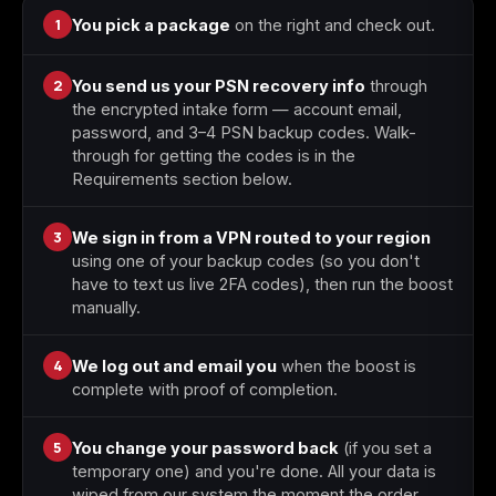
1
You pick a package
on the right and check out.
Starfield
Tiny Tina's
Wonderlands
2
You send us your PSN recovery info
through
the encrypted intake form — account email,
password, and 3–4 PSN backup codes. Walk-
through for getting the codes is in the
Requirements section below.
3
We sign in from a VPN routed to your region
using one of your backup codes (so you don't
have to text us live 2FA codes), then run the boost
manually.
4
We log out and email you
when the boost is
complete with proof of completion.
5
You change your password back
(if you set a
temporary one) and you're done. All your data is
wiped from our system the moment the order