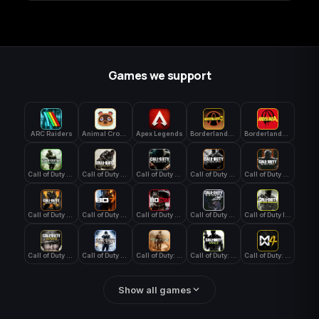
Games we support
ARC Raiders
Animal Crossing: New Horizons
Apex Legends
Borderlands 3
Borderlands 4
Call of Duty 4: Modern Warfare
Call of Duty Advanced Warfare
Call of Duty Black Ops
Call of Duty Black Ops 2
Call of Duty Black Ops 3
Call of Duty Black Ops 4
Call of Duty Black Ops 7
Call of Duty Black Ops Cold War
Call of Duty Ghosts
Call of Duty Infinite Warfare
Call of Duty WWII
Call of Duty World at War
Call of Duty: Modern Warfare 2 (2009)
Call of Duty: Modern Warfare 3 (2011)
Call of Duty: Modern Warfare 4
Show all games