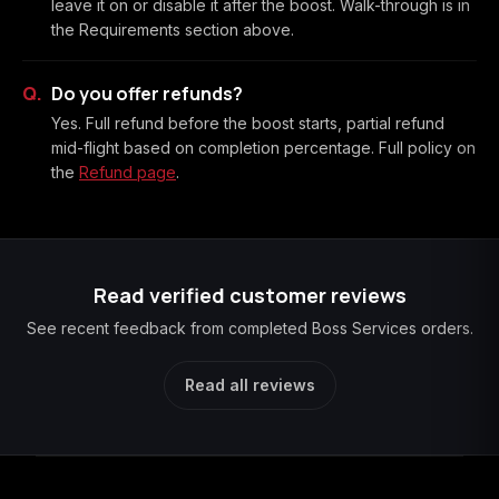
leave it on or disable it after the boost. Walk-through is in
the Requirements section above.
Do you offer refunds?
Yes. Full refund before the boost starts, partial refund
mid-flight based on completion percentage. Full policy on
the
Refund page
.
Read verified customer reviews
See recent feedback from completed Boss Services orders.
Read all reviews