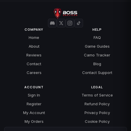
COMPANY
HELP
Home
FAQ
About
Game Guides
Reviews
Camo Tracker
Contact
Blog
Careers
Contact Support
ACCOUNT
LEGAL
Sign In
Terms of Service
Register
Refund Policy
My Account
Privacy Policy
My Orders
Cookie Policy