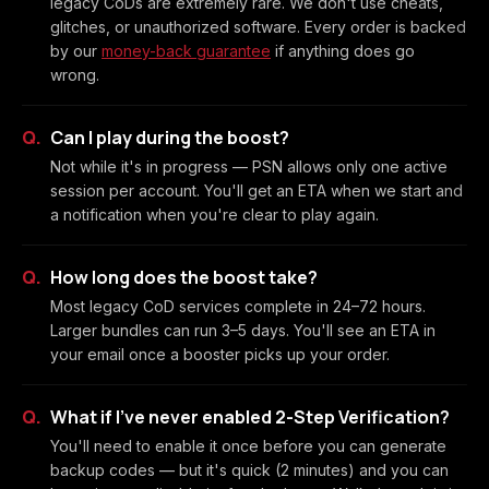
legacy CoDs are extremely rare. We don't use cheats,
glitches, or unauthorized software. Every order is backed
by our
money-back guarantee
if anything does go
wrong.
Can I play during the boost?
Not while it's in progress — PSN allows only one active
session per account. You'll get an ETA when we start and
a notification when you're clear to play again.
How long does the boost take?
Most legacy CoD services complete in 24–72 hours.
Larger bundles can run 3–5 days. You'll see an ETA in
your email once a booster picks up your order.
What if I've never enabled 2-Step Verification?
You'll need to enable it once before you can generate
backup codes — but it's quick (2 minutes) and you can