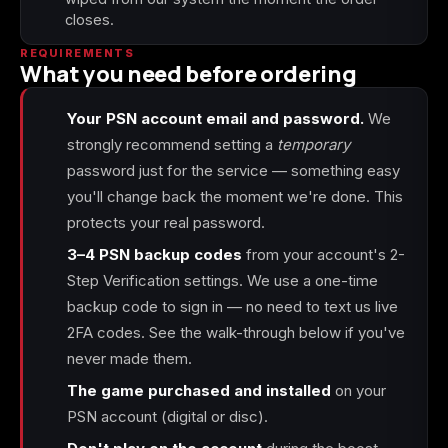
closes.
REQUIREMENTS
What you need before ordering
Your PSN account email and password.
We
strongly recommend setting a
temporary
password just for the service — something easy
you'll change back the moment we're done. This
protects your real password.
3–4 PSN backup codes
from your account's 2-
Step Verification settings. We use a one-time
backup code to sign in — no need to text us live
2FA codes. See the walk-through below if you've
never made them.
The game purchased and installed
on your
PSN account (digital or disc).