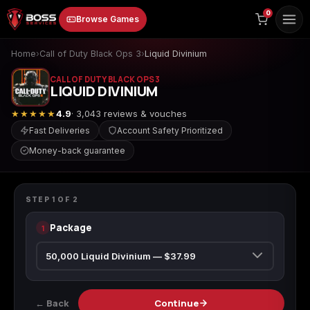
to
0
Browse Games
content
Home
›
Call of Duty Black Ops 3
›
Liquid Divinium
CALL OF DUTY BLACK OPS 3
LIQUID DIVINIUM
★★★★★
4.9
· 3,043 reviews & vouches
Fast Deliveries
Account Safety Prioritized
Money-back guarantee
Animal Crossing:
Apex Legends
ARC Raiders
CALL OF DUTY BLACK OPS 3
New Horizons
Liquid Divinium
STEP
1
OF
2
Package
1
Borderlands 3
Borderlands 4
Call of Duty 4:
Modern Warfare
← Back
Continue