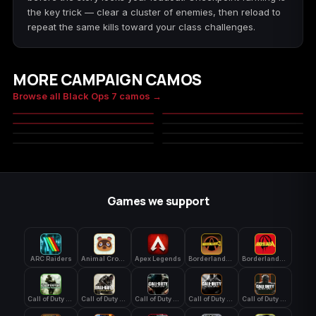
the key trick — clear a cluster of enemies, then reload to
repeat the same kills toward your class challenges.
MORE CAMPAIGN CAMOS
Molten Gold
Chroma Flux
Browse all Black Ops 7 camos →
Genesis
Foliage
MASTERY
MASTERY
Desert
City Digital
MASTERY
MILITARY
Pine
Forest
MILITARY
MILITARY
MASTERY
MASTERY
MILITARY
MILITARY
MASTERY
Games we support
ARC Raiders
Animal Crossing: New Horizons
Apex Legends
Borderlands 3
Borderlands 4
Call of Duty 4: Modern Warfare
Call of Duty Advanced Warfare
Call of Duty Black Ops
Call of Duty Black Ops 2
Call of Duty Black Ops 3