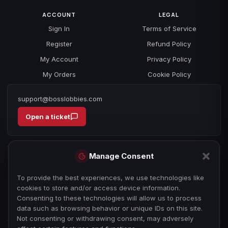
ACCOUNT
LEGAL
Sign In
Terms of Service
Register
Refund Policy
My Account
Privacy Policy
My Orders
Cookie Policy
support@bosslobbies.com
Open a ticket
Manage Consent
To provide the best experiences, we use technologies like
cookies to store and/or access device information.
Consenting to these technologies will allow us to process
data such as browsing behavior or unique IDs on this site.
Not consenting or withdrawing consent, may adversely