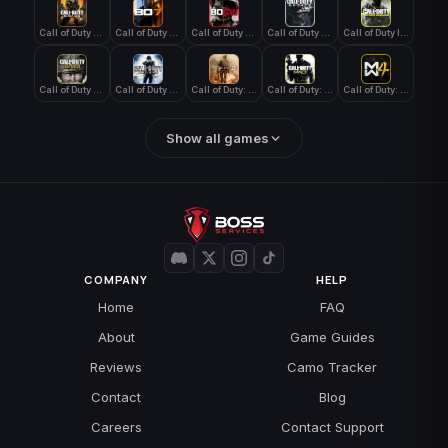
Call of Duty Black Ops 4
Call of Duty Black Ops 7
Call of Duty Black Ops Cold War
Call of Duty Ghosts
Call of Duty Infinite Warfare
Call of Duty WWII
Call of Duty World at War
Call of Duty: Modern Warfare 2 (2009)
Call of Duty: Modern Warfare 3 (2011)
Call of Duty: Modern Warfare 4
Show all games
COMPANY
HELP
Home
FAQ
About
Game Guides
Reviews
Camo Tracker
Contact
Blog
Careers
Contact Support