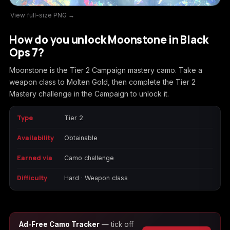
View full-size PNG →
Call of Duty
Call of Duty Black
Call of Duty Black
Advanced Warfare
Ops
Ops 2
How do you unlock Moonstone in Black
Ops 7?
Moonstone is the Tier 2 Campaign mastery camo. Take a
weapon class to Molten Gold, then complete the Tier 2
Call of Duty Black
Call of Duty Black
Call of Duty Black
Mastery challenge in the Campaign to unlock it.
Ops 3
Ops 4
Ops 7
Type
Tier 2
Availability
Obtainable
Call of Duty Black
Call of Duty Ghosts
Call of Duty Infinite
Earned via
Camo challenge
Ops Cold War
Warfare
Difficulty
Hard · Weapon class
Call of Duty World
Call of Duty WWII
Call of Duty:
Ad-Free Camo Tracker
— tick off
at War
Modern Warfare 2