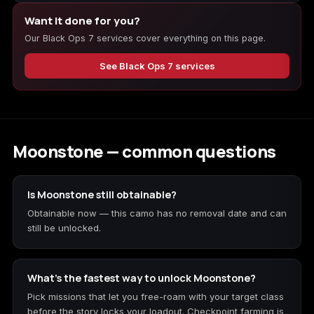
Want it done for you?
Our Black Ops 7 services cover everything on this page.
Starfield
Tiny Tina's
Wonderlands
See Black Ops 7 services
Moonstone — common questions
Is Moonstone still obtainable?
Obtainable now — this camo has no removal date and can
still be unlocked.
What's the fastest way to unlock Moonstone?
Pick missions that let you free-roam with your target class
before the story locks your loadout. Checkpoint farming is