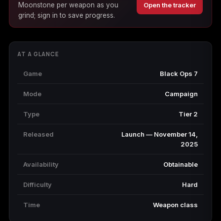
Moonstone per weapon as you
Open the tracker
(2009)
grind; sign in to save progress.
AT A GLANCE
Call of Duty:
Call of Duty:
Call of Duty:
Modern Warfare 3
Modern Warfare 4
Modern Warfare
Game
Black Ops 7
(2011)
Remastered
Mode
Campaign
Type
Tier 2
Released
Launch — November 14,
Diablo 4
Elden Ring
Forza Horizon 5
2025
Availability
Obtainable
Difficulty
Hard
Forza Horizon 6
Helldivers 2
Path of Exile 2
Time
Weapon class