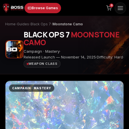
to
0
Browse Games
content
Home
›
Guides
›
Black Ops 7
›
Moonstone Camo
BLACK OPS 7
MOONSTONE
CAMO
Campaign · Mastery
Released Launch — November 14, 2025
Difficulty: Hard
WEAPON CLASS
Animal Crossing:
Apex Legends
ARC Raiders
New Horizons
CAMPAIGN · MASTERY
Borderlands 3
Borderlands 4
Call of Duty 4:
Modern Warfare