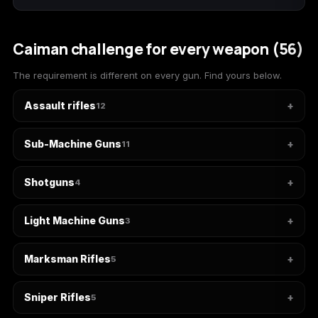
(2009)
Caiman challenge for every weapon (56)
The requirement is different on every gun. Find yours below.
Call of Duty:
Call of Duty:
Call of Duty:
Modern Warfare 3
Modern Warfare 4
Modern Warfare
Assault rifles
12
(2011)
Remastered
Sub-Machine Guns
11
Shotguns
4
Diablo 4
Elden Ring
Forza Horizon 5
Light Machine Guns
3
Marksman Rifles
5
Forza Horizon 6
Helldivers 2
Path of Exile 2
Sniper Rifles
5