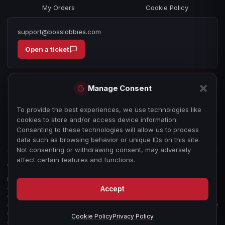
My Orders
Cookie Policy
support@bosslobbies.com
Open a ticket
Manage Consent
To provide the best experiences, we use technologies like
cookies to store and/or access device information.
Consenting to these technologies will allow us to process
data such as browsing behavior or unique IDs on this site.
Not consenting or withdrawing consent, may adversely
affect certain features and functions.
© 2026 bosslobbies.com. All Rights Reserved.
Boss Services is an independent gameplay-assistance provider and is not
affiliated with, endorsed by, or sponsored by Activision, Call of Duty, or any
Accept
other game publisher, developer, or platform. All game titles, trademarks,
and imagery are the property of their respective owners, used for reference
only. We sell our time as a service — not in-game items, currency, or
Cookie Policy
Privacy Policy
accounts. See our
Terms of Service
.