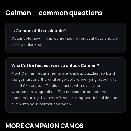
Caiman — common questions
Is Caiman still obtainable?
Obtainable now — this camo has no removal date and can
still be unlocked.
What's the fastest way to unlock Caiman?
Most Caiman requirements are loadout puzzles, so build
the gun around the challenge before worrying about kills
— a 4.0x scope, a Tactical Laser, whatever your
weapon's row specifies. The movement-based ones
come naturally if you strafe while firing and fold slides and
dives into your normal approach.
MORE CAMPAIGN CAMOS
Cinder
Network