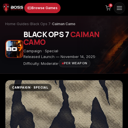
to
0
Browse Games
content
Home
›
Guides
›
Black Ops 7
›
Caiman Camo
BLACK OPS 7
CAIMAN
CAMO
Campaign · Special
Released Launch — November 14, 2025
Difficulty: Moderate
PER WEAPON
Animal Crossing:
Apex Legends
ARC Raiders
New Horizons
CAMPAIGN · SPECIAL
Borderlands 3
Borderlands 4
Call of Duty 4:
Modern Warfare