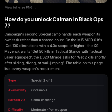
View full-size PNG →
Call of Duty
Call of Duty Black
Call of Duty Black
Advanced Warfare
Ops
Ops 2
How do you unlock Caiman in Black Ops
7?
Campaign's second Special camo hands each weapon its
own task rather than a shared count. On the M15 MOD 0 it's
Call of Duty Black
Call of Duty Black
Call of Duty Black
'Get 100 eliminations with a 4.0x scope or higher'; the X9
Ops 3
Ops 4
Ops 7
Maverick wants 'Get 50 kills in Tactical Stance with Tactical
Laser equipped'; the DS20 Mirage asks for 'Get 2 kills shortly
after sliding, diving, or wall-jumping'. The table on this page
lists every weapon's requirement.
Call of Duty Black
Call of Duty Ghosts
Call of Duty Infinite
Ops Cold War
Warfare
Type
Special 2 of 3
Availability
Obtainable
Earned via
Camo challenge
Call of Duty World
Call of Duty WWII
Call of Duty:
Difficulty
Moderate · Per weapon
at War
Modern Warfare 2