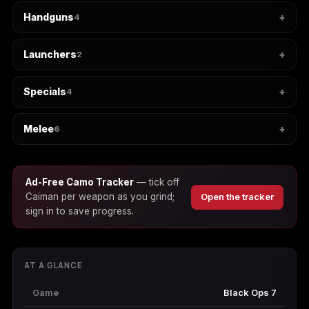
Handguns
4
Starfield
Tiny Tina's
Wonderlands
Launchers
2
Specials
4
Melee
6
Ad-Free Camo Tracker
— tick off
Caiman per weapon as you grind;
Open the tracker
sign in to save progress.
AT A GLANCE
Game
Black Ops 7