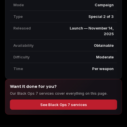
Mode
Campaign
Type
Special 2 of 3
Released
Launch — November 14,
2025
Availability
Obtainable
Difficulty
Moderate
Time
Per weapon
Want it done for you?
Our Black Ops 7 services cover everything on this page.
See Black Ops 7 services