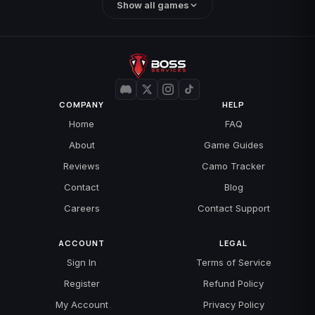
Show all games
COMPANY
HELP
Home
FAQ
About
Game Guides
Reviews
Camo Tracker
Contact
Blog
Careers
Contact Support
ACCOUNT
LEGAL
Sign In
Terms of Service
Register
Refund Policy
My Account
Privacy Policy