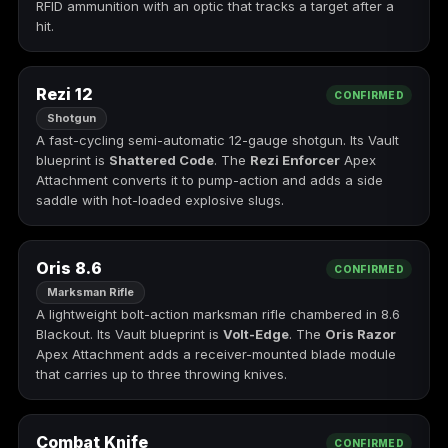
RFID ammunition with an optic that tracks a target after a
hit.
Starfield
Tiny Tina's
Wonderlands
Rezi 12
CONFIRMED
Shotgun
A fast-cycling semi-automatic 12-gauge shotgun. Its Vault
blueprint is
Shattered Code
. The
Rezi Enforcer
Apex
Attachment converts it to pump-action and adds a side
saddle with hot-loaded explosive slugs.
Oris 8.6
CONFIRMED
Marksman Rifle
A lightweight bolt-action marksman rifle chambered in 8.6
Blackout. Its Vault blueprint is
Volt-Edge
. The
Oris Razor
Apex Attachment adds a receiver-mounted blade module
that carries up to three throwing knives.
Combat Knife
CONFIRMED