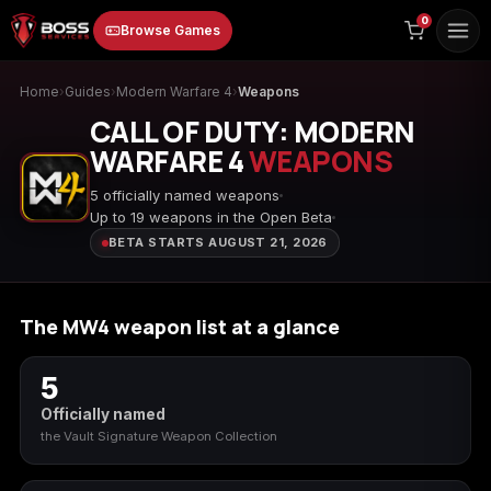
to
0
Browse Games
content
Home
›
Guides
›
Modern Warfare 4
›
Weapons
CALL OF DUTY: MODERN
WARFARE 4
WEAPONS
5 officially named weapons
Up to 19 weapons in the Open Beta
BETA STARTS AUGUST 21, 2026
Animal Crossing:
Apex Legends
ARC Raiders
New Horizons
The MW4 weapon list at a glance
5
Borderlands 3
Borderlands 4
Call of Duty 4:
Modern Warfare
Officially named
the Vault Signature Weapon Collection