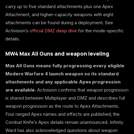
carry up to five standard attachments plus one Apex
Attachment, and higher-capacity weapons with eight
attachments can be found during a deployment. See
Activision’s
official DMZ deep dive
for the mode-specific
details.
MW4 Max All Guns and weapon leveling
Max All Guns means fully progressing every eligible
Modern Warfare 4 launch weapon so its standard
attachments and any applicable Apex progression
are available.
Activision confirms that weapon progression
is shared between Multiplayer and DMZ and describes full
weapon progression as the route to Apex Attachments.
Four ranged Apex names and effects are published; the
Combat Knife’s Apex details remain unannounced. Infinity
Ward has also acknowledged questions about weapon