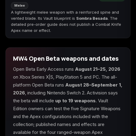
Melee
A lightweight melee weapon with a reinforced spine and
vented blade. Its Vault blueprint is
Sombra Besada
. The
detailed pre-order guide does not publish a Combat Knife
Apex name or effect.
MW4 Open Beta weapons and dates
Open Beta Early Access runs
August 21–25, 2026
on Xbox Series X|S, PlayStation 5 and PC. The all-
platform Open Beta runs
August 28–September 1,
2026
, including Nintendo Switch 2. Activision says
the beta will include
up to 19 weapons
. Vault
Edition owners can test the five Signature Weapons
and the Apex configurations included with the
collection; published names and effects are
available for the four ranged-weapon Apex