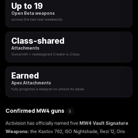
Up to 19
Call of Duty
Call of Duty Black
Call of Duty Black
Open Beta weapons
Advanced Warfare
Ops
Ops 2
across the two test weekends
Class-shared
Attachments
Call of Duty Black
Call of Duty Black
Call of Duty Black
Gunsmith + redesigned Create-a-Class
Ops 3
Ops 4
Ops 7
Earned
Apex Attachments
fully progress a weapon to unlock its Apex
Call of Duty Black
Call of Duty Ghosts
Call of Duty Infinite
Ops Cold War
Warfare
Confirmed MW4 guns
5
Activision has officially named five
MW4 Vault Signature
Weapons
: the Kastov 762, ISO Nightshade, Rezi 12, Oris
Call of Duty World
Call of Duty WWII
Call of Duty:
at War
Modern Warfare 2