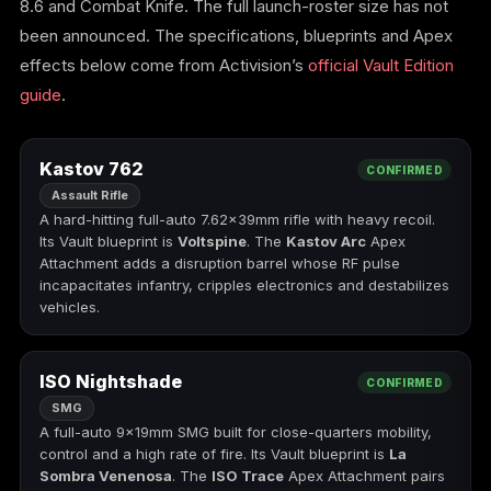
8.6 and Combat Knife. The full launch-roster size has not
(2009)
been announced. The specifications, blueprints and Apex
effects below come from Activision’s
official Vault Edition
guide
.
Call of Duty:
Call of Duty:
Call of Duty:
Modern Warfare 3
Modern Warfare 4
Modern Warfare
Kastov 762
CONFIRMED
(2011)
Remastered
Assault Rifle
A hard-hitting full-auto 7.62×39mm rifle with heavy recoil.
Its Vault blueprint is
Voltspine
. The
Kastov Arc
Apex
Attachment adds a disruption barrel whose RF pulse
incapacitates infantry, cripples electronics and destabilizes
Diablo 4
Elden Ring
Forza Horizon 5
vehicles.
ISO Nightshade
CONFIRMED
SMG
Forza Horizon 6
Helldivers 2
Path of Exile 2
A full-auto 9×19mm SMG built for close-quarters mobility,
control and a high rate of fire. Its Vault blueprint is
La
Sombra Venenosa
. The
ISO Trace
Apex Attachment pairs