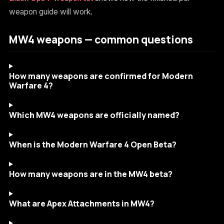
weapon guide will work.
MW4 weapons — common questions
How many weapons are confirmed for Modern
Warfare 4?
Which MW4 weapons are officially named?
When is the Modern Warfare 4 Open Beta?
How many weapons are in the MW4 beta?
What are Apex Attachments in MW4?