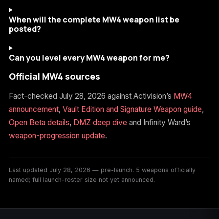
When will the complete MW4 weapon list be
posted?
Can you level every MW4 weapon for me?
Official MW4 sources
Fact-checked July 28, 2026 against Activision’s
MW4
announcement
,
Vault Edition and Signature Weapon guide
,
Open Beta details
,
DMZ deep dive
and Infinity Ward’s
weapon-progression update
.
Last updated July 28, 2026 — pre-launch. 5 weapons officially
named; full launch-roster size not yet announced.