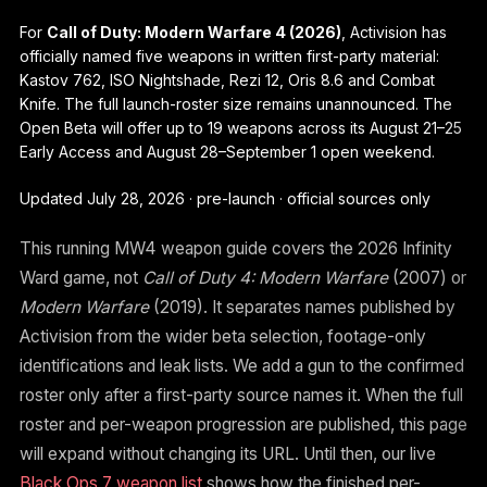
For
Call of Duty: Modern Warfare 4 (2026)
, Activision has
officially named five weapons in written first-party material:
Kastov 762, ISO Nightshade, Rezi 12, Oris 8.6 and Combat
Knife. The full launch-roster size remains unannounced. The
Open Beta will offer up to 19 weapons across its August 21–25
Early Access and August 28–September 1 open weekend.
Updated July 28, 2026 · pre-launch · official sources only
This running MW4 weapon guide covers the 2026 Infinity
Ward game, not
Call of Duty 4: Modern Warfare
(2007) or
Modern Warfare
(2019). It separates names published by
Activision from the wider beta selection, footage-only
identifications and leak lists. We add a gun to the confirmed
roster only after a first-party source names it. When the full
roster and per-weapon progression are published, this page
will expand without changing its URL. Until then, our live
Black Ops 7 weapon list
shows how the finished per-