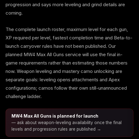
progression and says more leveling and grind details are
coming.
The complete launch roster, maximum level for each gun,
XP required per level, fastest completion time and Beta-to-
launch carryover rules have not been published. Our
planned MW4 Max All Guns service will use the final in-
game requirements rather than estimating those numbers
now. Weapon leveling and mastery camo unlocking are
separate goals: leveling opens attachments and Apex
configurations; camos follow their own still-unannounced
challenge ladder.
MW4 Max All Guns is planned for launch
— ask about weapon-leveling availability once the final
levels and progression rules are published →