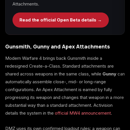
Attachments.
Read the official Open Beta details →
Gunsmith, Gunny and Apex Attachments
Modern Warfare 4 brings back Gunsmith inside a
redesigned Create-a-Class. Standard attachments are
shared across weapons in the same class, while
Gunny
can
automatically assemble close-, mid- or long-range
configurations. An Apex Attachment is earned by fully
progressing its weapon and changes that weapon in a more
substantial way than a standard attachment. Activision
details the system in the
official MW4 announcement
.
DMZ uses its own confirmed loadout rules: a weapon can