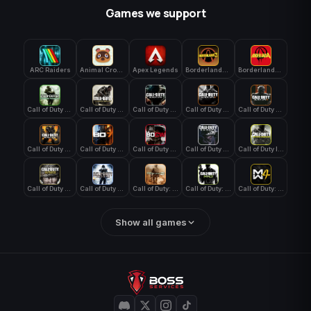
Games we support
ARC Raiders
Animal Crossing: New Horizons
Apex Legends
Borderlands 3
Borderlands 4
Call of Duty 4: Modern Warfare
Call of Duty Advanced Warfare
Call of Duty Black Ops
Call of Duty Black Ops 2
Call of Duty Black Ops 3
Call of Duty Black Ops 4
Call of Duty Black Ops 7
Call of Duty Black Ops Cold War
Call of Duty Ghosts
Call of Duty Infinite Warfare
Call of Duty WWII
Call of Duty World at War
Call of Duty: Modern Warfare 2 (2009)
Call of Duty: Modern Warfare 3 (2011)
Call of Duty: Modern Warfare 4
Show all games