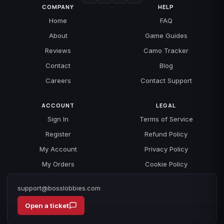
COMPANY
HELP
Home
FAQ
About
Game Guides
Reviews
Camo Tracker
Contact
Blog
Careers
Contact Support
ACCOUNT
LEGAL
Sign In
Terms of Service
Register
Refund Policy
My Account
Privacy Policy
My Orders
Cookie Policy
support@bosslobbies.com
Open a ticket