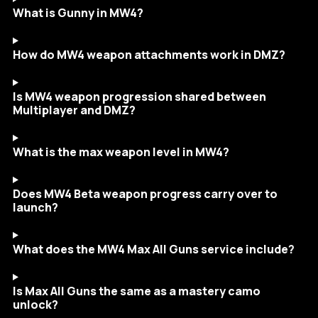
What is Gunny in MW4?
How do MW4 weapon attachments work in DMZ?
Is MW4 weapon progression shared between
Multiplayer and DMZ?
What is the max weapon level in MW4?
Does MW4 Beta weapon progress carry over to
launch?
What does the MW4 Max All Guns service include?
Is Max All Guns the same as a mastery camo
unlock?