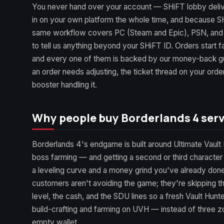
You never hand over your account — SHiFT lobby deli
in on your own platform the whole time, and because SH
same workflow covers PC (Steam and Epic), PSN, and
to tell us anything beyond your SHiFT ID. Orders start fa
and every one of them is backed by our money-back gua
an order needs adjusting, the ticket thread on your orde
booster handling it.
Why people buy Borderlands 4 serv
Borderlands 4's endgame is built around Ultimate Vault 
boss farming — and getting a second or third character
a leveling curve and a money grind you've already don
customers aren't avoiding the game; they're skipping t
level, the cash, and the SDU lines so a fresh Vault Hunt
build-crafting and farming on UVH — instead of three zo
empty wallet.