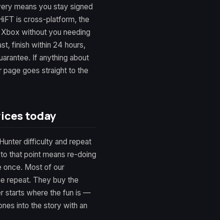
very means you stay signed
iFT is cross-platform, the
 Xbox without you needing
st, finish within 24 hours,
rantee. If anything about
r page goes straight to the
ices today
Hunter difficulty and repeat
 to that point means re-doing
e once. Most of our
he repeat. They buy the
er starts where the fun is —
nes into the story with an