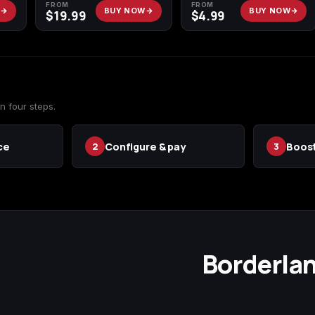
FROM
FROM
W
BUY NOW
BUY NOW
$
19.99
$
4.99
n four steps.
ce
Configure & pay
Boost
2
3
Borderlan