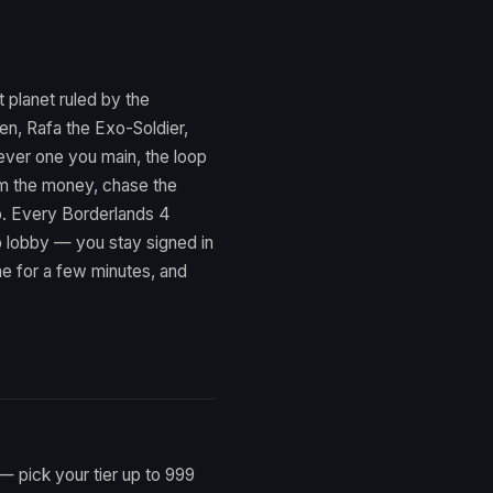
 planet ruled by the
en, Rafa the Exo-Soldier,
ever one you main, the loop
arm the money, chase the
op. Every Borderlands 4
p lobby — you stay signed in
e for a few minutes, and
— pick your tier up to 999