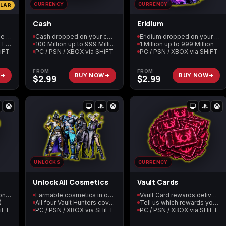
CURRENCY
CURRENCY
ULAR
Cash
Eridium
Call of Duty: Modern
Call of Duty: Modern
Call of Duty: Moder
Every BL4 service in one order
Cash dropped on your character
Eridium dropped on your character
Warfare 2 (2009)
Warfare 3 (2011)
Warfare 4
Level 60, 999M Cash & Eridium, all cosmetics
100 Million up to 999 Million
1 Million up to 999 Million
HiFT
PC / PSN / XBOX via SHiFT
PC / PSN / XBOX via SHiFT
FROM
FROM
W
BUY NOW
BUY NOW
$
2.99
$
2.99
Elden Ring
Forza Horizon 5
Forza Horizon 6
Starfield
Tiny Tina's
Wonderlands
UNLOCKS
CURRENCY
Unlock All Cosmetics
Vault Cards
SDU Tokens dropped on your character
Farmable cosmetics in one order
Vault Card rewards delivered in lobby
)
All four Vault Hunters covered
Tell us which rewards you want
HiFT
PC / PSN / XBOX via SHiFT
PC / PSN / XBOX via SHiFT