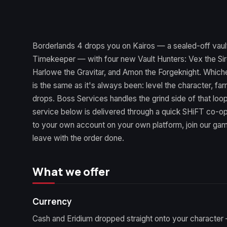
Borderlands 4 drops you on Kairos — a sealed-off vault
Timekeeper — with four new Vault Hunters: Vex the Sir
Harlowe the Gravitar, and Amon the Forgeknight. Which
is the same as it's always been: level the character, f
drops. Boss Services handles the grind side of that lo
service below is delivered through a quick SHiFT co-o
to your own account on your own platform, join our gam
leave with the order done.
What we offer
Currency
Cash and Eridium dropped straight onto your character 