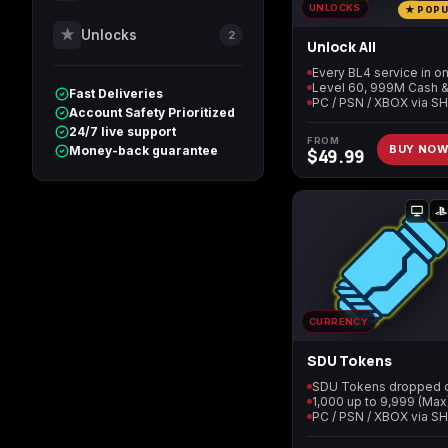
UNLOCKS
★ POP
★
Unlocks
2
Unlock All
Call of Duty World at
Call of Duty WWII
War
Fast Deliveries
PC / PSN / XBOX via S
Account Safety Prioritized
24/7 live support
FROM
BUY NO
Money-back guarantee
$
49.99
Call of Duty: Modern
Diablo 4
Warfare Remastered
Helldivers 2
Path of Exile 2
CURRENCY
SDU Tokens
1,000 up to 9,999 (Max
PC / PSN / XBOX via S