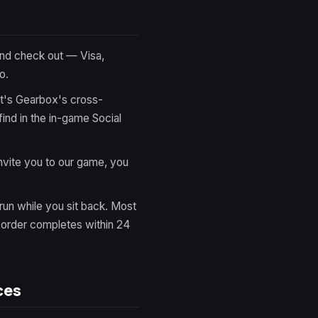
nd check out — Visa,
o.
It's Gearbox's cross-
ind in the in-game Social
vite you to our game, you
run while you sit back. Most
y order completes within 24
ces