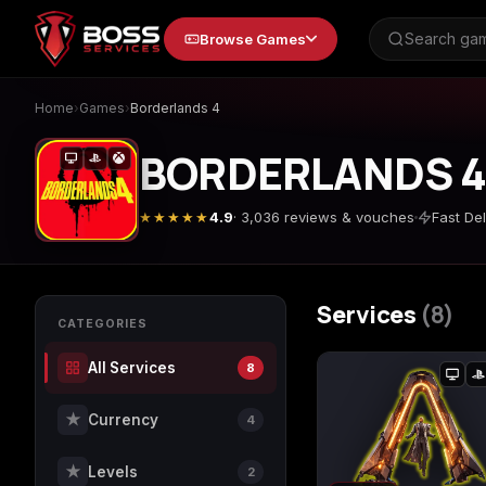
to
Browse Games
content
Home
›
Games
›
Borderlands 4
BORDERLANDS 
Animal Crossing: New
Apex Legends
★★★★★
4.9
· 3,036 reviews & vouches
Fast Del
Horizons
Services
(8)
Call of Duty 4: Modern
Call of Duty Advance
CATEGORIES
Warfare
Warfare
All Services
8
★
Currency
4
Call of Duty Black Ops
Call of Duty Black Op
4
7
★
Levels
2