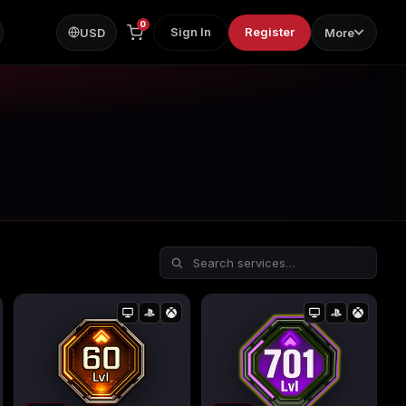
0
Sign In
Register
USD
More
ps