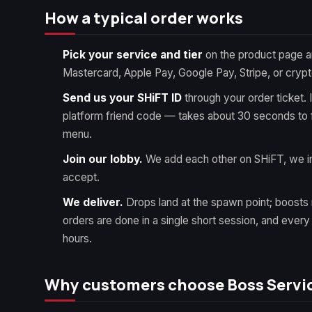
How a typical order works
Pick your service and tier
on the product page a
Mastercard, Apple Pay, Google Pay, Stripe, or crypt
Send us your SHiFT ID
through your order ticket. 
platform friend code — takes about 30 seconds to f
menu.
Join our lobby.
We add each other on SHiFT, we in
accept.
We deliver.
Drops land at the spawn point; boosts 
orders are done in a single short session, and ever
hours.
Why customers choose Boss Servi