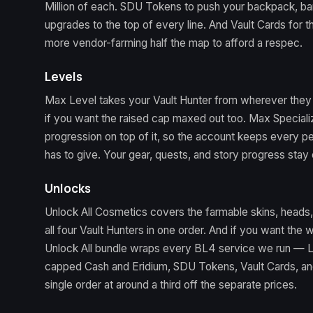
Million of each. SDU Tokens to push your backpack, b
upgrades to the top of every line. And Vault Cards for
more vendor-farming half the map to afford a respec.
Levels
Max Level takes your Vault Hunter from wherever they 
if you want the raised cap maxed out too. Max Speciali
progression on top of it, so the account keeps every 
has to give. Your gear, quests, and story progress stay 
Unlocks
Unlock All Cosmetics covers the farmable skins, heads
all four Vault Hunters in one order. And if you want the 
Unlock All bundle wraps every BL4 service we run — Le
capped Cash and Eridium, SDU Tokens, Vault Cards, an
single order at around a third off the separate prices.