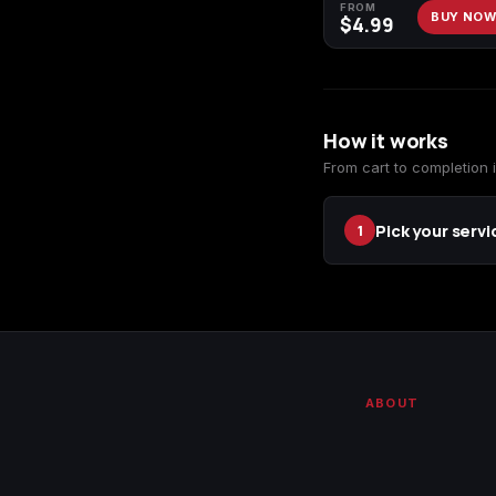
FROM
BUY NO
$
4.99
How it works
From cart to completion i
Pick your servi
1
ABOUT