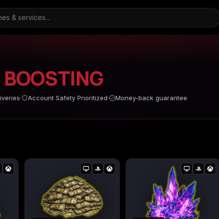
4
BOOSTING
ARC Raiders
Borderlands 3
Borderlands 4
iveries
Account Safety Prioritized
Money-back guarantee
d
Call of Duty Black Ops
Call of Duty Black Ops
Call of Duty Black O
2
3
s
Call of Duty Black Ops
Call of Duty Ghosts
Call of Duty Infinite
Cold War
Warfare