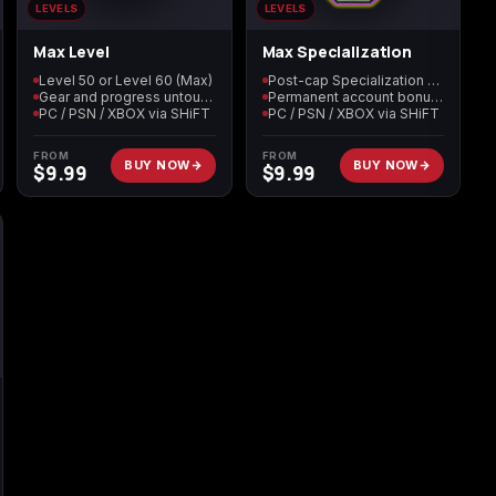
LEVELS
LEVELS
Max Level
Max Specialization
n
Level 50 or Level 60 (Max)
Post-cap Specialization maxed
Gear and progress untouched
Permanent account bonuses
PC / PSN / XBOX via SHiFT
PC / PSN / XBOX via SHiFT
FROM
FROM
BUY NOW
BUY NOW
$
9.99
$
9.99