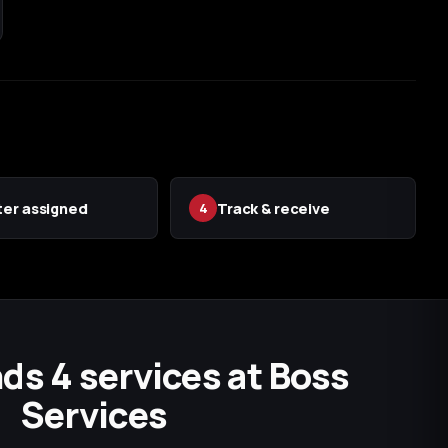
er assigned
Track & receive
4
ds 4 services at Boss
Services