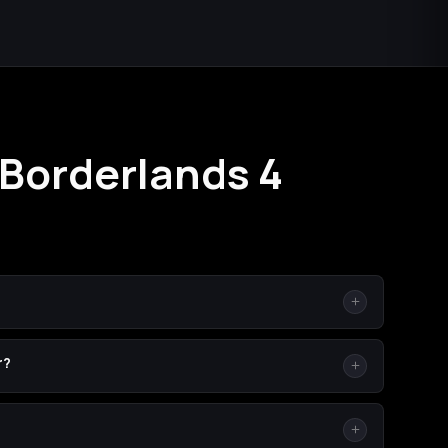
 Borderlands 4
ole time on your own console/PC, on your own character
r?
your co-op session for a few minutes.
box (One / Series X|S). Because SHiFT is cross-platform,
r platform — we'll invite you across whatever you're on.