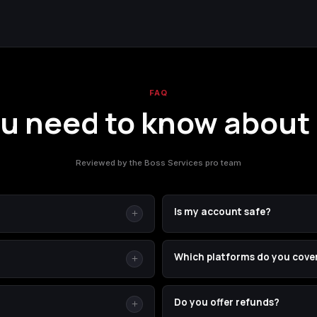
FAQ
u need to know about
Reviewed by the Boss Services pro team
Is my account safe?
or Borderlands 4. Your SHiFT ID
Yes. You stay signed in the wh
Which platforms do you cove
ion across any platform. It's
— we're just another player in 
or finding it is in the
 by using the delivery method
PC (Steam and Epic), PSN, and X
Do you offer refunds?
u ordered. If we cannot
we don't need you to tell us you