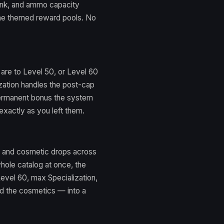
ank, and ammo capacity
 the themed reward pools. No
are to Level 50, or Level 60
zation handles the post-cap
permanent bonus the system
exactly as you left them.
, and cosmetic drops across
whole catalog at once, the
vel 60, max Specialization,
d the cosmetics — into a