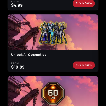
FROM
BUY NOW
$
4.99
Unlock All Cosmetics
FROM
BUY NOW
$
19.99