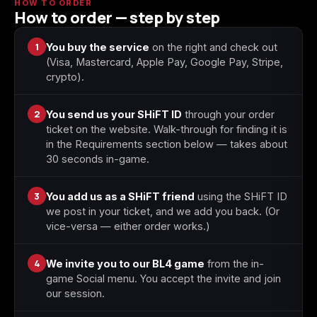
HOW TO ORDER
How to order — step by step
Starfield
Tiny Tina's
1
You buy the service
on the right and check out
Wonderlands
(Visa, Mastercard, Apple Pay, Google Pay, Stripe,
crypto).
2
You send us your SHiFT ID
through your order
ticket on the website. Walk-through for finding it is
in the Requirements section below — takes about
30 seconds in-game.
3
You add us as a SHiFT friend
using the SHiFT ID
we post in your ticket, and we add you back. (Or
vice-versa — either order works.)
4
We invite you to our BL4 game
from the in-
game Social menu. You accept the invite and join
our session.