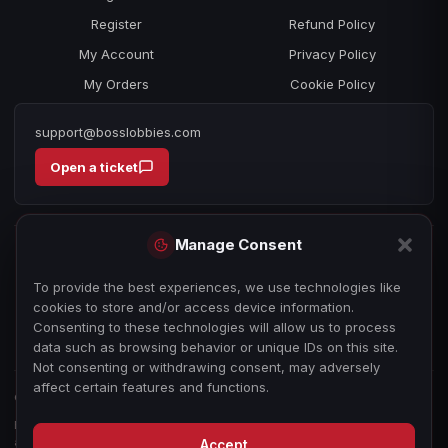
Register
Refund Policy
My Account
Privacy Policy
My Orders
Cookie Policy
support@bosslobbies.com
Open a ticket
Manage Consent
To provide the best experiences, we use technologies like
cookies to store and/or access device information.
Consenting to these technologies will allow us to process
data such as browsing behavior or unique IDs on this site.
Not consenting or withdrawing consent, may adversely
affect certain features and functions.
© 2026 bosslobbies.com. All Rights Reserved.
Boss Services is an independent gameplay-assistance provider and is not
affiliated with, endorsed by, or sponsored by Activision, Call of Duty, or any
Accept