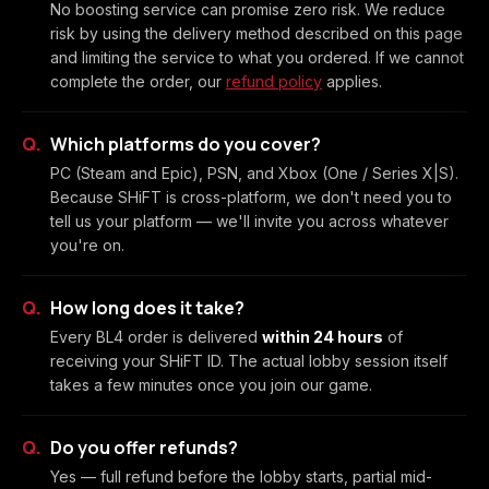
No boosting service can promise zero risk. We reduce
risk by using the delivery method described on this page
and limiting the service to what you ordered. If we cannot
complete the order, our
refund policy
applies.
Which platforms do you cover?
PC (Steam and Epic), PSN, and Xbox (One / Series X|S).
Because SHiFT is cross-platform, we don't need you to
tell us your platform — we'll invite you across whatever
you're on.
How long does it take?
Every BL4 order is delivered
within 24 hours
of
receiving your SHiFT ID. The actual lobby session itself
takes a few minutes once you join our game.
Do you offer refunds?
Yes — full refund before the lobby starts, partial mid-