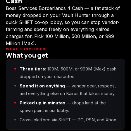
Cash
(2009)
Boss Services Borderlands 4 Cash — a fat stack of
money dropped on your Vault Hunter through a
quick SHiFT co-op lobby, so you can stop vendor-
farming and spend freely on everything Kairos
charges for. Pick 100 Million, 500 Million, or 999
Call of Duty:
Call of Duty:
Call of Duty:
Modern Warfare 3
Modern Warfare 4
Modern Warfare
Million (Max).
(2011)
Remastered
WHAT'S INCLUDED
What you get
Three tiers
: 100M, 500M, or 999M (Max) cash
dropped on your character.
Diablo 4
Elden Ring
Forza Horizon 5
Spend it on anything
— vendor gear, respecs,
and everything else on Kairos that takes money.
Picked up in minutes
— drops land at the
spawn point in our lobby.
Forza Horizon 6
Helldivers 2
Path of Exile 2
Cross-platform via SHiFT — PC, PSN, and Xbox.