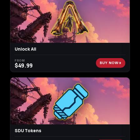
Unlock All
FROM
BUY NOW
$
49.99
SDU Tokens