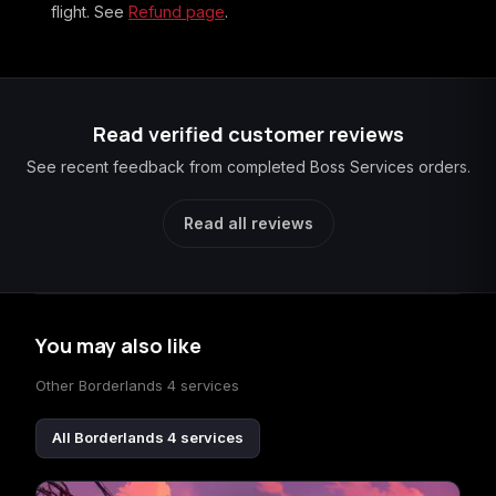
flight. See
Refund page
.
Read verified customer reviews
See recent feedback from completed Boss Services orders.
Read all reviews
You may also like
Other Borderlands 4 services
All Borderlands 4 services