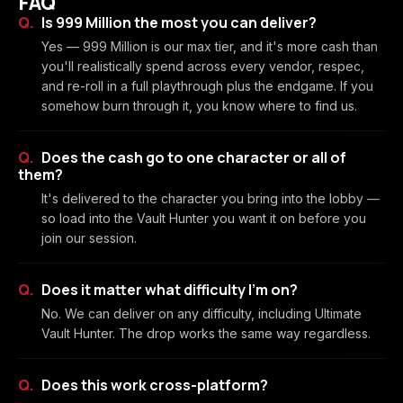
FAQ
Is 999 Million the most you can deliver?
Yes — 999 Million is our max tier, and it's more cash than
you'll realistically spend across every vendor, respec,
and re-roll in a full playthrough plus the endgame. If you
somehow burn through it, you know where to find us.
Does the cash go to one character or all of
them?
It's delivered to the character you bring into the lobby —
so load into the Vault Hunter you want it on before you
join our session.
Does it matter what difficulty I'm on?
No. We can deliver on any difficulty, including Ultimate
Vault Hunter. The drop works the same way regardless.
Does this work cross-platform?