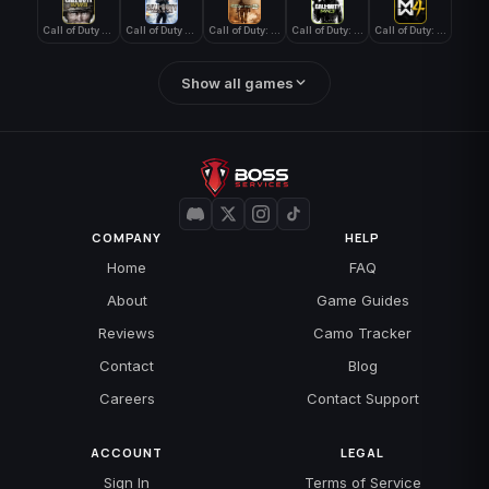
Call of Duty WWII
Call of Duty World at War
Call of Duty: Modern Warfare 2 (2009)
Call of Duty: Modern Warfare 3 (2011)
Call of Duty: Modern Warfare 4
Show all games
COMPANY
HELP
Home
FAQ
About
Game Guides
Reviews
Camo Tracker
Contact
Blog
Careers
Contact Support
ACCOUNT
LEGAL
Sign In
Terms of Service