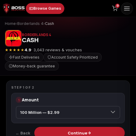
to
0
Browse Games
content
Home
›
Borderlands 4
›
Cash
BORDERLANDS 4
CASH
★★★★★
4.9
· 3,043 reviews & vouches
Fast Deliveries
Account Safety Prioritized
Money-back guarantee
Animal Crossing:
Apex Legends
ARC Raiders
BORDERLANDS 4
New Horizons
Cash
STEP
1
OF
2
Amount
1
Borderlands 3
Borderlands 4
Call of Duty 4:
Modern Warfare
← Back
Continue