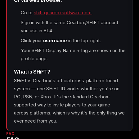
Or via web browser:
Go to
shift.gearboxsoftware.com
.
Sign in with the same Gearbox/SHiFT account
you use in BL4.
Click your
username
in the top-right.
Your SHiFT Display Name + tag are shown on the
profile page.
What is SHiFT?
SHiFT is Gearbox's official cross-platform friend
system — one SHiFT ID works whether you're on
PC, PSN, or Xbox. It's the standard Gearbox-
supported way to invite players to your game
across platforms, which is why it's the only thing we
ever need from you.
FAQ