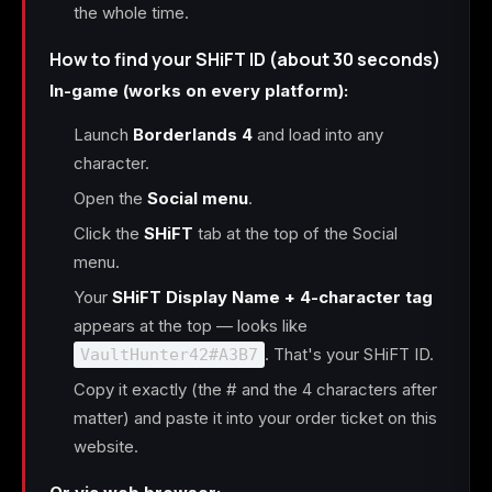
the whole time.
How to find your SHiFT ID (about 30 seconds)
In-game (works on every platform):
Launch
Borderlands 4
and load into any
character.
Open the
Social menu
.
Click the
SHiFT
tab at the top of the Social
menu.
Your
SHiFT Display Name + 4-character tag
appears at the top — looks like
. That's your SHiFT ID.
VaultHunter42#A3B7
Copy it exactly (the # and the 4 characters after
matter) and paste it into your order ticket on this
website.