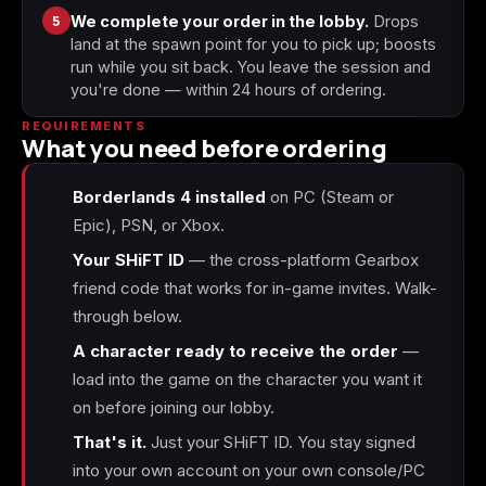
5
We complete your order in the lobby.
Drops
land at the spawn point for you to pick up; boosts
run while you sit back. You leave the session and
you're done — within 24 hours of ordering.
REQUIREMENTS
What you need before ordering
Borderlands 4 installed
on PC (Steam or
Epic), PSN, or Xbox.
Your SHiFT ID
— the cross-platform Gearbox
friend code that works for in-game invites. Walk-
through below.
A character ready to receive the order
—
load into the game on the character you want it
on before joining our lobby.
That's it.
Just your SHiFT ID. You stay signed
into your own account on your own console/PC