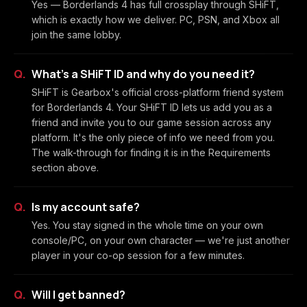
Yes — Borderlands 4 has full crossplay through SHiFT,
which is exactly how we deliver. PC, PSN, and Xbox all
join the same lobby.
What's a SHiFT ID and why do you need it?
SHiFT is Gearbox's official cross-platform friend system
for Borderlands 4. Your SHiFT ID lets us add you as a
friend and invite you to our game session across any
platform. It's the only piece of info we need from you.
The walk-through for finding it is in the Requirements
section above.
Is my account safe?
Yes. You stay signed in the whole time on your own
console/PC, on your own character — we're just another
player in your co-op session for a few minutes.
Will I get banned?