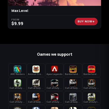
Max Level
FROM
BUY NOW
$
9.99
Games we support
ARC Raiders
Animal Crossing: New Horizons
Apex Legends
Borderlands 3
Borderlands 4
Call of Duty 4: Modern Warfare
Call of Duty Advanced Warfare
Call of Duty Black Ops
Call of Duty Black Ops 2
Call of Duty Black Ops 3
Call of Duty Black Ops 4
Call of Duty Black Ops 7
Call of Duty Black Ops Cold War
Call of Duty Ghosts
Call of Duty Infinite Warfare