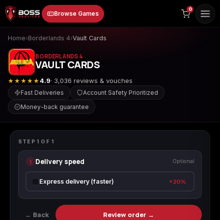
to
0
Browse Games
content
Home
›
Borderlands 4
›
Vault Cards
BORDERLANDS 4
VAULT CARDS
★★★★★
4.9
· 3,036 reviews & vouches
Fast Deliveries
Account Safety Prioritized
Money-back guarantee
Animal Crossing:
Apex Legends
ARC Raiders
BORDERLANDS 4
New Horizons
Vault Cards
STEP
1
OF
1
Delivery speed
1
Optional
Borderlands 3
Borderlands 4
Call of Duty 4:
Express delivery (faster)
+20%
Modern Warfare
← Back
Review order →