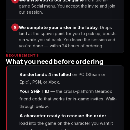
game Social menu. You accept the invite and join
our session.
5
We complete your order in the lobby.
Drops
land at the spawn point for you to pick up; boosts
run while you sit back. You leave the session and
you're done — within 24 hours of ordering.
REQUIREMENTS
What you need before ordering
Borderlands 4 installed
on PC (Steam or
Epic), PSN, or Xbox.
Your SHiFT ID
— the cross-platform Gearbox
friend code that works for in-game invites. Walk-
through below.
A character ready to receive the order
—
load into the game on the character you want it