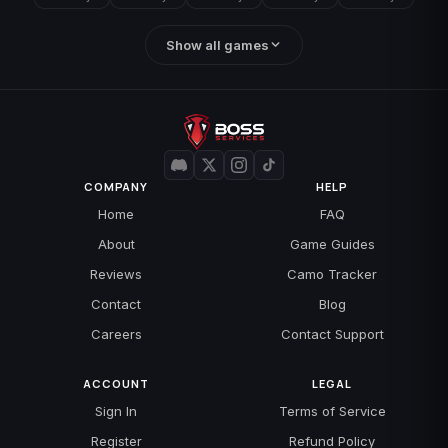
Show all games
COMPANY
HELP
Home
FAQ
About
Game Guides
Reviews
Camo Tracker
Contact
Blog
Careers
Contact Support
ACCOUNT
LEGAL
Sign In
Terms of Service
Register
Refund Policy