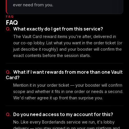
ever need from you.
FAQ
FAQ
What exactly do I get from this service?
The Vault Card reward items you're after, delivered in
our co-op lobby. List what you want in the order ticket (or
just describe it roughly) and your booster will confirm the
exact contents before the session starts.
What if I want rewards from more than one Vault
Card?
Mention it in your order ticket — your booster will confirm
scope and whether it fits in one order or needs a second.
We'd rather agree it up front than surprise you.
Do you need access to my account for this?
No. Like every Borderlands service we run, it's lobby
delivery — you stay signed in on your own platform and