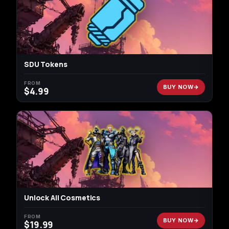
SDU Tokens
FROM
BUY NOW
$
4.99
Unlock All Cosmetics
FROM
BUY NOW
$
19.99