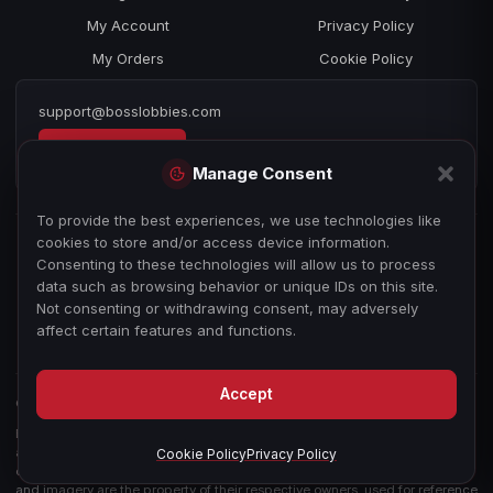
My Account
Privacy Policy
My Orders
Cookie Policy
support@bosslobbies.com
Open a ticket
Manage Consent
To provide the best experiences, we use technologies like
cookies to store and/or access device information.
Consenting to these technologies will allow us to process
data such as browsing behavior or unique IDs on this site.
Not consenting or withdrawing consent, may adversely
affect certain features and functions.
Accept
© 2026 bosslobbies.com. All Rights Reserved.
Boss Services is an independent gameplay-assistance provider and is not
affiliated with, endorsed by, or sponsored by Activision, Call of Duty, or any
Cookie Policy
Privacy Policy
other game publisher, developer, or platform. All game titles, trademarks,
and imagery are the property of their respective owners, used for reference