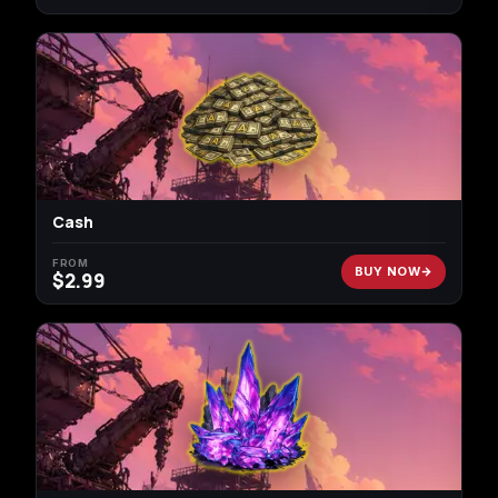
Cash
FROM
BUY NOW
$
2.99