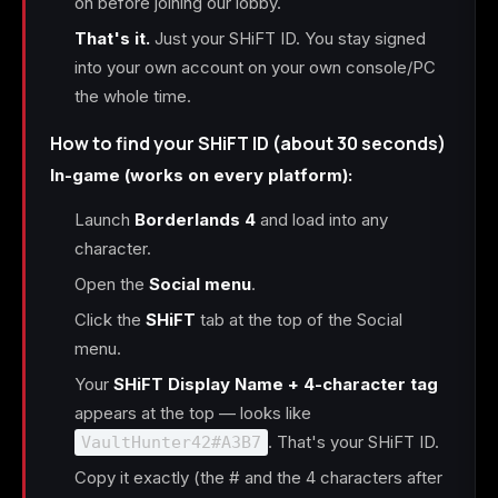
on before joining our lobby.
That's it.
Just your SHiFT ID. You stay signed
into your own account on your own console/PC
the whole time.
How to find your SHiFT ID (about 30 seconds)
In-game (works on every platform):
Launch
Borderlands 4
and load into any
character.
Open the
Social menu
.
Click the
SHiFT
tab at the top of the Social
menu.
Your
SHiFT Display Name + 4-character tag
appears at the top — looks like
. That's your SHiFT ID.
VaultHunter42#A3B7
Copy it exactly (the # and the 4 characters after