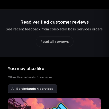
Read verified customer reviews
See recent feedback from completed Boss Services orders.
Read all reviews
You may also like
Other Borderlands 4 services
All Borderlands 4 services