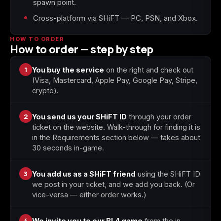
spawn point.
Cross-platform via SHiFT — PC, PSN, and Xbox.
Starfield
Tiny Tina's
Wonderlands
HOW TO ORDER
How to order — step by step
1
You buy the service
on the right and check out
(Visa, Mastercard, Apple Pay, Google Pay, Stripe,
crypto).
2
You send us your SHiFT ID
through your order
ticket on the website. Walk-through for finding it is
in the Requirements section below — takes about
30 seconds in-game.
3
You add us as a SHiFT friend
using the SHiFT ID
we post in your ticket, and we add you back. (Or
vice-versa — either order works.)
4
We invite you to our BL4 game
from the in-