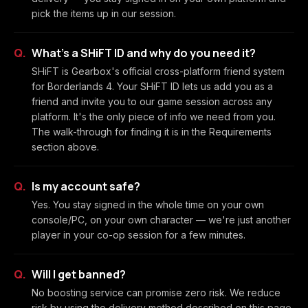
pick the items up in our session.
What's a SHiFT ID and why do you need it?
SHiFT is Gearbox's official cross-platform friend system
for Borderlands 4. Your SHiFT ID lets us add you as a
friend and invite you to our game session across any
platform. It's the only piece of info we need from you.
The walk-through for finding it is in the Requirements
section above.
Is my account safe?
Yes. You stay signed in the whole time on your own
console/PC, on your own character — we're just another
player in your co-op session for a few minutes.
Will I get banned?
No boosting service can promise zero risk. We reduce
risk by using the delivery method described on this page