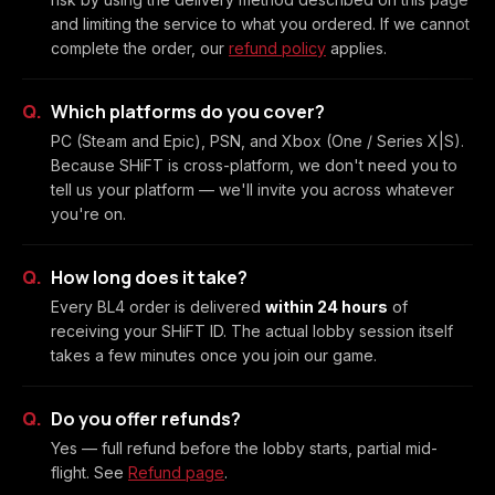
and limiting the service to what you ordered. If we cannot
complete the order, our
refund policy
applies.
Which platforms do you cover?
PC (Steam and Epic), PSN, and Xbox (One / Series X|S).
Because SHiFT is cross-platform, we don't need you to
tell us your platform — we'll invite you across whatever
you're on.
How long does it take?
Every BL4 order is delivered
within 24 hours
of
receiving your SHiFT ID. The actual lobby session itself
takes a few minutes once you join our game.
Do you offer refunds?
Yes — full refund before the lobby starts, partial mid-
flight. See
Refund page
.