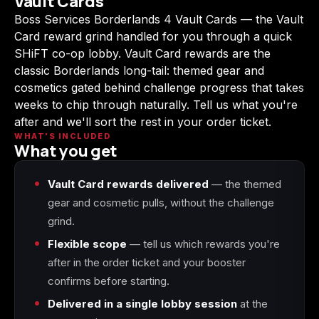
Vault Cards
(2009)
Boss Services Borderlands 4 Vault Cards — the Vault
Card reward grind handled for you through a quick
SHiFT co-op lobby. Vault Card rewards are the
classic Borderlands long-tail: themed gear and
cosmetics gated behind challenge progress that takes
Call of Duty:
Call of Duty:
Call of Duty:
Modern Warfare 3
Modern Warfare 4
Modern Warfare
weeks to chip through naturally. Tell us what you're
(2011)
Remastered
after and we'll sort the rest in your order ticket.
WHAT'S INCLUDED
What you get
Vault Card rewards delivered
— the themed
Diablo 4
Elden Ring
Forza Horizon 5
gear and cosmetic pulls, without the challenge
grind.
Flexible scope
— tell us which rewards you're
after in the order ticket and your booster
Forza Horizon 6
Helldivers 2
Path of Exile 2
confirms before starting.
Delivered in a single lobby session
at the