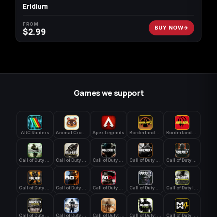
Eridium
FROM
BUY NOW
$
2.99
Games we support
ARC Raiders
Animal Crossing: New Horizons
Apex Legends
Borderlands 3
Borderlands 4
Call of Duty 4: Modern Warfare
Call of Duty Advanced Warfare
Call of Duty Black Ops
Call of Duty Black Ops 2
Call of Duty Black Ops 3
Call of Duty Black Ops 4
Call of Duty Black Ops 7
Call of Duty Black Ops Cold War
Call of Duty Ghosts
Call of Duty Infinite Warfare
Call of Duty WWII
Call of Duty World at War
Call of Duty: Modern Warfare 2 (2009)
Call of Duty: Modern Warfare 3 (2011)
Call of Duty: Modern Warfare 4