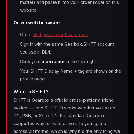
matter) and paste it into your order ticket on this
website.
Or via web browser:
Go to
shift.gearboxsoftware.com
.
Sign in with the same Gearbox/SHiFT account
you use in BL4.
Click your
username
in the top-right.
Your SHiFT Display Name + tag are shown on the
profile page.
What is SHiFT?
SHiFT is Gearbox's official cross-platform friend
system — one SHiFT ID works whether you're on
PC, PSN, or Xbox. It's the standard Gearbox-
supported way to invite players to your game
across platforms, which is why it's the only thing we