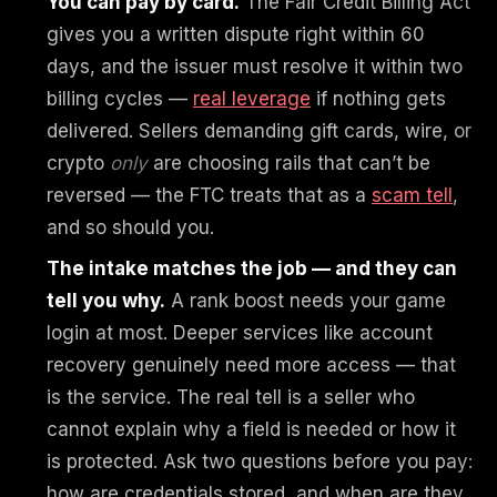
You can pay by card.
The Fair Credit Billing Act
gives you a written dispute right within 60
days, and the issuer must resolve it within two
billing cycles —
real leverage
if nothing gets
delivered. Sellers demanding gift cards, wire, or
crypto
only
are choosing rails that can’t be
reversed — the FTC treats that as a
scam tell
,
and so should you.
The intake matches the job — and they can
tell you why.
A rank boost needs your game
login at most. Deeper services like account
recovery genuinely need more access — that
is the service. The real tell is a seller who
cannot explain why a field is needed or how it
is protected. Ask two questions before you pay:
how are credentials stored, and when are they