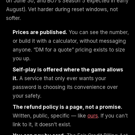
on June 30, and BO7’s Season 5 expected in early
August). Vet harder during reset windows, not
softer.
Prices are published.
You can see the number,
or build it with a calculator, without messaging
anyone. “DM for a quote” pricing exists to size
you up.
Self-play is offered where the game allows
it.
A service that only ever wants your
password is choosing its convenience over
your safety.
The refund policy is a page, not a promise.
Written, public, specific — like
ours
. If you can’t
link to it, it doesn’t exist.