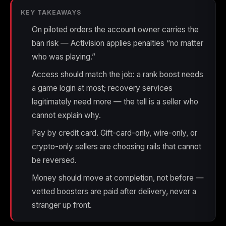
(2009)
KEY TAKEAWAYS
On piloted orders the account owner carries the
ban risk — Activision applies penalties “no matter
who was playing.”
Call of Duty:
Call of Duty:
Call of Duty:
Modern Warfare 3
Modern Warfare 4
Modern Warfare
Access should match the job: a rank boost needs
(2011)
Remastered
a game login at most; recovery services
legitimately need more — the tell is a seller who
cannot explain why.
Pay by credit card. Gift-card-only, wire-only, or
Diablo 4
Elden Ring
Forza Horizon 5
crypto-only sellers are choosing rails that cannot
be reversed.
Money should move at completion, not before —
vetted boosters are paid after delivery, never a
Forza Horizon 6
Helldivers 2
Path of Exile 2
stranger up front.