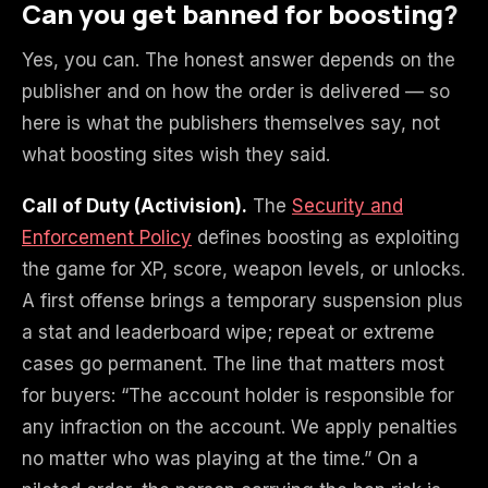
Can you get banned for boosting?
Yes, you can. The honest answer depends on the
publisher and on how the order is delivered — so
here is what the publishers themselves say, not
what boosting sites wish they said.
Call of Duty (Activision).
The
Security and
Enforcement Policy
defines boosting as exploiting
the game for XP, score, weapon levels, or unlocks.
A first offense brings a temporary suspension plus
a stat and leaderboard wipe; repeat or extreme
cases go permanent. The line that matters most
for buyers: “The account holder is responsible for
any infraction on the account. We apply penalties
no matter who was playing at the time.” On a