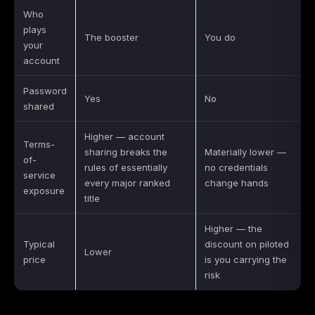
Who
plays
The booster
You do
your
account
Password
Yes
No
shared
Higher — account
Terms-
sharing breaks the
Materially lower —
of-
rules of essentially
no credentials
service
every major ranked
change hands
exposure
title
Higher — the
Typical
discount on piloted
Lower
price
is you carrying the
risk