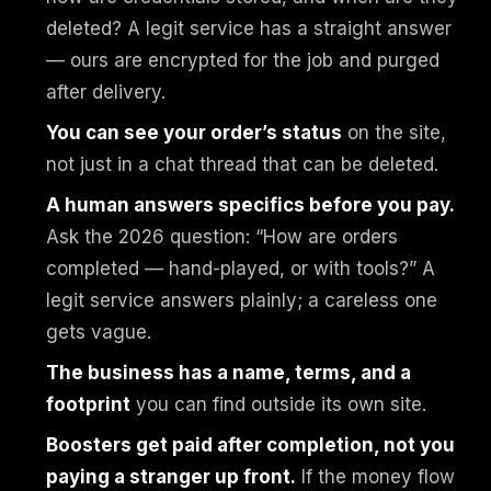
deleted? A legit service has a straight answer
— ours are encrypted for the job and purged
after delivery.
You can see your order’s status
on the site,
not just in a chat thread that can be deleted.
A human answers specifics before you pay.
Ask the 2026 question: “How are orders
completed — hand-played, or with tools?” A
legit service answers plainly; a careless one
gets vague.
The business has a name, terms, and a
footprint
you can find outside its own site.
Boosters get paid after completion, not you
paying a stranger up front.
If the money flow