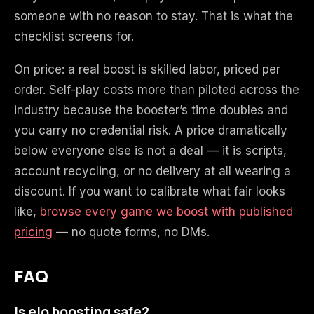
someone with no reason to stay. That is what the
checklist screens for.
On price: a real boost is skilled labor, priced per
order. Self-play costs more than piloted across the
industry because the booster’s time doubles and
you carry no credential risk. A price dramatically
below everyone else is not a deal — it is scripts,
account recycling, or no delivery at all wearing a
discount. If you want to calibrate what fair looks
like,
browse every game we boost with published
pricing
— no quote forms, no DMs.
FAQ
Is elo boosting safe?