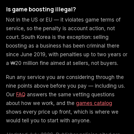
Is game boosting illegal?
Not in the US or EU — it violates game terms of
service, so the penalty is account action, not
court. South Korea is the exception: selling
boosting as a business has been criminal there
since June 2019, with penalties up to two years or
a ₩20 million fine aimed at sellers, not buyers.
Run any service you are considering through the
nine points above before you pay — including us.
Our
FAQ
answers the same vetting questions
about how we work, and the
games catalog
shows every price up front, which is where we
would tell you to start with anyone.