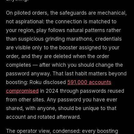
On piloted orders, the safeguards are mechanical,
not aspirational: the connection is matched to
your region, play follows natural patterns rather
than suspicious grinding marathons, credentials
are visible only to the booster assigned to your
order, and they are deleted when the order
completes — after which you should change the
password anyway. That last habit matters beyond
boosting: Roku disclosed
591,000 accounts
compromised
in 2024 through passwords reused
from other sites. Any password you have ever
shared, with anyone, should be unique to that
account and rotated afterward.
The operator view, condensed: every boosting