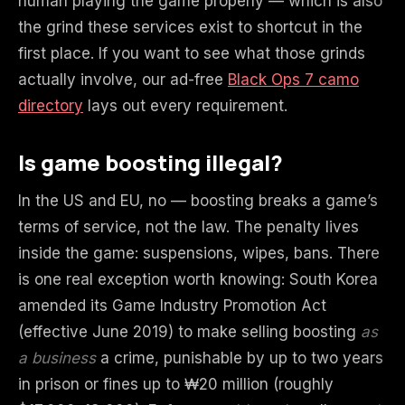
human playing the game properly — which is also
the grind these services exist to shortcut in the
first place. If you want to see what those grinds
actually involve, our ad-free
Black Ops 7 camo
directory
lays out every requirement.
Is game boosting illegal?
In the US and EU, no — boosting breaks a game’s
terms of service, not the law. The penalty lives
inside the game: suspensions, wipes, bans. There
is one real exception worth knowing: South Korea
amended its Game Industry Promotion Act
(effective June 2019) to make selling boosting
as
a business
a crime, punishable by up to two years
in prison or fines up to ₩20 million (roughly