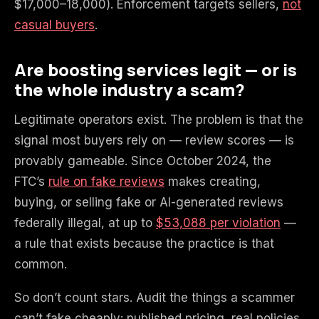
$17,000–18,000). Enforcement targets sellers,
not
casual buyers
.
Are boosting services legit — or is
the whole industry a scam?
Legitimate operators exist. The problem is that the
signal most buyers rely on — review scores — is
provably gameable. Since October 2024, the
FTC’s
rule on fake reviews
makes creating,
buying, or selling fake or AI-generated reviews
federally illegal, at up to
$53,088 per violation
—
a rule that exists because the practice is that
common.
So don’t count stars. Audit the things a scammer
can’t fake cheaply: published pricing, real policies