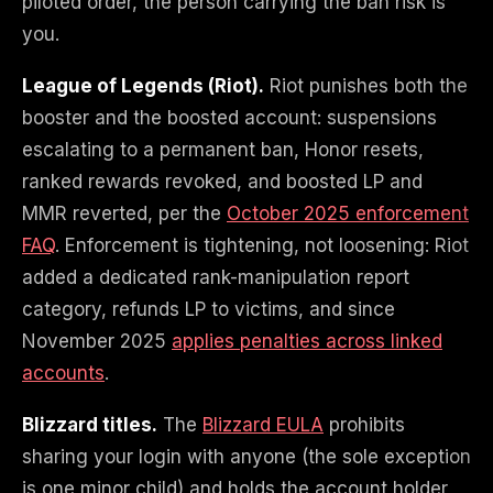
piloted order, the person carrying the ban risk is
you.
League of Legends (Riot).
Riot punishes both the
booster and the boosted account: suspensions
escalating to a permanent ban, Honor resets,
ranked rewards revoked, and boosted LP and
MMR reverted, per the
October 2025 enforcement
FAQ
. Enforcement is tightening, not loosening: Riot
added a dedicated rank-manipulation report
category, refunds LP to victims, and since
November 2025
applies penalties across linked
accounts
.
Blizzard titles.
The
Blizzard EULA
prohibits
sharing your login with anyone (the sole exception
is one minor child) and holds the account holder