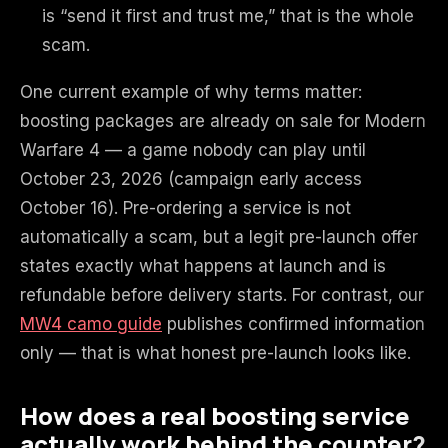
is “send it first and trust me,” that is the whole
scam.
One current example of why terms matter:
boosting packages are already on sale for Modern
Warfare 4 — a game nobody can play until
October 23, 2026 (campaign early access
October 16). Pre-ordering a service is not
automatically a scam, but a legit pre-launch offer
states exactly what happens at launch and is
refundable before delivery starts. For contrast, our
MW4 camo guide
publishes confirmed information
only — that is what honest pre-launch looks like.
How does a real boosting service
actually work behind the counter?