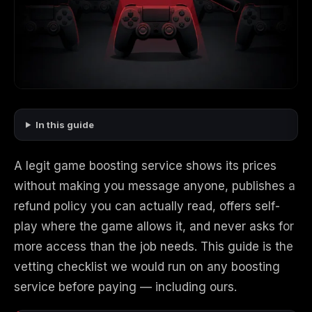
Call of Duty
Call of Duty Black
Call of Duty Black
Advanced Warfare
Ops
Ops 2
Call of Duty Black
Call of Duty Black
Call of Duty Black
In this guide
Ops 3
Ops 4
Ops 7
A legit game boosting service shows its prices
without making you message anyone, publishes a
refund policy you can actually read, offers self-
Call of Duty Black
Call of Duty Ghosts
Call of Duty Infinite
Ops Cold War
Warfare
play where the game allows it, and never asks for
more access than the job needs. This guide is the
vetting checklist we would run on any boosting
service before paying — including ours.
Call of Duty World
Call of Duty WWII
Call of Duty:
at War
Modern Warfare 2