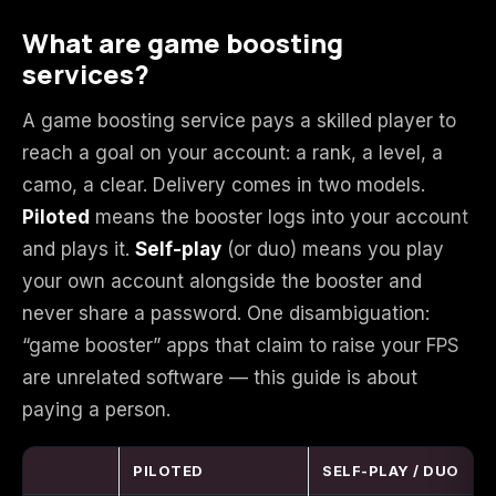
What are game boosting
Starfield
Tiny Tina's
services?
Wonderlands
A game boosting service pays a skilled player to
reach a goal on your account: a rank, a level, a
camo, a clear. Delivery comes in two models.
Piloted
means the booster logs into your account
and plays it.
Self-play
(or duo) means you play
your own account alongside the booster and
never share a password. One disambiguation:
“game booster” apps that claim to raise your FPS
are unrelated software — this guide is about
paying a person.
PILOTED
SELF-PLAY / DUO