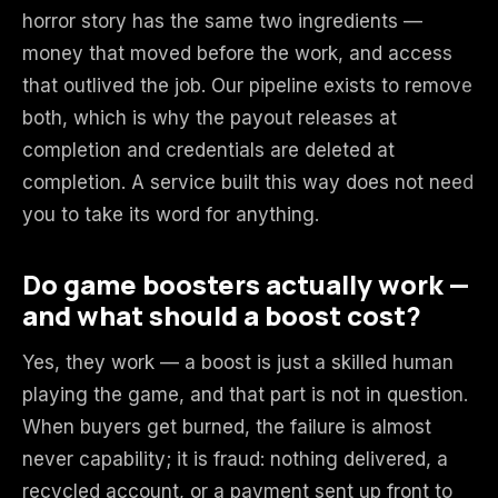
horror story has the same two ingredients —
money that moved before the work, and access
that outlived the job. Our pipeline exists to remove
both, which is why the payout releases at
completion and credentials are deleted at
completion. A service built this way does not need
you to take its word for anything.
Do game boosters actually work —
and what should a boost cost?
Yes, they work — a boost is just a skilled human
playing the game, and that part is not in question.
When buyers get burned, the failure is almost
never capability; it is fraud: nothing delivered, a
recycled account, or a payment sent up front to