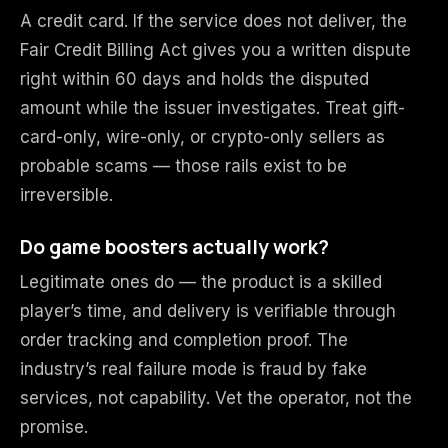
A credit card. If the service does not deliver, the
Fair Credit Billing Act gives you a written dispute
right within 60 days and holds the disputed
amount while the issuer investigates. Treat gift-
card-only, wire-only, or crypto-only sellers as
probable scams — those rails exist to be
irreversible.
Do game boosters actually work?
Legitimate ones do — the product is a skilled
player’s time, and delivery is verifiable through
order tracking and completion proof. The
industry’s real failure mode is fraud by fake
services, not capability. Vet the operator, not the
promise.