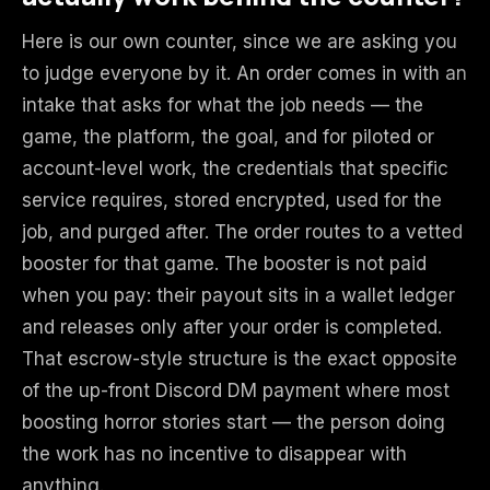
Here is our own counter, since we are asking you
to judge everyone by it. An order comes in with an
intake that asks for what the job needs — the
game, the platform, the goal, and for piloted or
account-level work, the credentials that specific
service requires, stored encrypted, used for the
job, and purged after. The order routes to a vetted
booster for that game. The booster is not paid
when you pay: their payout sits in a wallet ledger
and releases only after your order is completed.
That escrow-style structure is the exact opposite
of the up-front Discord DM payment where most
boosting horror stories start — the person doing
the work has no incentive to disappear with
anything.