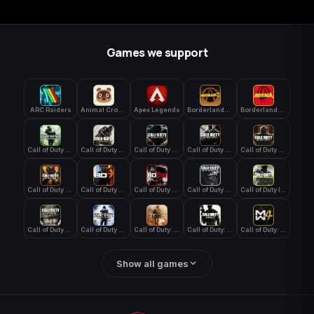
Games we support
ARC Raiders
Animal Crossing: New Horizons
Apex Legends
Borderlands 3
Borderlands 4
Call of Duty 4: Modern Warfare
Call of Duty Advanced Warfare
Call of Duty Black Ops
Call of Duty Black Ops 2
Call of Duty Black Ops 3
Call of Duty Black Ops 4
Call of Duty Black Ops 7
Call of Duty Black Ops Cold War
Call of Duty Ghosts
Call of Duty Infinite Warfare
Call of Duty WWII
Call of Duty World at War
Call of Duty: Modern Warfare 2 (2009)
Call of Duty: Modern Warfare 3 (2011)
Call of Duty: Modern Warfare 4
Show all games