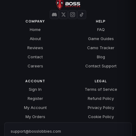
COMPANY
HELP
Home
FAQ
About
Game Guides
Reviews
Camo Tracker
Contact
Blog
Careers
Contact Support
ACCOUNT
LEGAL
Sign In
Terms of Service
Register
Refund Policy
My Account
Privacy Policy
My Orders
Cookie Policy
support@bosslobbies.com