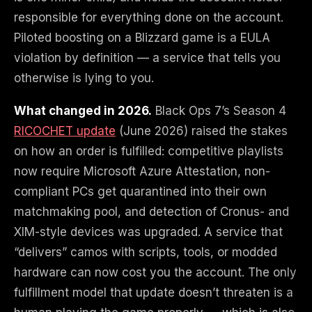
responsible for everything done on the account.
Piloted boosting on a Blizzard game is a EULA
violation by definition — a service that tells you
otherwise is lying to you.
What changed in 2026.
Black Ops 7’s Season 4
RICOCHET update
(June 2026) raised the stakes
on how an order is fulfilled: competitive playlists
now require Microsoft Azure Attestation, non-
compliant PCs get quarantined into their own
matchmaking pool, and detection of Cronus- and
XIM-style devices was upgraded. A service that
“delivers” camos with scripts, tools, or modded
hardware can now cost you the account. The only
fulfillment model that update doesn’t threaten is a