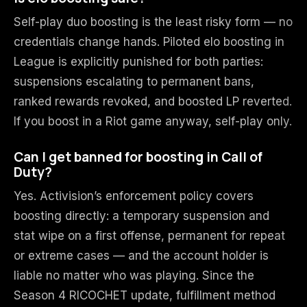
Self-play duo boosting is the least risky form — no
credentials change hands. Piloted elo boosting in
League is explicitly punished for both parties:
suspensions escalating to permanent bans,
ranked rewards revoked, and boosted LP reverted.
If you boost in a Riot game anyway, self-play only.
Can I get banned for boosting in Call of
Duty?
Yes. Activision’s enforcement policy covers
boosting directly: a temporary suspension and
stat wipe on a first offense, permanent for repeat
or extreme cases — and the account holder is
liable no matter who was playing. Since the
Season 4 RICOCHET update, fulfillment method