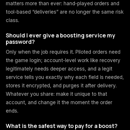
matters more than ever: hand-played orders and
tool-based “deliveries” are no longer the same risk
class.
Should I ever give a boosting service my
password?
Only when the job requires it. Piloted orders need
the game login; account-level work like recovery
legitimately needs deeper access, and a legit
service tells you exactly why each field is needed,
stores it encrypted, and purges it after delivery.
Whatever you share: make it unique to that
account, and change it the moment the order
ends.
What is the safest way to pay for a boost?