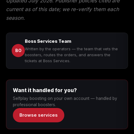
Updated July 2026. Publisher policies cited are
current as of this date; we re-verify them each
season.
Boss Services Team
Written by the operators — the team that vets the
BO
boosters, routes the orders, and answers the
tickets at Boss Services.
Want it handled for you?
Selfplay boosting on your own account — handled by
professional boosters.
Browse services