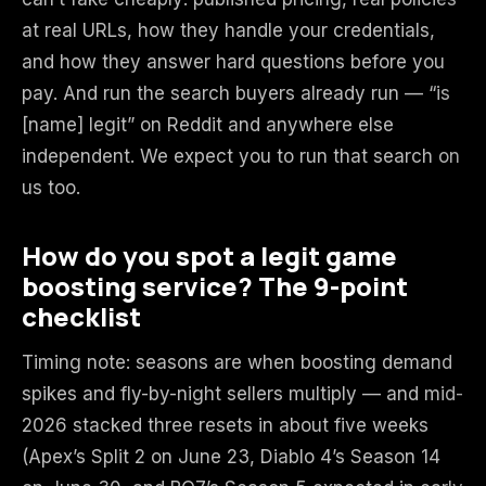
at real URLs, how they handle your credentials,
and how they answer hard questions before you
pay. And run the search buyers already run — “is
[name] legit” on Reddit and anywhere else
independent. We expect you to run that search on
us too.
How do you spot a legit game
boosting service? The 9-point
checklist
Timing note: seasons are when boosting demand
spikes and fly-by-night sellers multiply — and mid-
2026 stacked three resets in about five weeks
(Apex’s Split 2 on June 23, Diablo 4’s Season 14