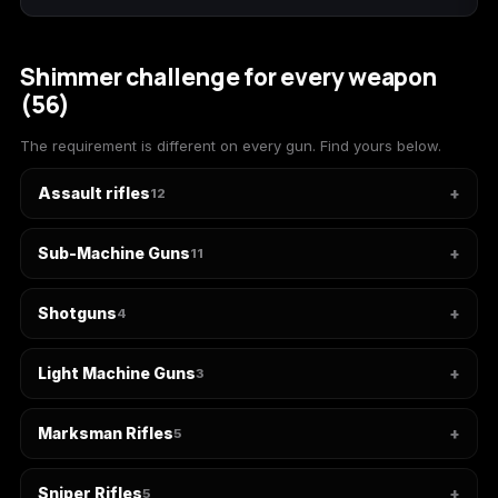
(2009)
Shimmer challenge for every weapon
(56)
Call of Duty:
Call of Duty:
Call of Duty:
The requirement is different on every gun. Find yours below.
Modern Warfare 3
Modern Warfare 4
Modern Warfare
(2011)
Remastered
Assault rifles
12
Sub-Machine Guns
11
Diablo 4
Elden Ring
Forza Horizon 5
Shotguns
4
Light Machine Guns
3
Forza Horizon 6
Helldivers 2
Path of Exile 2
Marksman Rifles
5
Sniper Rifles
5