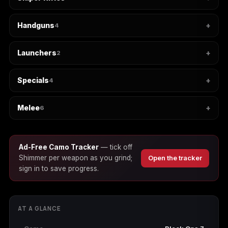
Handguns
4
Starfield
Tiny Tina's
Wonderlands
Launchers
2
Specials
4
Melee
6
Ad-Free Camo Tracker
— tick off
Shimmer per weapon as you grind;
Open the tracker
sign in to save progress.
AT A GLANCE