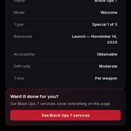
Game
Black Ops 7
Mode
Warzone
Type
Special 1 of 3
Released
Launch — November 14,
2025
Availability
Obtainable
Difficulty
Moderate
Time
Per weapon
Want it done for you?
Our Black Ops 7 services cover everything on this page.
See Black Ops 7 services