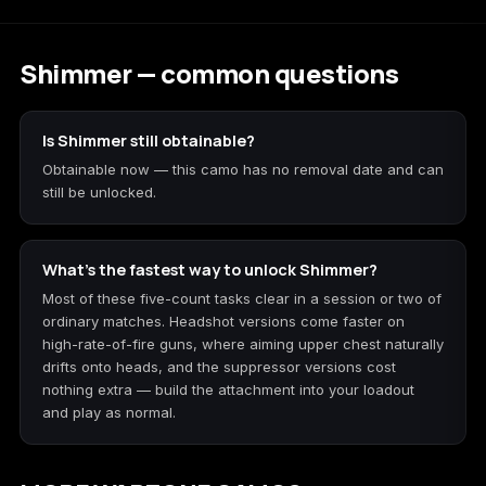
Shimmer — common questions
Is Shimmer still obtainable?
Obtainable now — this camo has no removal date and can
still be unlocked.
What's the fastest way to unlock Shimmer?
Most of these five-count tasks clear in a session or two of
ordinary matches. Headshot versions come faster on
high-rate-of-fire guns, where aiming upper chest naturally
drifts onto heads, and the suppressor versions cost
nothing extra — build the attachment into your loadout
and play as normal.