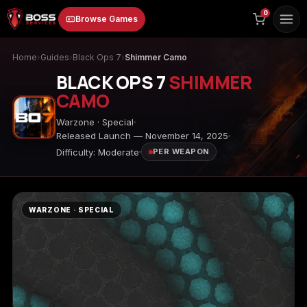
to
0
Browse Games
content
Home
›
Guides
›
Black Ops 7
›
Shimmer Camo
BLACK OPS 7
SHIMMER
CAMO
Warzone · Special
Released Launch — November 14, 2025
Difficulty: Moderate
PER WEAPON
Animal Crossing:
Apex Legends
ARC Raiders
New Horizons
WARZONE · SPECIAL
Borderlands 3
Borderlands 4
Call of Duty 4:
Modern Warfare