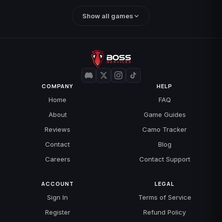
Show all games
COMPANY
HELP
Home
FAQ
About
Game Guides
Reviews
Camo Tracker
Contact
Blog
Careers
Contact Support
ACCOUNT
LEGAL
Sign In
Terms of Service
Register
Refund Policy