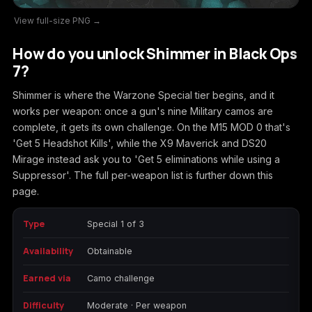
View full-size PNG →
Call of Duty
Call of Duty Black
Call of Duty Black
Advanced Warfare
Ops
Ops 2
How do you unlock Shimmer in Black Ops
7?
Shimmer is where the Warzone Special tier begins, and it
works per weapon: once a gun's nine Military camos are
Call of Duty Black
Call of Duty Black
Call of Duty Black
complete, it gets its own challenge. On the M15 MOD 0 that's
Ops 3
Ops 4
Ops 7
'Get 5 Headshot Kills', while the X9 Maverick and DS20
Mirage instead ask you to 'Get 5 eliminations while using a
Suppressor'. The full per-weapon list is further down this
page.
Call of Duty Black
Call of Duty Ghosts
Call of Duty Infinite
Ops Cold War
Warfare
Type
Special 1 of 3
Availability
Obtainable
Earned via
Camo challenge
Call of Duty World
Call of Duty WWII
Call of Duty:
Difficulty
Moderate · Per weapon
at War
Modern Warfare 2