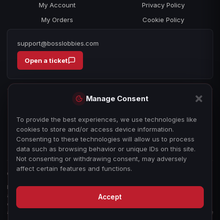
My Account
Privacy Policy
My Orders
Cookie Policy
support@bosslobbies.com
Open a ticket
Manage Consent
To provide the best experiences, we use technologies like
cookies to store and/or access device information.
Consenting to these technologies will allow us to process
data such as browsing behavior or unique IDs on this site.
Not consenting or withdrawing consent, may adversely
affect certain features and functions.
© 2026 bosslobbies.com. All Rights Reserved.
Boss Services is an independent gameplay-assistance provider and is not
affiliated with, endorsed by, or sponsored by Activision, Call of Duty, or any
Accept
other game publisher, developer, or platform. All game titles, trademarks,
and imagery are the property of their respective owners, used for reference