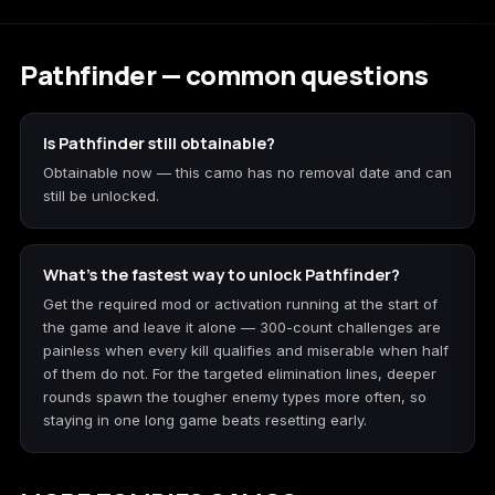
Pathfinder — common questions
Is Pathfinder still obtainable?
Obtainable now — this camo has no removal date and can
still be unlocked.
What's the fastest way to unlock Pathfinder?
Get the required mod or activation running at the start of
the game and leave it alone — 300-count challenges are
painless when every kill qualifies and miserable when half
of them do not. For the targeted elimination lines, deeper
rounds spawn the tougher enemy types more often, so
staying in one long game beats resetting early.