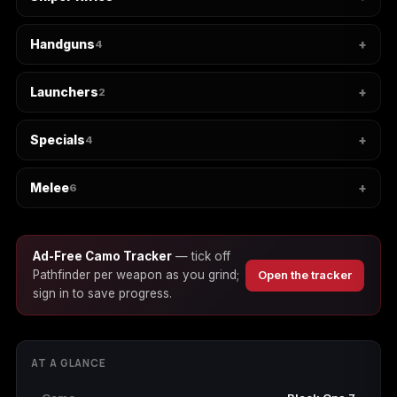
Handguns
4
Starfield
Tiny Tina's
Wonderlands
Launchers
2
Specials
4
Melee
6
Ad-Free Camo Tracker
— tick off
Pathfinder per weapon as you grind;
Open the tracker
sign in to save progress.
AT A GLANCE