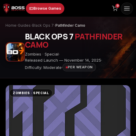
to
0
Browse Games
content
Home
›
Guides
›
Black Ops 7
›
Pathfinder Camo
BLACK OPS 7
PATHFINDER
CAMO
Zombies · Special
Released Launch — November 14, 2025
Difficulty: Moderate
PER WEAPON
Animal Crossing:
Apex Legends
ARC Raiders
New Horizons
ZOMBIES · SPECIAL
Borderlands 3
Borderlands 4
Call of Duty 4:
Modern Warfare