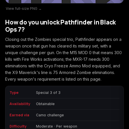
View full-size PNG →
Call of Duty
Call of Duty Black
Call of Duty Black
Advanced Warfare
Ops
Ops 2
How do you unlock Pathfinder in Black
Ops 7?
Closing out the Zombies special trio, Pathfinder appears on a
weapon once that gun has cleared its military set, with a
Call of Duty Black
Call of Duty Black
Call of Duty Black
unique challenge per gun. On the M15 MOD 0 that means 300
Ops 3
Ops 4
Ops 7
kills with Fire Works activations; the MXR-17 needs 300
eliminations with the Cryo Freeze Ammo Mod equipped, and
the X9 Maverick's line is 75 Armored Zombie eliminations.
Every weapon's requirement is listed on this page.
Call of Duty Black
Call of Duty Ghosts
Call of Duty Infinite
Ops Cold War
Warfare
Type
Special 3 of 3
Availability
Obtainable
Earned via
Camo challenge
Call of Duty World
Call of Duty WWII
Call of Duty:
Difficulty
Moderate · Per weapon
at War
Modern Warfare 2