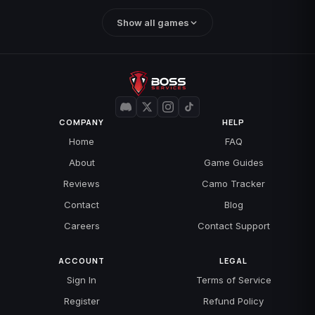
Show all games
COMPANY
HELP
Home
FAQ
About
Game Guides
Reviews
Camo Tracker
Contact
Blog
Careers
Contact Support
ACCOUNT
LEGAL
Sign In
Terms of Service
Register
Refund Policy