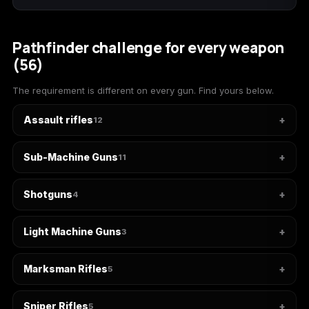
(2009)
Pathfinder challenge for every weapon
(56)
Call of Duty:
Call of Duty:
Call of Duty:
The requirement is different on every gun. Find yours below.
Modern Warfare 3
Modern Warfare 4
Modern Warfare
(2011)
Remastered
Assault rifles
12
Sub-Machine Guns
11
Diablo 4
Elden Ring
Forza Horizon 5
Shotguns
4
Light Machine Guns
3
Forza Horizon 6
Helldivers 2
Path of Exile 2
Marksman Rifles
5
Sniper Rifles
5