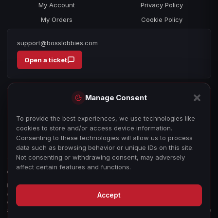
My Account
Privacy Policy
My Orders
Cookie Policy
support@bosslobbies.com
Open a ticket
Manage Consent
To provide the best experiences, we use technologies like
cookies to store and/or access device information.
Consenting to these technologies will allow us to process
data such as browsing behavior or unique IDs on this site.
Not consenting or withdrawing consent, may adversely
affect certain features and functions.
© 2026 bosslobbies.com. All Rights Reserved.
Boss Services is an independent gameplay-assistance provider and is not
affiliated with, endorsed by, or sponsored by Activision, Call of Duty, or any
Accept
other game publisher, developer, or platform. All game titles, trademarks,
and imagery are the property of their respective owners, used for reference