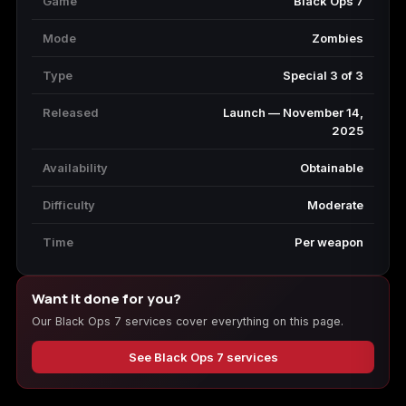
Game
Black Ops 7
Mode
Zombies
Type
Special 3 of 3
Released
Launch — November 14,
2025
Availability
Obtainable
Difficulty
Moderate
Time
Per weapon
Want it done for you?
Our Black Ops 7 services cover everything on this page.
See Black Ops 7 services