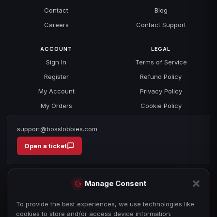
Contact
Blog
Careers
Contact Support
ACCOUNT
LEGAL
Sign In
Terms of Service
Register
Refund Policy
My Account
Privacy Policy
My Orders
Cookie Policy
support@bosslobbies.com
Open a ticket
Manage Consent
To provide the best experiences, we use technologies like
cookies to store and/or access device information.