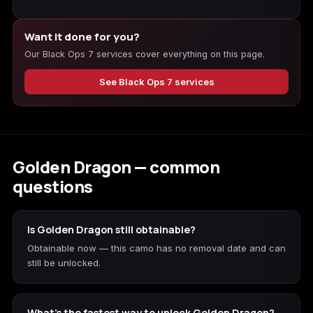
Want it done for you?
Starfield
Tiny Tina's
Wonderlands
Our Black Ops 7 services cover everything on this page.
See Black Ops 7 services
Golden Dragon — common
questions
Is Golden Dragon still obtainable?
Obtainable now — this camo has no removal date and can
still be unlocked.
What's the fastest way to unlock Golden Dragon?