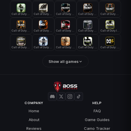
Call of Duty 4: Modern Warfare
Call of Duty Advanced Warfare
Call of Duty Black Ops
Call of Duty Black Ops 2
Call of Duty Black Ops 3
Call of Duty Black Ops 4
Call of Duty Black Ops 7
Call of Duty Black Ops Cold War
Call of Duty Ghosts
Call of Duty Infinite Warfare
Call of Duty WWII
Call of Duty World at War
Call of Duty: Modern Warfare 2 (2009)
Call of Duty: Modern Warfare 3 (2011)
Call of Duty: Modern Warfare 4
Show all games
COMPANY
HELP
Home
FAQ
About
Game Guides
Reviews
Camo Tracker