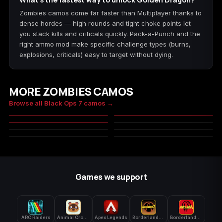
Zombies camos come far faster than Multiplayer thanks to
dense hordes — high rounds and tight choke points let
you stack kills and criticals quickly. Pack-a-Punch and the
right ammo mod make specific challenge types (burns,
explosions, criticals) easy to target without dying.
MORE ZOMBIES CAMOS
Bloodstone
Doomsteel
Browse all Black Ops 7 camos →
Infestation
Char
MASTERY
MASTERY
Tundra
Flood Digital
MASTERY
MILITARY
Cedar
Marshland
MILITARY
MILITARY
MASTERY
MASTERY
MILITARY
MILITARY
MASTERY
Games we support
ARC Raiders
Animal Crossing: New Horizons
Apex Legends
Borderlands 3
Borderlands 4