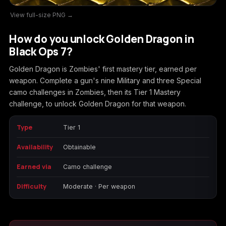
View full-size PNG →
Call of Duty
Call of Duty Black
Call of Duty Black
Advanced Warfare
Ops
Ops 2
How do you unlock Golden Dragon in
Black Ops 7?
Golden Dragon is Zombies' first mastery tier, earned per
weapon. Complete a gun's nine Military and three Special
Call of Duty Black
Call of Duty Black
Call of Duty Black
camo challenges in Zombies, then its Tier 1 Mastery
Ops 3
Ops 4
Ops 7
challenge, to unlock Golden Dragon for that weapon.
Type
Tier 1
Availability
Obtainable
Call of Duty Black
Call of Duty Ghosts
Call of Duty Infinite
Ops Cold War
Warfare
Earned via
Camo challenge
Difficulty
Moderate · Per weapon
Call of Duty World
Call of Duty WWII
Call of Duty:
at War
Modern Warfare 2