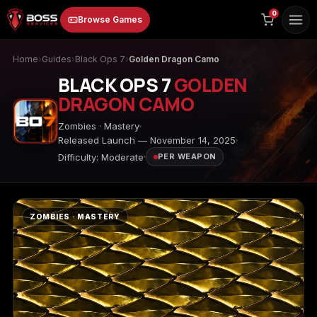
to
0
Browse Games
content
Home
›
Guides
›
Black Ops 7
›
Golden Dragon Camo
BLACK OPS 7
GOLDEN
DRAGON CAMO
Zombies · Mastery
Released Launch — November 14, 2025
Difficulty: Moderate
PER WEAPON
Animal Crossing:
Apex Legends
ARC Raiders
New Horizons
ZOMBIES · MASTERY
Borderlands 3
Borderlands 4
Call of Duty 4:
Modern Warfare