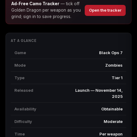
Ad-Free Camo Tracker
— tick off
(2009)
Golden Dragon per weapon as you
Open the tracker
grind; sign in to save progress.
Call of Duty:
Call of Duty:
Call of Duty:
AT A GLANCE
Modern Warfare 3
Modern Warfare 4
Modern Warfare
(2011)
Remastered
Game
Black Ops 7
Mode
Zombies
Type
Tier 1
Diablo 4
Elden Ring
Forza Horizon 5
Released
Launch — November 14,
2025
Availability
Obtainable
Forza Horizon 6
Helldivers 2
Path of Exile 2
Difficulty
Moderate
Time
Per weapon