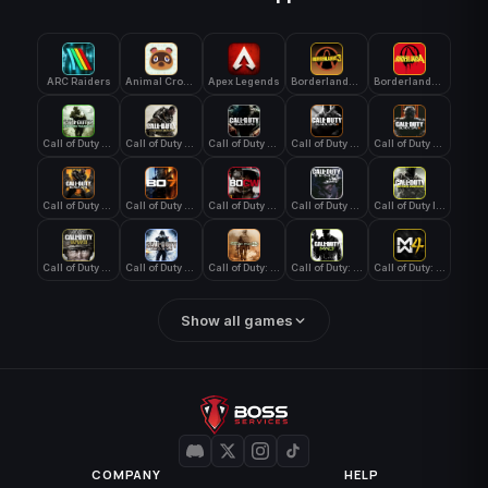
ARC Raiders
Animal Crossing: New Horizons
Apex Legends
Borderlands 3
Borderlands 4
Call of Duty 4: Modern Warfare
Call of Duty Advanced Warfare
Call of Duty Black Ops
Call of Duty Black Ops 2
Call of Duty Black Ops 3
Call of Duty Black Ops 4
Call of Duty Black Ops 7
Call of Duty Black Ops Cold War
Call of Duty Ghosts
Call of Duty Infinite Warfare
Call of Duty WWII
Call of Duty World at War
Call of Duty: Modern Warfare 2 (2009)
Call of Duty: Modern Warfare 3 (2011)
Call of Duty: Modern Warfare 4
Show all games
COMPANY
HELP