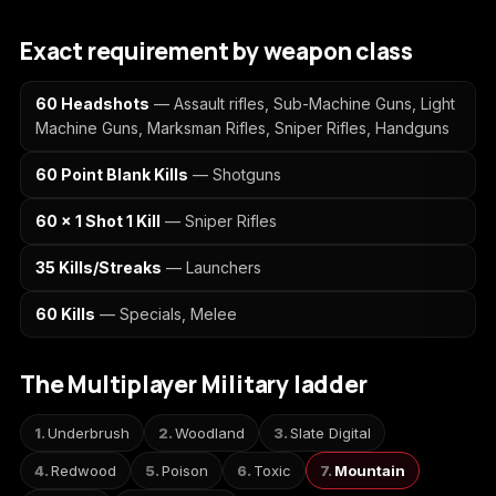
(2009)
Exact requirement by weapon class
60 Headshots
— Assault rifles, Sub-Machine Guns, Light
Machine Guns, Marksman Rifles, Sniper Rifles, Handguns
Call of Duty:
Call of Duty:
Call of Duty:
Modern Warfare 3
Modern Warfare 4
Modern Warfare
60 Point Blank Kills
— Shotguns
(2011)
Remastered
60 x 1 Shot 1 Kill
— Sniper Rifles
35 Kills/Streaks
— Launchers
Diablo 4
Elden Ring
Forza Horizon 5
60 Kills
— Specials, Melee
The Multiplayer Military ladder
Forza Horizon 6
Helldivers 2
Path of Exile 2
Underbrush
Woodland
Slate Digital
Redwood
Poison
Toxic
Mountain