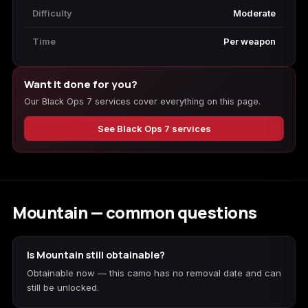
Difficulty
Moderate
Time
Per weapon
Want it done for you?
Our Black Ops 7 services cover everything on this page.
See Black Ops 7 services
Mountain — common questions
Is Mountain still obtainable?
Obtainable now — this camo has no removal date and can
still be unlocked.