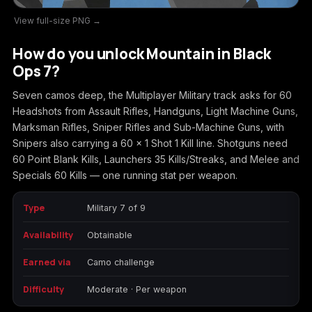
View full-size PNG →
Call of Duty
Call of Duty Black
Call of Duty Black
Advanced Warfare
Ops
Ops 2
How do you unlock Mountain in Black
Ops 7?
Seven camos deep, the Multiplayer Military track asks for 60
Headshots from Assault Rifles, Handguns, Light Machine Guns,
Call of Duty Black
Call of Duty Black
Call of Duty Black
Marksman Rifles, Sniper Rifles and Sub-Machine Guns, with
Ops 3
Ops 4
Ops 7
Snipers also carrying a 60 x 1 Shot 1 Kill line. Shotguns need
60 Point Blank Kills, Launchers 35 Kills/Streaks, and Melee and
Specials 60 Kills — one running stat per weapon.
Type
Military 7 of 9
Call of Duty Black
Call of Duty Ghosts
Call of Duty Infinite
Ops Cold War
Warfare
Availability
Obtainable
Earned via
Camo challenge
Difficulty
Moderate · Per weapon
Call of Duty World
Call of Duty WWII
Call of Duty:
at War
Modern Warfare 2