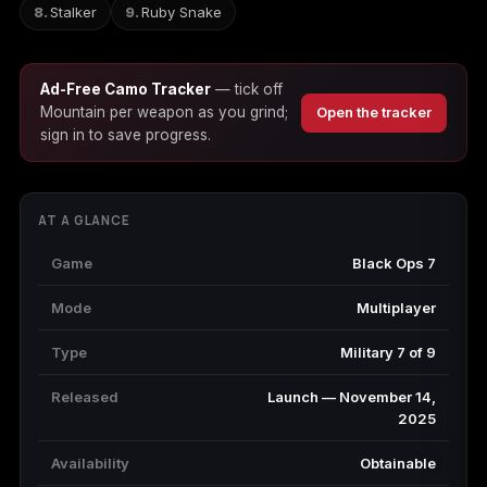
Stalker
Ruby Snake
Starfield
Tiny Tina's
Wonderlands
Ad-Free Camo Tracker
— tick off
Mountain per weapon as you grind;
Open the tracker
sign in to save progress.
AT A GLANCE
Game
Black Ops 7
Mode
Multiplayer
Type
Military 7 of 9
Released
Launch — November 14,
2025
Availability
Obtainable