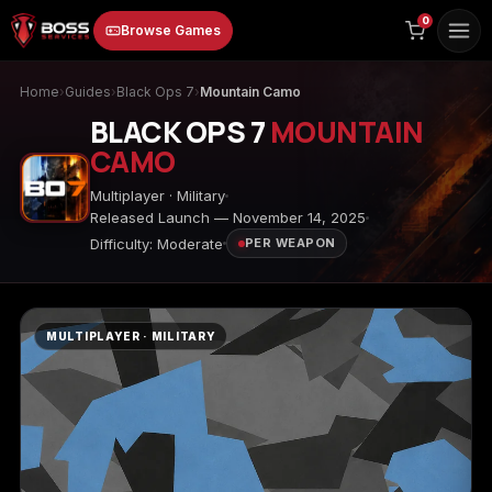
to
0
Browse Games
content
Home
›
Guides
›
Black Ops 7
›
Mountain Camo
BLACK OPS 7
MOUNTAIN
CAMO
Multiplayer · Military
Released Launch — November 14, 2025
Difficulty: Moderate
PER WEAPON
Animal Crossing:
Apex Legends
ARC Raiders
New Horizons
MULTIPLAYER · MILITARY
Borderlands 3
Borderlands 4
Call of Duty 4:
Modern Warfare