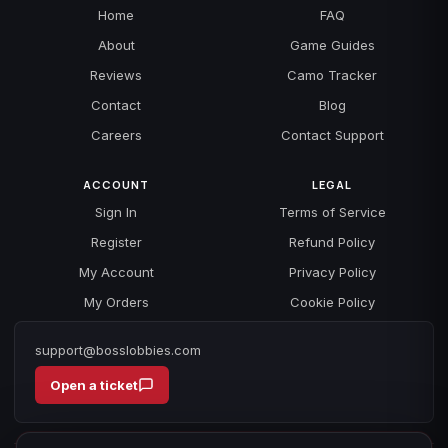
Home
FAQ
About
Game Guides
Reviews
Camo Tracker
Contact
Blog
Careers
Contact Support
ACCOUNT
LEGAL
Sign In
Terms of Service
Register
Refund Policy
My Account
Privacy Policy
My Orders
Cookie Policy
support@bosslobbies.com
Open a ticket