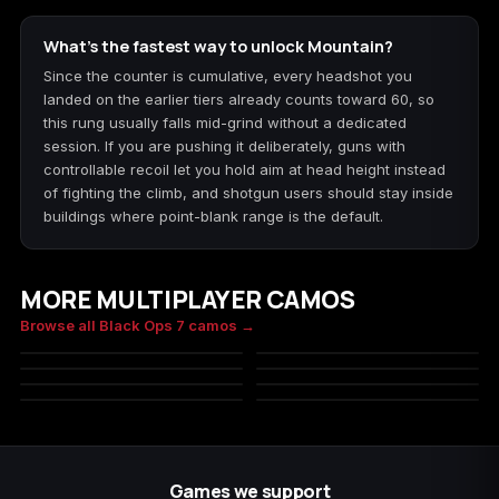
What's the fastest way to unlock Mountain?
Since the counter is cumulative, every headshot you
landed on the earlier tiers already counts toward 60, so
this rung usually falls mid-grind without a dedicated
session. If you are pushing it deliberately, guns with
controllable recoil let you hold aim at head height instead
of fighting the climb, and shotgun users should stay inside
buildings where point-blank range is the default.
MORE MULTIPLAYER CAMOS
Underbrush
Woodland
Browse all Black Ops 7 camos →
Slate Digital
Redwood
MILITARY
MILITARY
Poison
Toxic
MILITARY
MILITARY
Stalker
Ruby Snake
MILITARY
MILITARY
MILITARY
MILITARY
Games we support