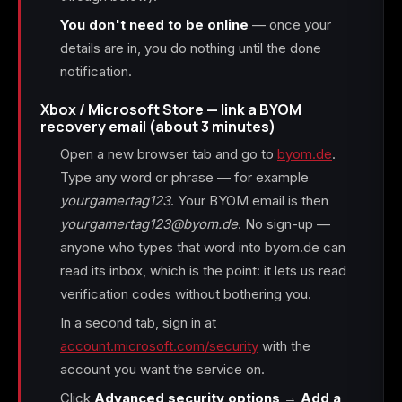
You don't need to be online
— once your
details are in, you do nothing until the done
notification.
Xbox / Microsoft Store — link a BYOM
recovery email (about 3 minutes)
Open a new browser tab and go to
byom.de
.
Type any word or phrase — for example
yourgamertag123
. Your BYOM email is then
yourgamertag123@byom.de
. No sign-up —
anyone who types that word into byom.de can
read its inbox, which is the point: it lets us read
verification codes without bothering you.
In a second tab, sign in at
account.microsoft.com/security
with the
account you want the service on.
Click
Advanced security options
→
Add a