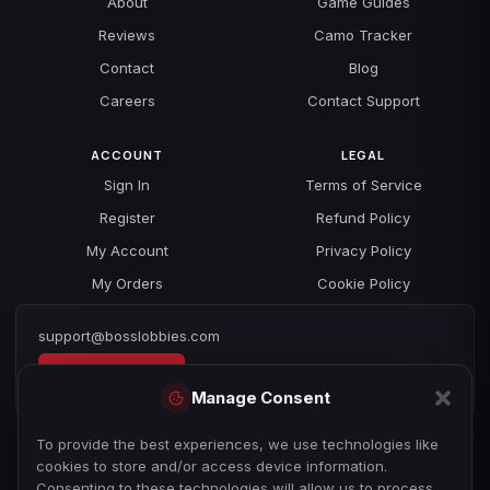
About
Game Guides
Reviews
Camo Tracker
Contact
Blog
Careers
Contact Support
ACCOUNT
LEGAL
Sign In
Terms of Service
Register
Refund Policy
My Account
Privacy Policy
My Orders
Cookie Policy
support@bosslobbies.com
Open a ticket
Manage Consent
To provide the best experiences, we use technologies like
cookies to store and/or access device information.
Consenting to these technologies will allow us to process