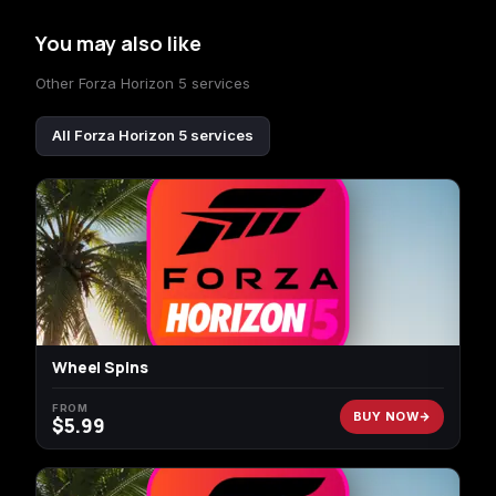
You may also like
Other Forza Horizon 5 services
All Forza Horizon 5 services
Wheel Spins
FROM
BUY NOW
$
5.99