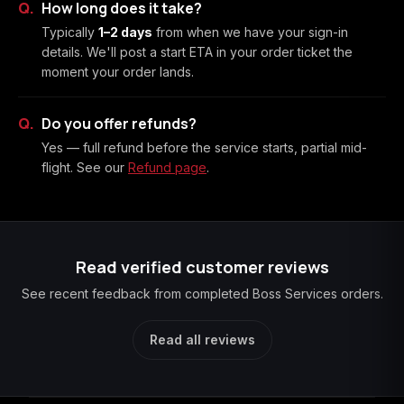
How long does it take?
Typically
1–2 days
from when we have your sign-in
details. We'll post a start ETA in your order ticket the
moment your order lands.
Do you offer refunds?
Yes — full refund before the service starts, partial mid-
flight. See our
Refund page
.
Read verified customer reviews
See recent feedback from completed Boss Services orders.
Read all reviews