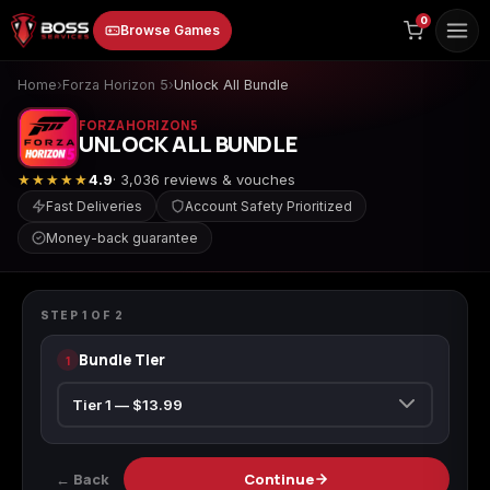
to
0
Browse Games
content
Home
›
Forza Horizon 5
›
Unlock All Bundle
FORZA HORIZON 5
UNLOCK ALL BUNDLE
★★★★★
4.9
· 3,036 reviews & vouches
Fast Deliveries
Account Safety Prioritized
Money-back guarantee
Animal Crossing:
Apex Legends
ARC Raiders
FORZA HORIZON 5
New Horizons
Unlock All Bundle
STEP
1
OF
2
Bundle Tier
1
Borderlands 3
Borderlands 4
Call of Duty 4:
Modern Warfare
← Back
Continue