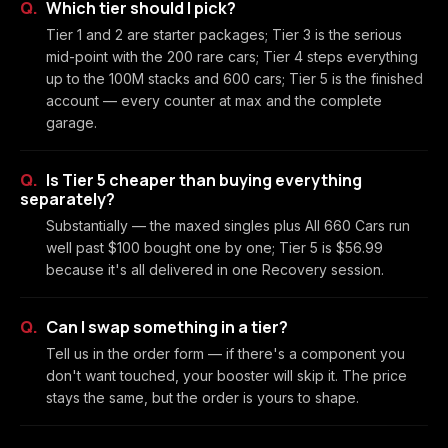
Which tier should I pick?
Tier 1 and 2 are starter packages; Tier 3 is the serious
mid-point with the 200 rare cars; Tier 4 steps everything
up to the 100M stacks and 600 cars; Tier 5 is the finished
account — every counter at max and the complete
garage.
Is Tier 5 cheaper than buying everything
separately?
Substantially — the maxed singles plus All 660 Cars run
well past $100 bought one by one; Tier 5 is $56.99
because it's all delivered in one Recovery session.
Can I swap something in a tier?
Tell us in the order form — if there's a component you
don't want touched, your booster will skip it. The price
stays the same, but the order is yours to shape.