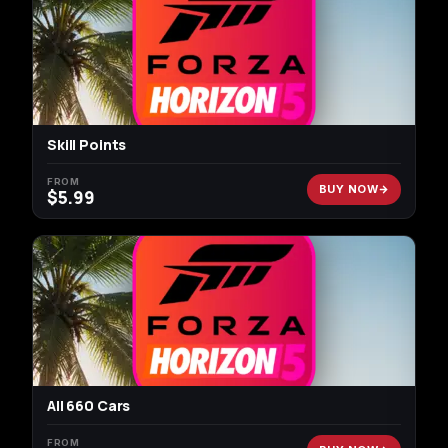
Skill Points
FROM
BUY NOW
$
5.99
All 660 Cars
FROM