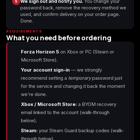
5
We sign out and notify you.
You change your
password back, remove the recovery method we
used, and confirm delivery on your order page.
Done.
REQUIREMENTS
What you need before ordering
Forza Horizon 5
on Xbox or PC (Steam or
Microsoft Store).
Your account sign-in
— we strongly
recommend setting a
temporary
password just
for the service and changing it back the moment
we're done.
Xbox / Microsoft Store:
a BYOM recovery
email linked to the account (walk-through
below).
Steam:
your Steam Guard backup codes (walk-
through below).