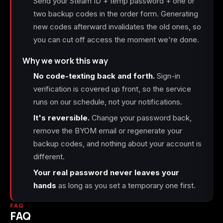
Send your Steam ID + temp password + one or
two backup codes in the order form. Generating
new codes afterward invalidates the old ones, so
you can cut off access the moment we're done.
Why we work this way
No code-texting back and forth.
Sign-in
verification is covered up front, so the service
runs on our schedule, not your notifications.
It's reversible.
Change your password back,
remove the BYOM email or regenerate your
backup codes, and nothing about your account is
different.
Your real password never leaves your
hands
as long as you set a temporary one first.
FAQ
FAQ