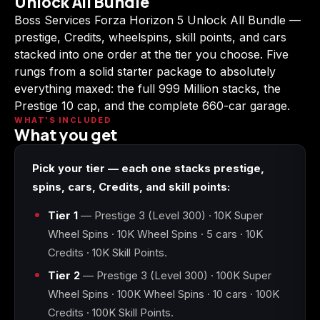
Unlock All Bundle
(2009)
Boss Services Forza Horizon 5 Unlock All Bundle —
prestige, Credits, wheelspins, skill points, and cars
stacked into one order at the tier you choose. Five
rungs from a solid starter package to absolutely
everything maxed: the full 999 Million stacks, the
Call of Duty:
Call of Duty:
Call of Duty:
Modern Warfare 3
Modern Warfare 4
Modern Warfare
Prestige 10 cap, and the complete 660-car garage.
(2011)
Remastered
WHAT'S INCLUDED
What you get
Pick your tier — each one stacks prestige,
spins, cars, Credits, and skill points:
Diablo 4
Elden Ring
Forza Horizon 5
Tier 1
— Prestige 3 (Level 300) · 10K Super
Wheel Spins · 10K Wheel Spins · 5 cars · 10K
Credits · 10K Skill Points.
Tier 2
— Prestige 3 (Level 300) · 100K Super
Forza Horizon 6
Helldivers 2
Path of Exile 2
Wheel Spins · 100K Wheel Spins · 10 cars · 100K
Credits · 100K Skill Points.