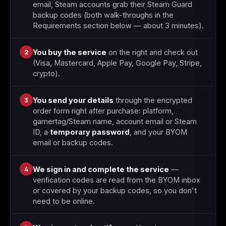
email, Steam accounts grab their Steam Guard
backup codes (both walk-throughs in the
Requirements section below — about 3 minutes).
2
You buy the service
on the right and check out
(Visa, Mastercard, Apple Pay, Google Pay, Stripe,
crypto).
3
You send your details
through the encrypted
order form right after purchase: platform,
gamertag/Steam name, account email or Steam
ID, a
temporary password
, and your BYOM
email or backup codes.
4
We sign in and complete the service
—
verification codes are read from the BYOM inbox
or covered by your backup codes, so you don't
need to be online.