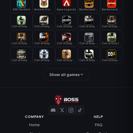
ARC Raiders
Animal Crossing: New Horizons
Apex Legends
Borderlands 3
Borderlands 4
Call of Duty 4: Modern Warfare
Call of Duty Advanced Warfare
Call of Duty Black Ops
Call of Duty Black Ops 2
Call of Duty Black Ops 3
Call of Duty Black Ops 4
Call of Duty Black Ops 7
Call of Duty Black Ops Cold War
Call of Duty Ghosts
Call of Duty Infinite Warfare
Call of Duty WWII
Call of Duty World at War
Call of Duty: Modern Warfare 2 (2009)
Call of Duty: Modern Warfare 3 (2011)
Call of Duty: Modern Warfare 4
Show all games
COMPANY
HELP
Home
FAQ