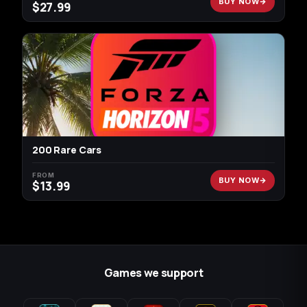
BUY NOW
$
27.99
200 Rare Cars
FROM
BUY NOW
$
13.99
Games we support