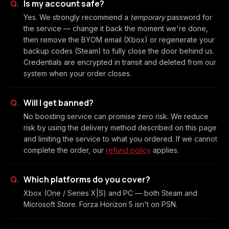
Is my account safe?
Yes. We strongly recommend a
temporary
password for
the service — change it back the moment we're done,
then remove the BYOM email (Xbox) or regenerate your
backup codes (Steam) to fully close the door behind us.
Credentials are encrypted in transit and deleted from our
system when your order closes.
Will I get banned?
No boosting service can promise zero risk. We reduce
risk by using the delivery method described on this page
and limiting the service to what you ordered. If we cannot
complete the order, our
refund policy
applies.
Which platforms do you cover?
Xbox (One / Series X|S) and PC — both Steam and
Microsoft Store. Forza Horizon 5 isn't on PSN.