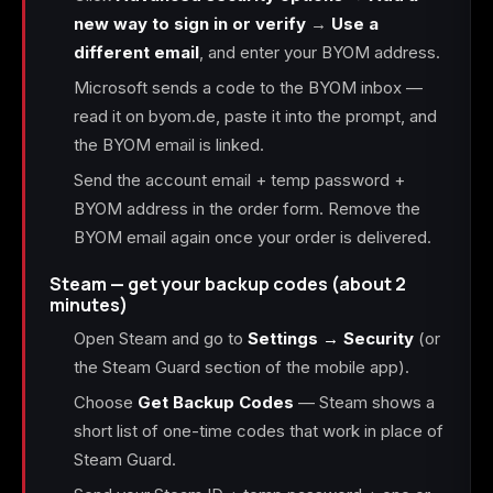
new way to sign in or verify
→
Use a
different email
, and enter your BYOM address.
Microsoft sends a code to the BYOM inbox —
read it on byom.de, paste it into the prompt, and
the BYOM email is linked.
Send the account email + temp password +
BYOM address in the order form. Remove the
BYOM email again once your order is delivered.
Steam — get your backup codes (about 2
minutes)
Open Steam and go to
Settings → Security
(or
the Steam Guard section of the mobile app).
Choose
Get Backup Codes
— Steam shows a
short list of one-time codes that work in place of
Steam Guard.