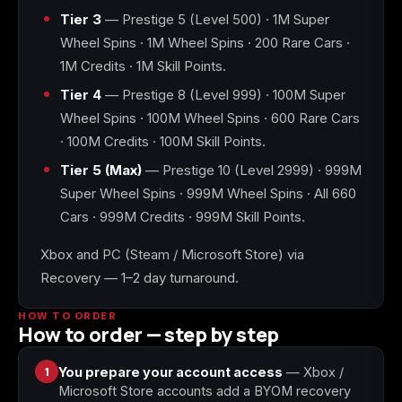
Tier 3
— Prestige 5 (Level 500) · 1M Super
Wheel Spins · 1M Wheel Spins · 200 Rare Cars ·
Starfield
Tiny Tina's
Wonderlands
1M Credits · 1M Skill Points.
Tier 4
— Prestige 8 (Level 999) · 100M Super
Wheel Spins · 100M Wheel Spins · 600 Rare Cars
· 100M Credits · 100M Skill Points.
Tier 5 (Max)
— Prestige 10 (Level 2999) · 999M
Super Wheel Spins · 999M Wheel Spins · All 660
Cars · 999M Credits · 999M Skill Points.
Xbox and PC (Steam / Microsoft Store) via
Recovery — 1–2 day turnaround.
HOW TO ORDER
How to order — step by step
1
You prepare your account access
— Xbox /
Microsoft Store accounts add a BYOM recovery