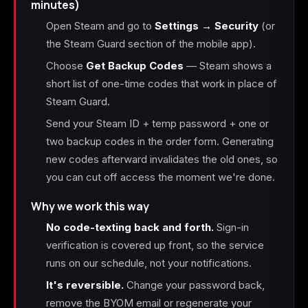
minutes)
Open Steam and go to
Settings → Security
(or
the Steam Guard section of the mobile app).
Choose
Get Backup Codes
— Steam shows a
short list of one-time codes that work in place of
Steam Guard.
Send your Steam ID + temp password + one or
two backup codes in the order form. Generating
new codes afterward invalidates the old ones, so
you can cut off access the moment we're done.
Why we work this way
No code-texting back and forth.
Sign-in
verification is covered up front, so the service
runs on our schedule, not your notifications.
It's reversible.
Change your password back,
remove the BYOM email or regenerate your