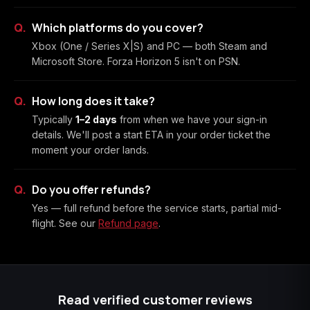
Which platforms do you cover?
Xbox (One / Series X|S) and PC — both Steam and
Microsoft Store. Forza Horizon 5 isn't on PSN.
How long does it take?
Typically
1–2 days
from when we have your sign-in
details. We'll post a start ETA in your order ticket the
moment your order lands.
Do you offer refunds?
Yes — full refund before the service starts, partial mid-
flight. See our
Refund page
.
Read verified customer reviews