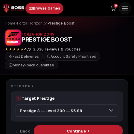
to
0
Browse Games
content
Home
›
Forza Horizon 5
›
Prestige Boost
FORZA HORIZON 5
PRESTIGE BOOST
★★★★★
4.9
· 3,036 reviews & vouches
Fast Deliveries
Account Safety Prioritized
Money-back guarantee
Animal Crossing:
Apex Legends
ARC Raiders
FORZA HORIZON 5
New Horizons
Prestige Boost
STEP
1
OF
2
Target Prestige
1
Borderlands 3
Borderlands 4
Call of Duty 4:
Modern Warfare
← Back
Continue