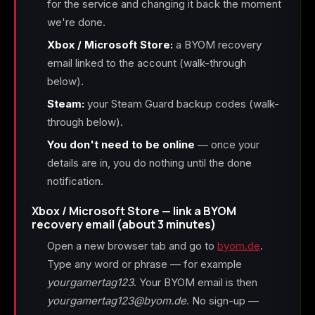
for the service and changing it back the moment
we're done.
Xbox / Microsoft Store:
a BYOM recovery
email linked to the account (walk-through
below).
Steam:
your Steam Guard backup codes (walk-
through below).
You don't need to be online
— once your
details are in, you do nothing until the done
notification.
Xbox / Microsoft Store — link a BYOM
recovery email (about 3 minutes)
Open a new browser tab and go to
byom.de
.
Type any word or phrase — for example
yourgamertag123
. Your BYOM email is then
yourgamertag123@byom.de
. No sign-up —