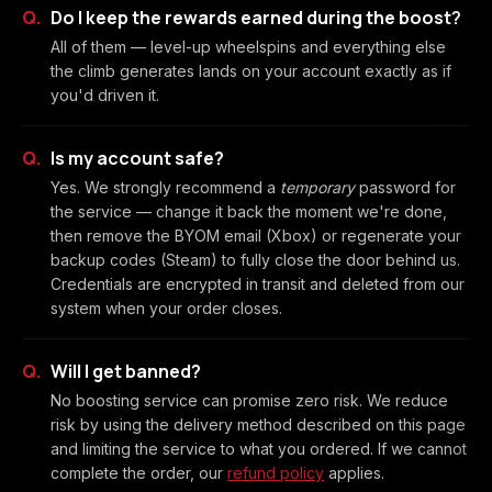
Do I keep the rewards earned during the boost?
All of them — level-up wheelspins and everything else
the climb generates lands on your account exactly as if
you'd driven it.
Is my account safe?
Yes. We strongly recommend a
temporary
password for
the service — change it back the moment we're done,
then remove the BYOM email (Xbox) or regenerate your
backup codes (Steam) to fully close the door behind us.
Credentials are encrypted in transit and deleted from our
system when your order closes.
Will I get banned?
No boosting service can promise zero risk. We reduce
risk by using the delivery method described on this page
and limiting the service to what you ordered. If we cannot
complete the order, our
refund policy
applies.