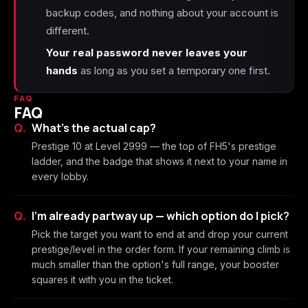
backup codes, and nothing about your account is
different.
Your real password never leaves your
hands
as long as you set a temporary one first.
FAQ
FAQ
What's the actual cap?
Prestige 10 at Level 2999 — the top of FH5's prestige
ladder, and the badge that shows it next to your name in
every lobby.
I'm already partway up — which option do I pick?
Pick the target you want to end at and drop your current
prestige/level in the order form. If your remaining climb is
much smaller than the option's full range, your booster
squares it with you in the ticket.