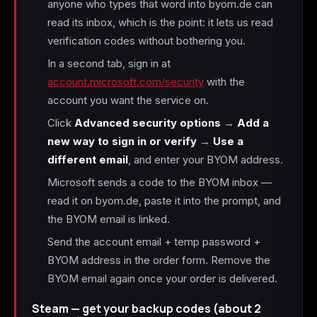
anyone who types that word into byom.de can
read its inbox, which is the point: it lets us read
verification codes without bothering you.
In a second tab, sign in at
account.microsoft.com/security
with the
account you want the service on.
Click
Advanced security options
→
Add a
new way to sign in or verify
→
Use a
different email
, and enter your BYOM address.
Microsoft sends a code to the BYOM inbox —
read it on byom.de, paste it into the prompt, and
the BYOM email is linked.
Send the account email + temp password +
BYOM address in the order form. Remove the
BYOM email again once your order is delivered.
Steam — get your backup codes (about 2