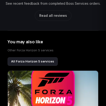
See recent feedback from completed Boss Services orders.
Read all reviews
You may also like
Other Forza Horizon 5 services
All Forza Horizon 5 services