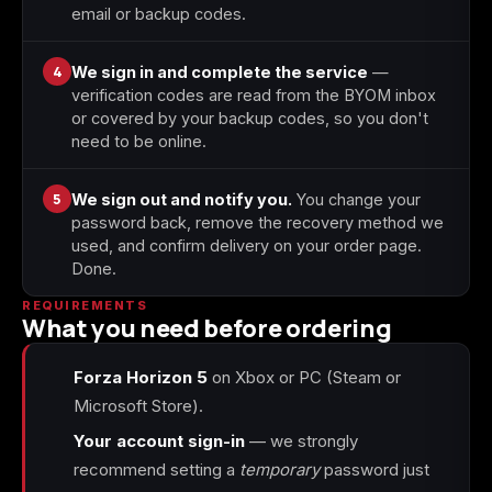
email or backup codes.
4
We sign in and complete the service
—
verification codes are read from the BYOM inbox
or covered by your backup codes, so you don't
need to be online.
5
We sign out and notify you.
You change your
password back, remove the recovery method we
used, and confirm delivery on your order page.
Done.
REQUIREMENTS
What you need before ordering
Forza Horizon 5
on Xbox or PC (Steam or
Microsoft Store).
Your account sign-in
— we strongly
recommend setting a
temporary
password just