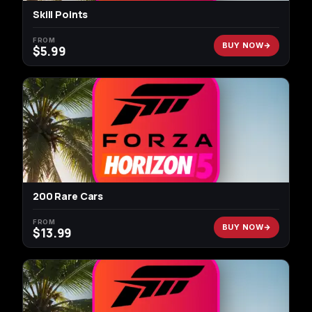
Skill Points
FROM
BUY NOW
$
5.99
200 Rare Cars
FROM
BUY NOW
$
13.99