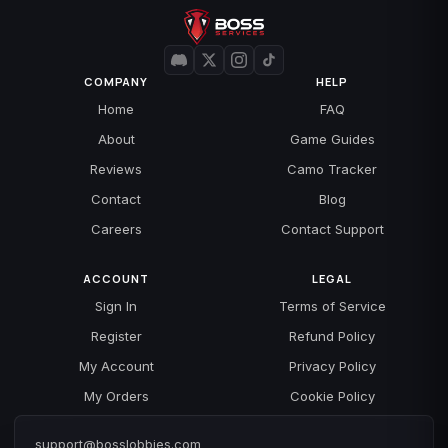
COMPANY
HELP
Home
FAQ
About
Game Guides
Reviews
Camo Tracker
Contact
Blog
Careers
Contact Support
ACCOUNT
LEGAL
Sign In
Terms of Service
Register
Refund Policy
My Account
Privacy Policy
My Orders
Cookie Policy
support@bosslobbies.com