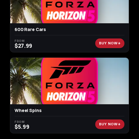
600 Rare Cars
FROM
BUY NOW
$
27.99
Wheel Spins
FROM
BUY NOW
$
5.99