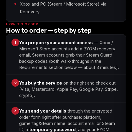
Xbox and PC (Steam / Microsoft Store) via
Recovery.
Starfield
Tiny Tina's
Wonderlands
HOW TO ORDER
How to order — step by step
1
You prepare your account access
— Xbox /
Microsoft Store accounts add a BYOM recovery
email, Steam accounts grab their Steam Guard
backup codes (both walk-throughs in the
Requirements section below — about 3 minutes).
2
You buy the service
on the right and check out
(Visa, Mastercard, Apple Pay, Google Pay, Stripe,
crypto).
3
You send your details
through the encrypted
order form right after purchase: platform,
gamertag/Steam name, account email or Steam
ID, a
temporary password
, and your BYOM