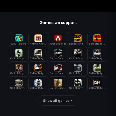
Games we support
ARC Raiders
Animal Crossing: New Horizons
Apex Legends
Borderlands 3
Borderlands 4
Call of Duty 4: Modern Warfare
Call of Duty Advanced Warfare
Call of Duty Black Ops
Call of Duty Black Ops 2
Call of Duty Black Ops 3
Call of Duty Black Ops 4
Call of Duty Black Ops 7
Call of Duty Black Ops Cold War
Call of Duty Ghosts
Call of Duty Infinite Warfare
Call of Duty WWII
Call of Duty World at War
Call of Duty: Modern Warfare 2 (2009)
Call of Duty: Modern Warfare 3 (2011)
Call of Duty: Modern Warfare 4
Show all games