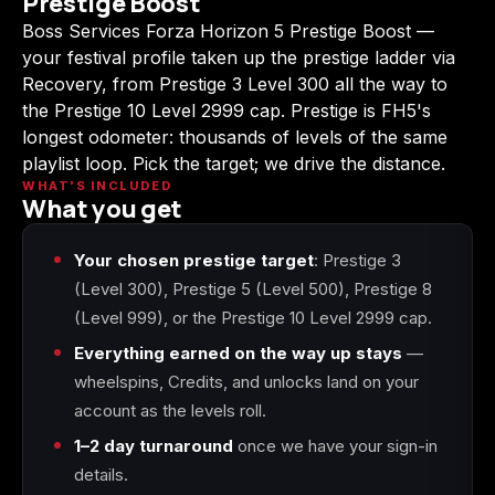
Prestige Boost
(2009)
Boss Services Forza Horizon 5 Prestige Boost —
your festival profile taken up the prestige ladder via
Recovery, from Prestige 3 Level 300 all the way to
the Prestige 10 Level 2999 cap. Prestige is FH5's
longest odometer: thousands of levels of the same
Call of Duty:
Call of Duty:
Call of Duty:
Modern Warfare 3
Modern Warfare 4
Modern Warfare
playlist loop. Pick the target; we drive the distance.
(2011)
Remastered
WHAT'S INCLUDED
What you get
Your chosen prestige target
: Prestige 3
(Level 300), Prestige 5 (Level 500), Prestige 8
Diablo 4
Elden Ring
Forza Horizon 5
(Level 999), or the Prestige 10 Level 2999 cap.
Everything earned on the way up stays
—
wheelspins, Credits, and unlocks land on your
account as the levels roll.
Forza Horizon 6
Helldivers 2
Path of Exile 2
1–2 day turnaround
once we have your sign-in
details.