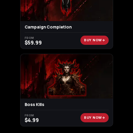
Campaign Completion
FROM
BUY NOW
$
59.99
Boss Kills
FROM
BUY NOW
$
4.99