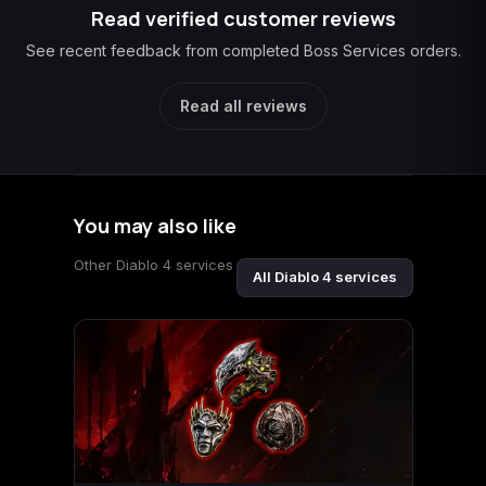
Read verified customer reviews
See recent feedback from completed Boss Services orders.
Read all reviews
You may also like
Other Diablo 4 services
All Diablo 4 services