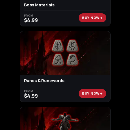
Boss Materials
FROM
BUY NOW
$
4.99
Runes & Runewords
FROM
BUY NOW
$
4.99