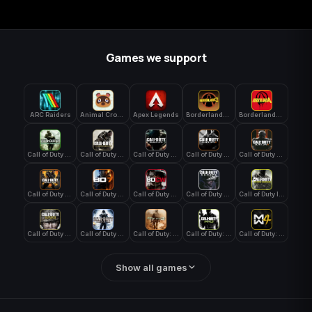
Games we support
ARC Raiders
Animal Crossing: New Horizons
Apex Legends
Borderlands 3
Borderlands 4
Call of Duty 4: Modern Warfare
Call of Duty Advanced Warfare
Call of Duty Black Ops
Call of Duty Black Ops 2
Call of Duty Black Ops 3
Call of Duty Black Ops 4
Call of Duty Black Ops 7
Call of Duty Black Ops Cold War
Call of Duty Ghosts
Call of Duty Infinite Warfare
Call of Duty WWII
Call of Duty World at War
Call of Duty: Modern Warfare 2 (2009)
Call of Duty: Modern Warfare 3 (2011)
Call of Duty: Modern Warfare 4
Show all games