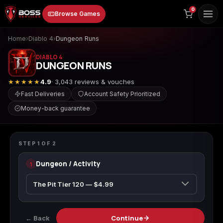
to
0
Browse Games
content
Home
›
Diablo 4
›
Dungeon Runs
DIABLO 4
DUNGEON RUNS
★★★★★
4.9
· 3,043 reviews & vouches
Fast Deliveries
Account Safety Prioritized
Money-back guarantee
Animal Crossing:
Apex Legends
ARC Raiders
DIABLO 4
New Horizons
Dungeon Runs
STEP
1
OF
2
Dungeon / Activity
1
Borderlands 3
Borderlands 4
Call of Duty 4:
Modern Warfare
← Back
Continue