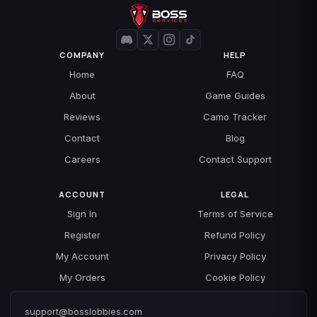
COMPANY
HELP
Home
FAQ
About
Game Guides
Reviews
Camo Tracker
Contact
Blog
Careers
Contact Support
ACCOUNT
LEGAL
Sign In
Terms of Service
Register
Refund Policy
My Account
Privacy Policy
My Orders
Cookie Policy
support@bosslobbies.com