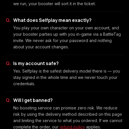
we run, your booster will sort it in the ticket.
What does Selfplay mean exactly?
You play your own character on your own account, and
your booster parties up with you in-game via a BattleTag
invite. We never ask for your password and nothing
about your account changes.
Is my account safe?
Yes. Selfplay is the safest delivery model there is — you
stay signed in the whole time and we never touch your
credentials.
Will I get banned?
No boosting service can promise zero risk. We reduce
risk by using the delivery method described on this page
and limiting the service to what you ordered. If we cannot
complete the order, our
refund policy
applies.