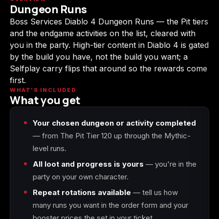
Dungeon Runs
(2009)
Boss Services Diablo 4 Dungeon Runs — the Pit tiers
and the endgame activities on the list, cleared with
you in the party. High-tier content in Diablo 4 is gated
by the build you have, not the build you want; a
Call of Duty:
Call of Duty:
Call of Duty:
Selfplay carry flips that around so the rewards come
Modern Warfare 3
Modern Warfare 4
Modern Warfare
(2011)
Remastered
first.
WHAT'S INCLUDED
What you get
Your chosen dungeon or activity completed
Diablo 4
Elden Ring
Forza Horizon 5
— from The Pit Tier 120 up through the Mythic-
level runs.
All loot and progress is yours
— you're in the
party on your own character.
Forza Horizon 6
Helldivers 2
Path of Exile 2
Repeat rotations available
— tell us how
many runs you want in the order form and your
booster prices the set in your ticket.