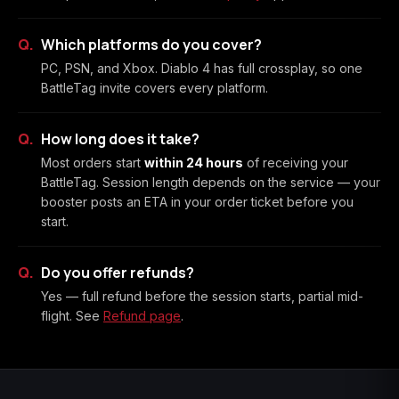
Which platforms do you cover?
PC, PSN, and Xbox. Diablo 4 has full crossplay, so one
BattleTag invite covers every platform.
How long does it take?
Most orders start
within 24 hours
of receiving your
BattleTag. Session length depends on the service — your
booster posts an ETA in your order ticket before you
start.
Do you offer refunds?
Yes — full refund before the session starts, partial mid-
flight. See
Refund page
.