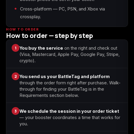
Cross-platform — PC, PSN, and Xbox via
crossplay.
Starfield
Tiny Tina's
Wonderlands
HOW TO ORDER
How to order — step by step
1
You buy the service
on the right and check out
(Visa, Mastercard, Apple Pay, Google Pay, Stripe,
crypto).
2
You send us your BattleTag and platform
through the order form right after purchase. Walk-
through for finding your BattleTag is in the
Requirements section below.
3
We schedule the session in your order ticket
— your booster coordinates a time that works for
you.