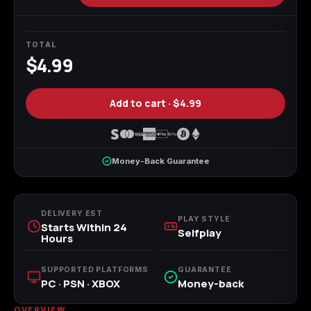
Call of Duty
Call of Duty Black
Call of Duty Black
Advanced Warfare
Ops
Ops 2
TOTAL
$4.99
Add to cart ·
$4.99
Call of Duty Black
Call of Duty Black
Call of Duty Black
Ops 3
Ops 4
Ops 7
Money-Back Guarantee
Call of Duty Black
Call of Duty Ghosts
Call of Duty Infinite
DELIVERY EST
Ops Cold War
Warfare
PLAY STYLE
Starts Within 24
Selfplay
Hours
SUPPORTED PLATFORMS
GUARANTEE
PC · PSN · XBOX
Money-back
Call of Duty World
Call of Duty WWII
Call of Duty:
at War
Modern Warfare 2
OVERVIEW