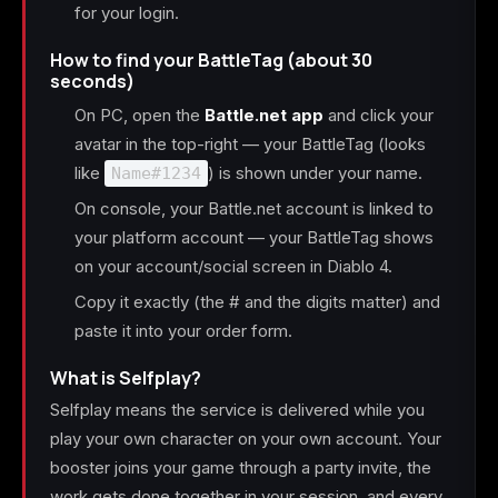
for your login.
How to find your BattleTag (about 30
seconds)
On PC, open the
Battle.net app
and click your
avatar in the top-right — your BattleTag (looks
like
) is shown under your name.
Name#1234
On console, your Battle.net account is linked to
your platform account — your BattleTag shows
on your account/social screen in Diablo 4.
Copy it exactly (the # and the digits matter) and
paste it into your order form.
What is Selfplay?
Selfplay means the service is delivered while you
play your own character on your own account. Your
booster joins your game through a party invite, the
work gets done together in your session, and every