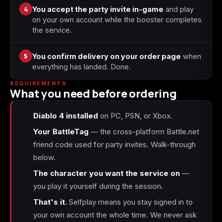
4
You accept the party invite in-game
and play
on your own account while the booster completes
the service.
5
You confirm delivery on your order page
when
everything has landed. Done.
REQUIREMENTS
What you need before ordering
Diablo 4 installed
on PC, PSN, or Xbox.
Your BattleTag
— the cross-platform Battle.net
friend code used for party invites. Walk-through
below.
The character you want the service on
—
you play it yourself during the session.
That's it.
Selfplay means you stay signed in to
your own account the whole time. We never ask