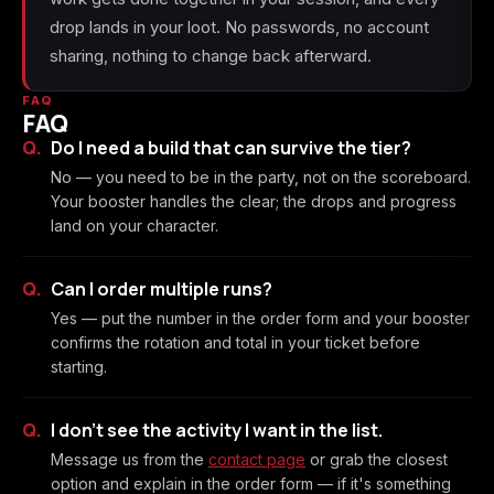
drop lands in your loot. No passwords, no account
sharing, nothing to change back afterward.
FAQ
FAQ
Do I need a build that can survive the tier?
No — you need to be in the party, not on the scoreboard.
Your booster handles the clear; the drops and progress
land on your character.
Can I order multiple runs?
Yes — put the number in the order form and your booster
confirms the rotation and total in your ticket before
starting.
I don't see the activity I want in the list.
Message us from the
contact page
or grab the closest
option and explain in the order form — if it's something