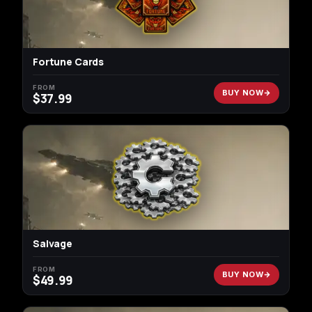
Fortune Cards
FROM
BUY NOW
$
37.99
Salvage
FROM
BUY NOW
$
49.99