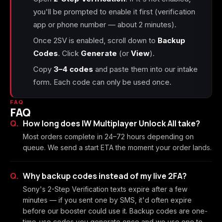
you'll be prompted to enable it first (verification
app or phone number — about 2 minutes).
Once 2SV is enabled, scroll down to
Backup
Codes
. Click
Generate
(or
View
).
Copy
3–4 codes
and paste them into our intake
form. Each code can only be used once.
FAQ
FAQ
How long does IW Multiplayer Unlock All take?
Most orders complete in 24–72 hours depending on
queue. We send a start ETA the moment your order lands.
Why backup codes instead of my live 2FA?
Sony's 2-Step Verification texts expire after a few
minutes — if you sent one by SMS, it'd often expire
before our booster could use it. Backup codes are one-
time-use codes you generate once and we use one to