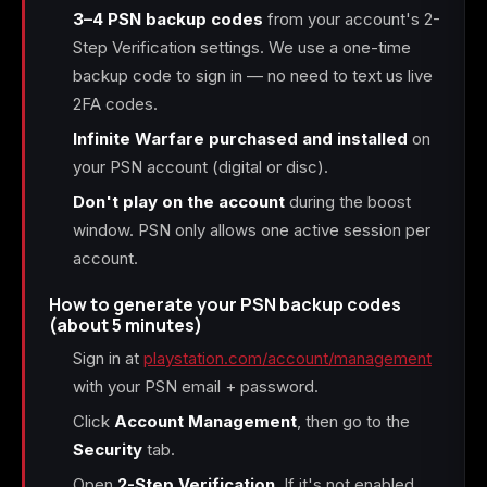
3–4 PSN backup codes
from your account's 2-
Step Verification settings. We use a one-time
backup code to sign in — no need to text us live
2FA codes.
Infinite Warfare purchased and installed
on
your PSN account (digital or disc).
Don't play on the account
during the boost
window. PSN only allows one active session per
account.
How to generate your PSN backup codes
(about 5 minutes)
Sign in at
playstation.com/account/management
with your PSN email + password.
Click
Account Management
, then go to the
Security
tab.
Open
2-Step Verification
. If it's not enabled,