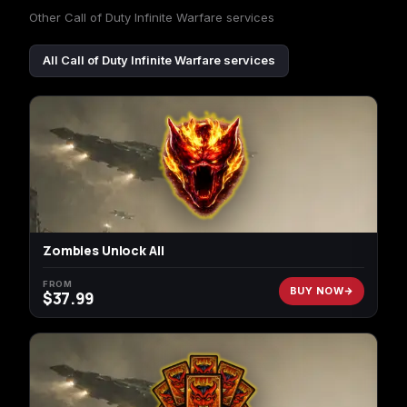
Other Call of Duty Infinite Warfare services
All Call of Duty Infinite Warfare services
Zombies Unlock All
FROM
BUY NOW
$
37.99