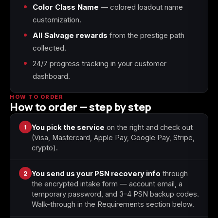
Color Class Name
— colored loadout name
customization.
Starfield
Tiny Tina's
Wonderlands
All Salvage rewards
from the prestige path
collected.
24/7 progress tracking in your customer
dashboard.
HOW TO ORDER
How to order — step by step
1
You pick the service
on the right and check out
(Visa, Mastercard, Apple Pay, Google Pay, Stripe,
crypto).
2
You send us your PSN recovery info
through
the encrypted intake form — account email, a
temporary password, and 3–4 PSN backup codes.
Walk-through in the Requirements section below.