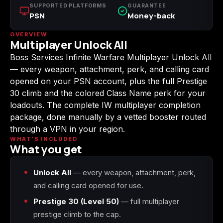
SUPPORTED PLATFORMS
GUARANTEE
(2009)
PSN
Money-back
OVERVIEW
Multiplayer Unlock All
Boss Services Infinite Warfare Multiplayer Unlock All
Call of Duty:
Call of Duty:
Call of Duty:
— every weapon, attachment, perk, and calling card
Modern Warfare 3
Modern Warfare 4
Modern Warfare
(2011)
Remastered
opened on your PSN account, plus the full Prestige
30 climb and the colored Class Name perk for your
loadouts. The complete IW multiplayer completion
package, done manually by a vetted booster routed
through a VPN in your region.
Diablo 4
Elden Ring
Forza Horizon 5
WHAT'S INCLUDED
What you get
Unlock All
— every weapon, attachment, perk,
and calling card opened for use.
Forza Horizon 6
Helldivers 2
Path of Exile 2
Prestige 30 (Level 50)
— full multiplayer
prestige climb to the cap.