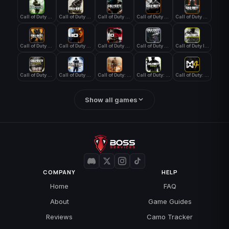
Call of Duty 4: Modern Warfare
Call of Duty Advanced Warfare
Call of Duty Black Ops
Call of Duty Black Ops 2
Call of Duty Black Ops 3
Call of Duty Black Ops 4
Call of Duty Black Ops 7
Call of Duty Black Ops Cold War
Call of Duty Ghosts
Call of Duty Infinite Warfare
Call of Duty WWII
Call of Duty World at War
Call of Duty: Modern Warfare 2 (2009)
Call of Duty: Modern Warfare 3 (2011)
Call of Duty: Modern Warfare 4
Show all games
COMPANY
HELP
Home
FAQ
About
Game Guides
Reviews
Camo Tracker