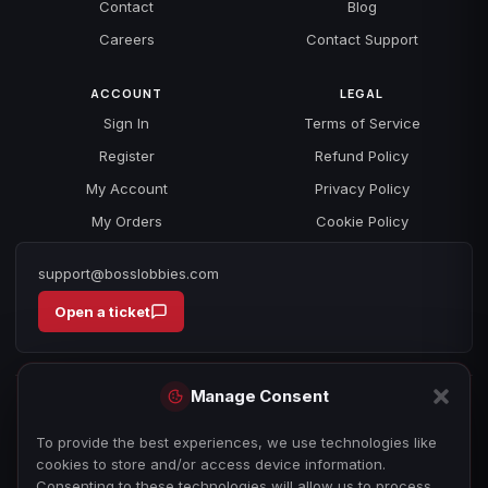
Contact
Blog
Careers
Contact Support
ACCOUNT
LEGAL
Sign In
Terms of Service
Register
Refund Policy
My Account
Privacy Policy
My Orders
Cookie Policy
support@bosslobbies.com
Open a ticket
Manage Consent
To provide the best experiences, we use technologies like
cookies to store and/or access device information.
Consenting to these technologies will allow us to process