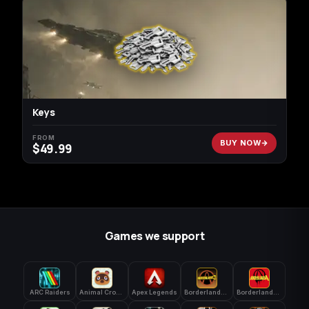
Keys
FROM
BUY NOW
$
49.99
Games we support
ARC Raiders
Animal Crossing: New Horizons
Apex Legends
Borderlands 3
Borderlands 4