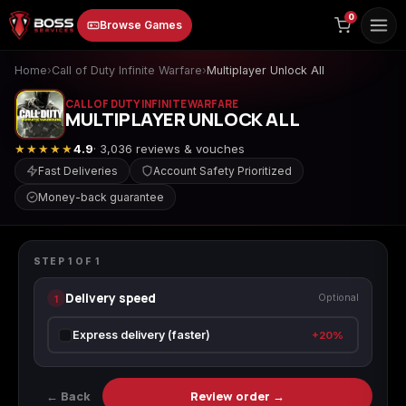
to
0
Browse Games
content
Home
›
Call of Duty Infinite Warfare
›
Multiplayer Unlock All
CALL OF DUTY INFINITE WARFARE
MULTIPLAYER UNLOCK ALL
★★★★★
4.9
· 3,036 reviews & vouches
Fast Deliveries
Account Safety Prioritized
Money-back guarantee
Animal Crossing:
Apex Legends
ARC Raiders
CALL OF DUTY INFINITE WARFARE
New Horizons
Multiplayer Unlock All
STEP
1
OF
1
Delivery speed
1
Optional
Borderlands 3
Borderlands 4
Call of Duty 4:
Express delivery (faster)
+20%
Modern Warfare
← Back
Review order →