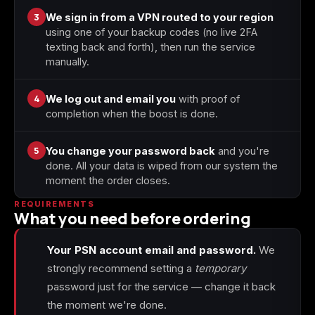
3
We sign in from a VPN routed to your region
using one of your backup codes (no live 2FA
texting back and forth), then run the service
manually.
4
We log out and email you
with proof of
completion when the boost is done.
5
You change your password back
and you're
done. All your data is wiped from our system the
moment the order closes.
REQUIREMENTS
What you need before ordering
Your PSN account email and password.
We
strongly recommend setting a
temporary
password just for the service — change it back
the moment we're done.