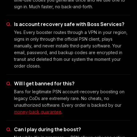
sign in. Much faster, no back-and-forth.
Is account recovery safe with Boss Services?
Yes. Every booster routes through a VPN in your region,
signs in only through the official PSN client, plays
manually, and never installs third-party software. Your
email, password, and backup codes are encrypted in
transit and deleted from our system the moment your
order closes.
Will I get banned for this?
Bans for legitimate PSN account-recovery boosting on
legacy CoDs are extremely rare. No cheats, no
unauthorized software. Every order is backed by our
money-back guarantee
.
Can I play during the boost?