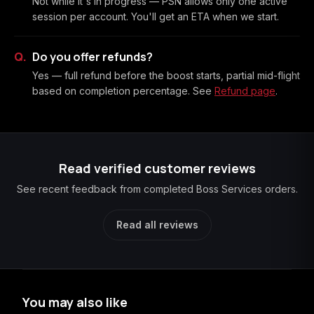
Not while it's in progress — PSN allows only one active
session per account. You'll get an ETA when we start.
Do you offer refunds?
Yes — full refund before the boost starts, partial mid-flight
based on completion percentage. See
Refund page
.
Read verified customer reviews
See recent feedback from completed Boss Services orders.
Read all reviews
You may also like