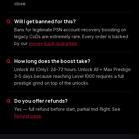
close.
Will I get banned for this?
Bans for legitimate PSN account-recovery boosting on
legacy CoDs are extremely rare. Every order is backed
by our
money-back guarantee
.
How long does the boost take?
Unlock All (Only): 24–72 hours. Unlock All + Max Prestige:
3–5 days because reaching Level 1000 requires a full
prestige grind on top of the unlocks.
Do you offer refunds?
Yes — full refund before start, partial mid-flight. See
Refund page
.