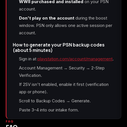
WWII purchased and installed
on your PSN
account.
Don't play on the account
during the boost
window. PSN only allows one active session per
account.
How to generate your PSN backup codes
(about 5 minutes)
Sign in at
playstation.com/account/management
.
Account Management → Security → 2-Step
Verification.
If 2SV isn't enabled, enable it first (verification
app or phone).
Scroll to Backup Codes → Generate.
Paste 3–4 into our intake form.
FAQ