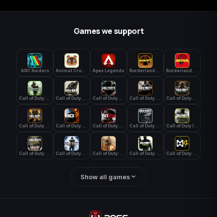
Games we support
ARC Raiders
Animal Crossing: New Horizons
Apex Legends
Borderlands 3
Borderlands 4
Call of Duty 4: Modern Warfare
Call of Duty Advanced Warfare
Call of Duty Black Ops
Call of Duty Black Ops 2
Call of Duty Black Ops 3
Call of Duty Black Ops 4
Call of Duty Black Ops 7
Call of Duty Black Ops Cold War
Call of Duty Ghosts
Call of Duty Infinite Warfare
Call of Duty WWII
Call of Duty World at War
Call of Duty: Modern Warfare 2 (2009)
Call of Duty: Modern Warfare 3 (2011)
Call of Duty: Modern Warfare 4
Show all games