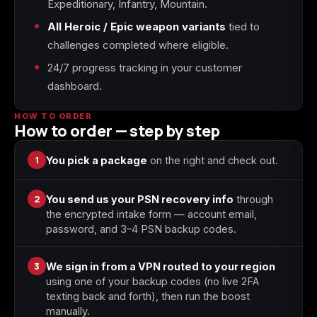
Expeditionary, Infantry, Mountain.
All Heroic / Epic weapon variants
tied to
Starfield
Tiny Tina's
challenges completed where eligible.
Wonderlands
24/7 progress tracking in your customer
dashboard.
HOW TO ORDER
How to order — step by step
1
You pick a package
on the right and check out.
2
You send us your PSN recovery info
through
the encrypted intake form — account email,
password, and 3–4 PSN backup codes.
3
We sign in from a VPN routed to your region
using one of your backup codes (no live 2FA
texting back and forth), then run the boost
manually.