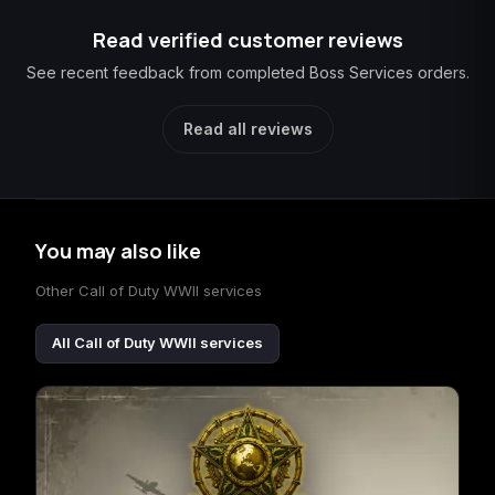
Read verified customer reviews
See recent feedback from completed Boss Services orders.
Read all reviews
You may also like
Other Call of Duty WWII services
All Call of Duty WWII services