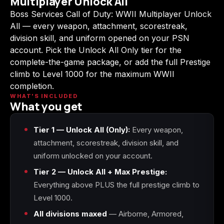
Multiplayer Unlock All
(2009)
Boss Services Call of Duty: WWII Multiplayer Unlock
All — every weapon, attachment, scorestreak,
division skill, and uniform opened on your PSN
account. Pick the Unlock All Only tier for the
complete-the-game package, or add the full Prestige
Call of Duty:
Call of Duty:
Call of Duty:
Modern Warfare 3
Modern Warfare 4
Modern Warfare
climb to Level 1000 for the maximum WWII
(2011)
Remastered
completion.
WHAT'S INCLUDED
What you get
Tier 1 — Unlock All (Only):
Every weapon,
Diablo 4
Elden Ring
Forza Horizon 5
attachment, scorestreak, division skill, and
uniform unlocked on your account.
Tier 2 — Unlock All + Max Prestige:
Everything above PLUS the full prestige climb to
Forza Horizon 6
Helldivers 2
Path of Exile 2
Level 1000.
All divisions maxed
— Airborne, Armored,