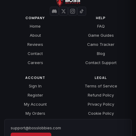
COMPANY
HELP
Home
FAQ
About
Game Guides
Reviews
Camo Tracker
Contact
Blog
Careers
Contact Support
ACCOUNT
LEGAL
Sign In
Terms of Service
Register
Refund Policy
My Account
Privacy Policy
My Orders
Cookie Policy
support@bosslobbies.com