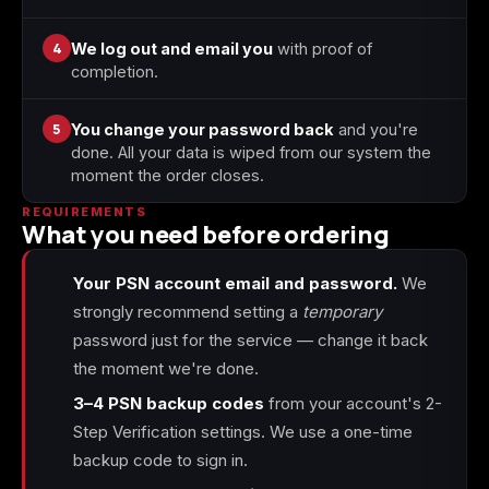
4
We log out and email you
with proof of
completion.
5
You change your password back
and you're
done. All your data is wiped from our system the
moment the order closes.
REQUIREMENTS
What you need before ordering
Your PSN account email and password.
We
strongly recommend setting a
temporary
password just for the service — change it back
the moment we're done.
3–4 PSN backup codes
from your account's 2-
Step Verification settings. We use a one-time
backup code to sign in.