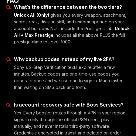
FAQ
What's the difference between the two tiers?
Unlock All (Only)
gives you every weapon, attachment,
scorestreak, division skill, and uniform opened on your
account but does NOT include the Prestige climb.
Unlock
All + Max Prestige
includes all the above PLUS the full
prestige climb to Level 1000.
Why backup codes instead of my live 2FA?
Sony's 2-Step Verification texts expire after a few
minutes. Backup codes are one-time-use codes you
generate once and we use one to sign in. Much faster
than waiting on SMS back and forth.
Is account recovery safe with Boss Services?
Yes. Every booster routes through a VPN in your region,
signs in only through the official PSN client, plays
manually, and never installs third-party software.
Credentials encrypted in transit and deleted on order