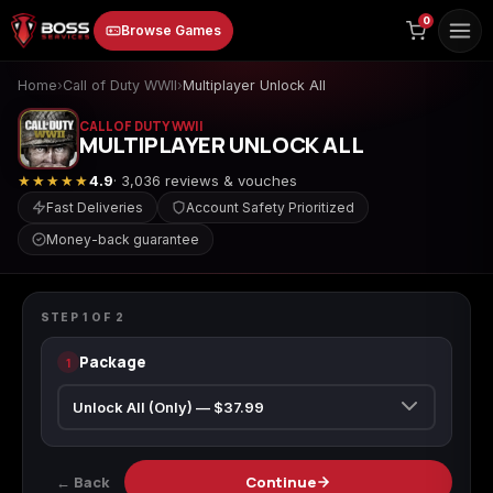
to
0
Browse Games
content
Home
›
Call of Duty WWII
›
Multiplayer Unlock All
CALL OF DUTY WWII
MULTIPLAYER UNLOCK ALL
★★★★★
4.9
· 3,036 reviews & vouches
Fast Deliveries
Account Safety Prioritized
Money-back guarantee
Animal Crossing:
Apex Legends
ARC Raiders
CALL OF DUTY WWII
New Horizons
Multiplayer Unlock All
STEP
1
OF
2
Package
1
Borderlands 3
Borderlands 4
Call of Duty 4:
Modern Warfare
← Back
Continue