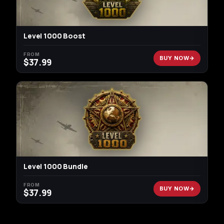
Level 1000 Boost
FROM
BUY NOW
$
37.99
Level 1000 Bundle
FROM
BUY NOW
$
37.99