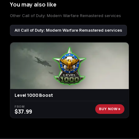
You may also like
Other Call of Duty: Modern Warfare Remastered services
All Call of Duty: Modern Warfare Remastered services
Level 1000 Boost
FROM
BUY NOW
$
37.99