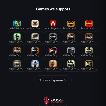
Games we support
ARC Raiders
Animal Crossing: New Horizons
Apex Legends
Borderlands 3
Borderlands 4
Call of Duty 4: Modern Warfare
Call of Duty Advanced Warfare
Call of Duty Black Ops
Call of Duty Black Ops 2
Call of Duty Black Ops 3
Call of Duty Black Ops 4
Call of Duty Black Ops 7
Call of Duty Black Ops Cold War
Call of Duty Ghosts
Call of Duty Infinite Warfare
Call of Duty WWII
Call of Duty World at War
Call of Duty: Modern Warfare 2 (2009)
Call of Duty: Modern Warfare 3 (2011)
Call of Duty: Modern Warfare 4
Show all games