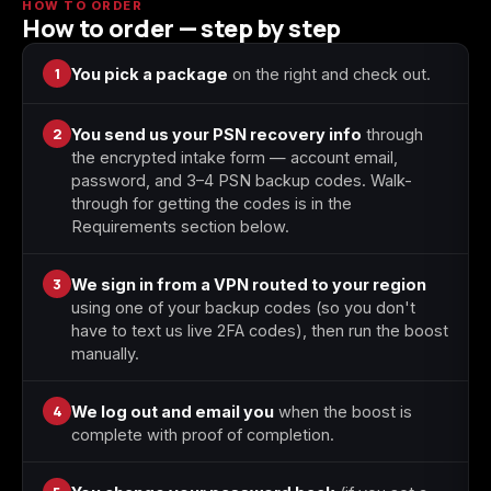
HOW TO ORDER
How to order — step by step
Starfield
Tiny Tina's
1
You pick a package
on the right and check out.
Wonderlands
2
You send us your PSN recovery info
through
the encrypted intake form — account email,
password, and 3–4 PSN backup codes. Walk-
through for getting the codes is in the
Requirements section below.
3
We sign in from a VPN routed to your region
using one of your backup codes (so you don't
have to text us live 2FA codes), then run the boost
manually.
4
We log out and email you
when the boost is
complete with proof of completion.