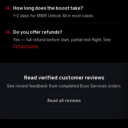
How long does the boost take?
1–2 days for MWR Unlock All in most cases.
Do you offer refunds?
Yes — full refund before start, partial mid-flight. See
Refund page
.
Read verified customer reviews
See recent feedback from completed Boss Services orders.
Read all reviews