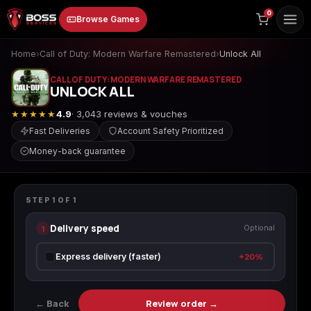
to
0
Browse Games
content
Home
›
Call of Duty: Modern Warfare Remastered
›
Unlock All
CALL OF DUTY: MODERN WARFARE REMASTERED
UNLOCK ALL
★★★★★
4.9
· 3,043 reviews & vouches
Fast Deliveries
Account Safety Prioritized
Money-back guarantee
Animal Crossing:
Apex Legends
ARC Raiders
CALL OF DUTY: MODERN WARFARE REMASTERED
New Horizons
Unlock All
STEP
1
OF
1
Delivery speed
1
Optional
Borderlands 3
Borderlands 4
Call of Duty 4:
Express delivery (faster)
+20%
Modern Warfare
← Back
Review order →