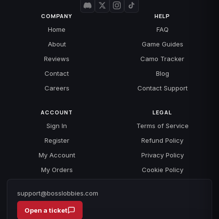
COMPANY
HELP
Home
FAQ
About
Game Guides
Reviews
Camo Tracker
Contact
Blog
Careers
Contact Support
ACCOUNT
LEGAL
Sign In
Terms of Service
Register
Refund Policy
My Account
Privacy Policy
My Orders
Cookie Policy
support@bosslobbies.com
Open a ticket