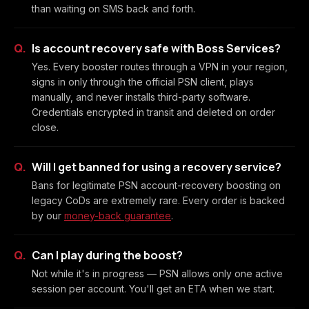
than waiting on SMS back and forth.
Is account recovery safe with Boss Services?
Yes. Every booster routes through a VPN in your region,
signs in only through the official PSN client, plays
manually, and never installs third-party software.
Credentials encrypted in transit and deleted on order
close.
Will I get banned for using a recovery service?
Bans for legitimate PSN account-recovery boosting on
legacy CoDs are extremely rare. Every order is backed
by our
money-back guarantee
.
Can I play during the boost?
Not while it's in progress — PSN allows only one active
session per account. You'll get an ETA when we start.