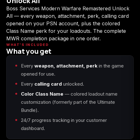
Unlock All
(2009)
Boss Services Modern Warfare Remastered Unlock
All — every weapon, attachment, perk, calling card
opened on your PSN account, plus the colored
Class Name perk for your loadouts. The complete
MWR completion package in one order.
Call of Duty:
Call of Duty:
Call of Duty:
Modern Warfare 3
Modern Warfare 4
Modern Warfare
WHAT'S INCLUDED
What you get
(2011)
Remastered
Every
weapon, attachment, perk
in the game
opened for use.
Every
calling card
unlocked.
Diablo 4
Elden Ring
Forza Horizon 5
Color Class Name
— colored loadout name
customization (formerly part of the Ultimate
Bundle).
24/7 progress tracking in your customer
Forza Horizon 6
Helldivers 2
Path of Exile 2
dashboard.