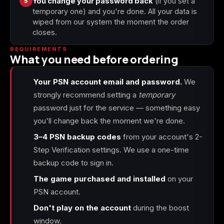
5
You change your password back
(if you set a
temporary one) and you're done. All your data is
wiped from our system the moment the order
closes.
REQUIREMENTS
What you need before ordering
Your PSN account email and password.
We
strongly recommend setting a
temporary
password just for the service — something easy
you'll change back the moment we're done.
3–4 PSN backup codes
from your account's 2-
Step Verification settings. We use a one-time
backup code to sign in.
The game purchased and installed
on your
PSN account.
Don't play on the account
during the boost
window.