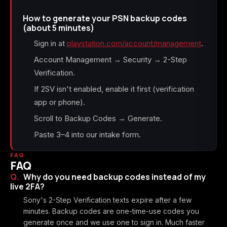
How to generate your PSN backup codes
(about 5 minutes)
Sign in at
playstation.com/account/management
.
Account Management → Security → 2-Step
Verification.
If 2SV isn't enabled, enable it first (verification
app or phone).
Scroll to Backup Codes → Generate.
Paste 3–4 into our intake form.
FAQ
FAQ
Why do you need backup codes instead of my
live 2FA?
Sony's 2-Step Verification texts expire after a few
minutes. Backup codes are one-time-use codes you
generate once and we use one to sign in. Much faster