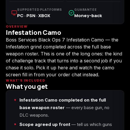
(2009)
SUPPORTED PLATFORMS
GUARANTEE
PC · PSN · XBOX
Money-back
OVERVIEW
Infestation Camo
Call of Duty:
Call of Duty:
Call of Duty:
Boss Services Black Ops 7 Infestation Camo — the
Modern Warfare 3
Modern Warfare 4
Modern Warfare
(2011)
Remastered
Infestation grind completed across the full base
weapon roster. This is one of the long ones: the kind
of challenge track that turns into a second job if you
chase it solo. Pick it up here and watch the camo
screen fill in from your order chat instead.
Diablo 4
Elden Ring
Forza Horizon 5
WHAT'S INCLUDED
What you get
Infestation Camo completed on the full
base weapon roster
— every base gun, no
Forza Horizon 6
Helldivers 2
Path of Exile 2
DLC weapons.
Scope agreed up front
— tell us which guns