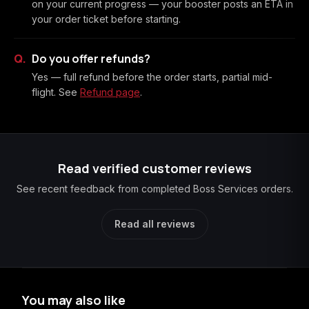
on your current progress — your booster posts an ETA in
your order ticket before starting.
Do you offer refunds?
Yes — full refund before the order starts, partial mid-
flight. See
Refund page
.
Read verified customer reviews
See recent feedback from completed Boss Services orders.
Read all reviews
You may also like