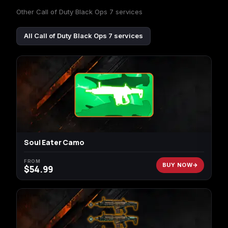
Other Call of Duty Black Ops 7 services
All Call of Duty Black Ops 7 services
Soul Eater Camo
FROM
BUY NOW
$
54.99