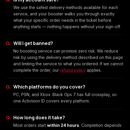
We use the safest delivery methods available for each
service, and your booster walks you through exactly
what your specific order needs in the ticket before
anything starts — nothing happens without your sign-off.
Will I get banned?
No boosting service can promise zero risk. We reduce
risk by using the delivery method described on this page
and limiting the service to what you ordered. If we cannot
complete the order, our
refund policy
applies.
Which platforms do you cover?
PC, PSN, and Xbox. Black Ops 7 has full crossplay, so
one Activision ID covers every platform.
How long does it take?
Most orders start
within 24 hours
. Completion depends