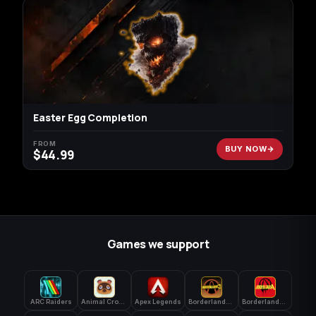
Easter Egg Completion
FROM
BUY NOW
$
44.99
Games we support
ARC Raiders
Animal Crossing: New Horizons
Apex Legends
Borderlands 3
Borderlands 4