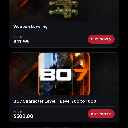
Weapon Leveling
FROM
BUY NOW
$
11.99
BO7 Character Level — Level 700 to 1000
FROM
BUY NOW
$
200.00