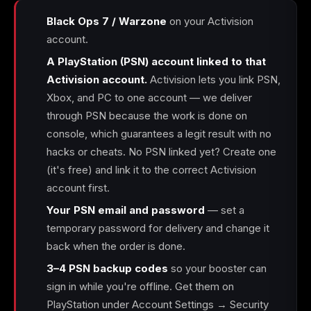
Black Ops 7 / Warzone
on your Activision
account.
A PlayStation (PSN) account linked to that
Activision account.
Activision lets you link PSN,
Xbox, and PC to one account — we deliver
through PSN because the work is done on
console, which guarantees a legit result with no
hacks or cheats. No PSN linked yet? Create one
(it's free) and link it to the correct Activision
account first.
Your PSN email and password
— set a
temporary password for delivery and change it
back when the order is done.
3–4 PSN backup codes
so your booster can
sign in while you're offline. Get them on
PlayStation under Account Settings → Security