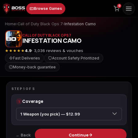
to
0
Browse Games
content
Home
›
Call of Duty Black Ops 7
›
Infestation Camo
CALL OF DUTY BLACK OPS 7
INFESTATION CAMO
★★★★★
4.9
· 3,036 reviews & vouches
Fast Deliveries
Account Safety Prioritized
Money-back guarantee
Animal Crossing:
Apex Legends
ARC Raiders
CALL OF DUTY BLACK OPS 7
New Horizons
Infestation Camo
STEP
1
OF
5
Coverage
1
Borderlands 3
Borderlands 4
Call of Duty 4:
Modern Warfare
← Back
Continue