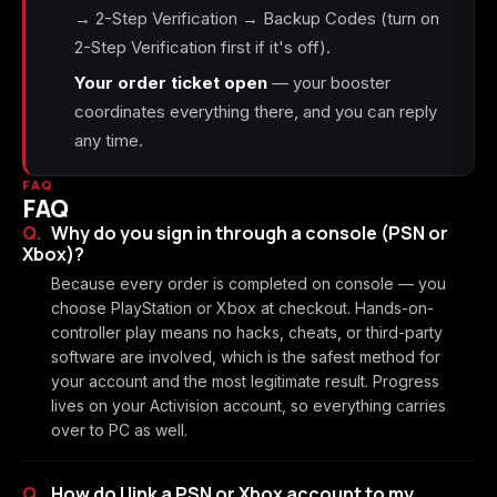
→ 2-Step Verification → Backup Codes (turn on
2-Step Verification first if it's off).
Your order ticket open
— your booster
coordinates everything there, and you can reply
any time.
FAQ
FAQ
Why do you sign in through a console (PSN or
Xbox)?
Because every order is completed on console — you
choose PlayStation or Xbox at checkout. Hands-on-
controller play means no hacks, cheats, or third-party
software are involved, which is the safest method for
your account and the most legitimate result. Progress
lives on your Activision account, so everything carries
over to PC as well.
How do I link a PSN or Xbox account to my