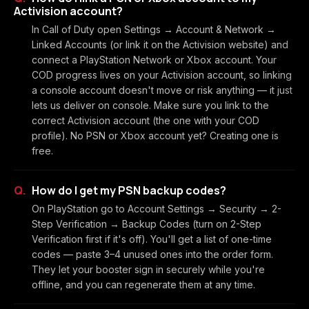
Activision account?
In Call of Duty open Settings → Account & Network →
Linked Accounts (or link it on the Activision website) and
connect a PlayStation Network or Xbox account. Your
COD progress lives on your Activision account, so linking
a console account doesn't move or risk anything — it just
lets us deliver on console. Make sure you link to the
correct Activision account (the one with your COD
profile). No PSN or Xbox account yet? Creating one is
free.
How do I get my PSN backup codes?
On PlayStation go to Account Settings → Security → 2-
Step Verification → Backup Codes (turn on 2-Step
Verification first if it's off). You'll get a list of one-time
codes — paste 3–4 unused ones into the order form.
They let your booster sign in securely while you're
offline, and you can regenerate them at any time.