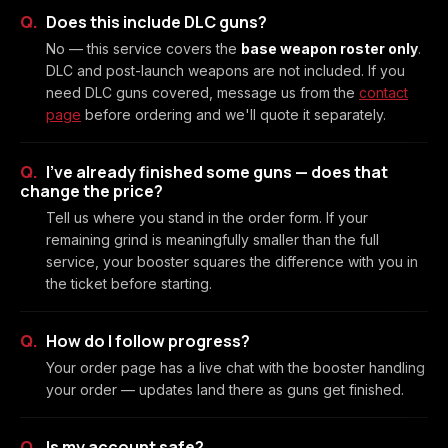
Does this include DLC guns?
No — this service covers the
base weapon roster only
.
DLC and post-launch weapons are not included. If you
need DLC guns covered, message us from the
contact
page
before ordering and we'll quote it separately.
I've already finished some guns — does that
change the price?
Tell us where you stand in the order form. If your
remaining grind is meaningfully smaller than the full
service, your booster squares the difference with you in
the ticket before starting.
How do I follow progress?
Your order page has a live chat with the booster handling
your order — updates land there as guns get finished.
Is my account safe?