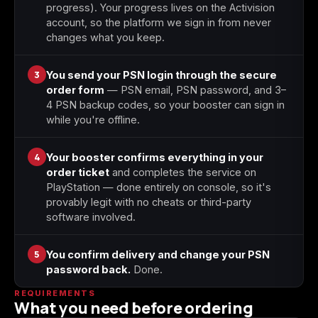
progress). Your progress lives on the Activision
account, so the platform we sign in from never
changes what you keep.
3
You send your PSN login through the secure
order form
— PSN email, PSN password, and 3–
4 PSN backup codes, so your booster can sign in
while you're offline.
4
Your booster confirms everything in your
order ticket
and completes the service on
PlayStation — done entirely on console, so it's
provably legit with no cheats or third-party
software involved.
5
You confirm delivery and change your PSN
password back.
Done.
REQUIREMENTS
What you need before ordering