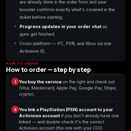
are already done in the order form and your
booster confirms exactly what's covered in the
Starfield
Tiny Tina's
ticket before starting.
Wonderlands
Progress updates in your order chat
as
guns get finished.
Cross-platform — PC, PSN, and Xbox via one
Activision ID.
HOW TO ORDER
How to order — step by step
1
You buy the service
on the right and check out
(Visa, Mastercard, Apple Pay, Google Pay, Stripe,
crypto).
2
You link a PlayStation (PSN) account to your
Activision account
if you don't already have one
linked — and double-check it's the correct
Activision account (the one with your COD