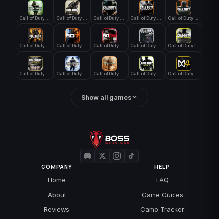
Call of Duty 4: Modern Warfare
Call of Duty Advanced Warfare
Call of Duty Black Ops
Call of Duty Black Ops 2
Call of Duty Black Ops 3
Call of Duty Black Ops 4
Call of Duty Black Ops 7
Call of Duty Black Ops Cold War
Call of Duty Ghosts
Call of Duty Infinite Warfare
Call of Duty WWII
Call of Duty World at War
Call of Duty: Modern Warfare 2 (2009)
Call of Duty: Modern Warfare 3 (2011)
Call of Duty: Modern Warfare 4
Show all games
COMPANY
HELP
Home
FAQ
About
Game Guides
Reviews
Camo Tracker