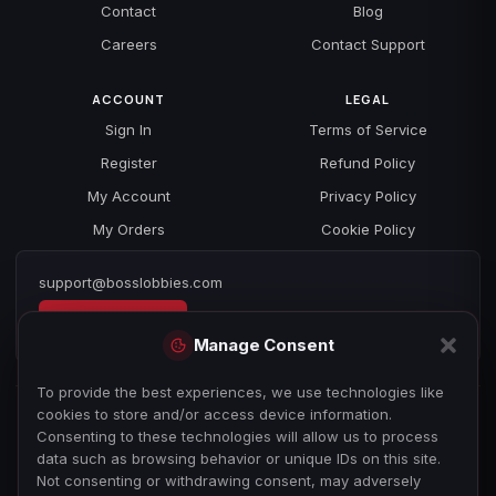
Contact
Blog
Careers
Contact Support
ACCOUNT
LEGAL
Sign In
Terms of Service
Register
Refund Policy
My Account
Privacy Policy
My Orders
Cookie Policy
support@bosslobbies.com
Open a ticket
Manage Consent
To provide the best experiences, we use technologies like
cookies to store and/or access device information.
Consenting to these technologies will allow us to process
data such as browsing behavior or unique IDs on this site.
Not consenting or withdrawing consent, may adversely