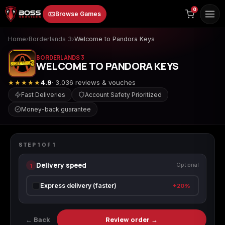
to
0
Browse Games
content
Home
›
Borderlands 3
›
Welcome to Pandora Keys
BORDERLANDS 3
WELCOME TO PANDORA KEYS
★★★★★
4.9
· 3,036 reviews & vouches
Fast Deliveries
Account Safety Prioritized
Money-back guarantee
Animal Crossing:
Apex Legends
ARC Raiders
BORDERLANDS 3
New Horizons
Welcome to Pandora Keys
STEP
1
OF
1
Delivery speed
1
Optional
Borderlands 3
Borderlands 4
Call of Duty 4:
Express delivery (faster)
+20%
Modern Warfare
← Back
Review order →