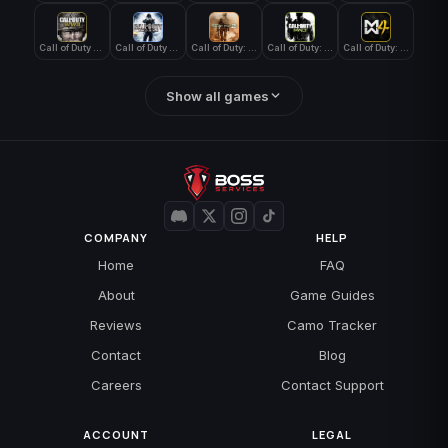
Call of Duty WWII
Call of Duty World at War
Call of Duty: Modern Warfare 2 (2009)
Call of Duty: Modern Warfare 3 (2011)
Call of Duty: Modern Warfare 4
Show all games
COMPANY
HELP
Home
FAQ
About
Game Guides
Reviews
Camo Tracker
Contact
Blog
Careers
Contact Support
ACCOUNT
LEGAL