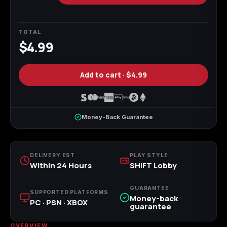
Call of Duty
Call of Duty Black
Call of Duty Black
Advanced Warfare
Ops
Ops 2
TOTAL
$4.99
Add to cart ·
$4.99
Call of Duty Black
Call of Duty Black
Call of Duty Black
Ops 3
Ops 4
Ops 7
Money-Back Guarantee
Call of Duty Black
Call of Duty Ghosts
Call of Duty Infinite
DELIVERY EST
PLAY STYLE
Ops Cold War
Warfare
Within 24 Hours
SHiFT Lobby
GUARANTEE
SUPPORTED PLATFORMS
Money-back
PC · PSN · XBOX
guarantee
Call of Duty World
Call of Duty WWII
Call of Duty:
OVERVIEW
at War
Modern Warfare 2