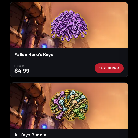
Fallen Hero’s Keys
FROM
BUY NOW
$
4.99
All Keys Bundle