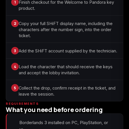
1
Finish checkout for the Welcome to Pandora key
product.
Starfield
Tiny Tina's
Wonderlands
2
Copy your full SHiFT display name, including the
characters after the number sign, into the order
ticket.
3
Add the SHiFT account supplied by the technician.
4
Load the character that should receive the keys
and accept the lobby invitation.
5
Collect the drop, confirm receipt in the ticket, and
leave the session.
REQUIREMENTS
What you need before ordering
Borderlands 3 installed on PC, PlayStation, or