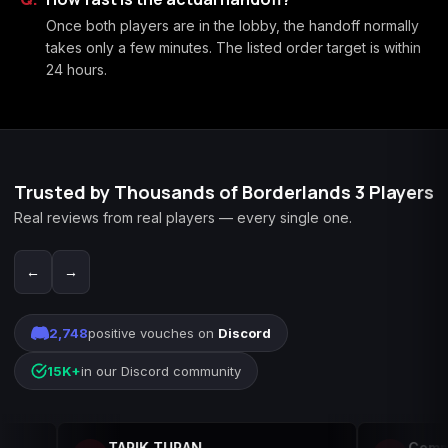
Once both players are in the lobby, the handoff normally
takes only a few minutes. The listed order target is within
24 hours.
Trusted by Thousands of Borderlands 3 Players
Real reviews from real players — every single one.
←
→
2,748
positive vouches on
Discord
15K+
in our Discord community
TARIK TURAN
Commad3rW