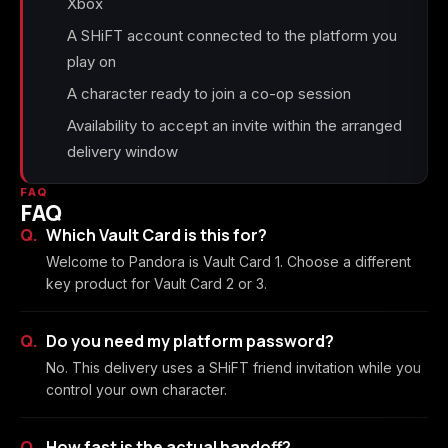
Xbox
A SHiFT account connected to the platform you
play on
A character ready to join a co-op session
Availability to accept an invite within the arranged
delivery window
FAQ
FAQ
Which Vault Card is this for?
Welcome to Pandora is Vault Card 1. Choose a different
key product for Vault Card 2 or 3.
Do you need my platform password?
No. This delivery uses a SHiFT friend invitation while you
control your own character.
How fast is the actual handoff?