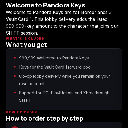
Welcome to Pandora Keys
(2009)
Welcome to Pandora Keys are for Borderlands 3
Vault Card 1. This lobby delivery adds the listed
999,999-key amount to the character that joins our
SHiFT session.
Call of Duty:
Call of Duty:
Call of Duty:
WHAT'S INCLUDED
Modern Warfare 3
Modern Warfare 4
Modern Warfare
What you get
(2011)
Remastered
999,999 Welcome to Pandora keys
Keys for the Vault Card 1 reward pool
Co-op lobby delivery while you remain on your
Diablo 4
Elden Ring
Forza Horizon 5
own account
Support for PC, PlayStation, and Xbox through
SHiFT
Forza Horizon 6
Helldivers 2
Path of Exile 2
HOW TO ORDER
How to order step by step