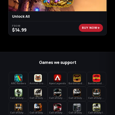
Unlock All
FROM
BUY NOW
$
14.99
Games we support
ARC Raiders
Animal Crossing: New Horizons
Apex Legends
Borderlands 3
Borderlands 4
Call of Duty 4: Modern Warfare
Call of Duty Advanced Warfare
Call of Duty Black Ops
Call of Duty Black Ops 2
Call of Duty Black Ops 3
Call of Duty Black Ops 4
Call of Duty Black Ops 7
Call of Duty Black Ops Cold War
Call of Duty Ghosts
Call of Duty Infinite Warfare