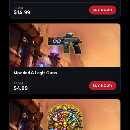
FROM
BUY NOW
$
14.99
Modded & Legit Guns
FROM
BUY NOW
$
4.99