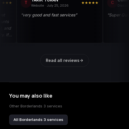
T
C
★★★★★
Website · July 25, 2026
Discord · May 13
“very good and fast services”
“Super Quick and A
Read all reviews
You may also like
Other Borderlands 3 services
All Borderlands 3 services