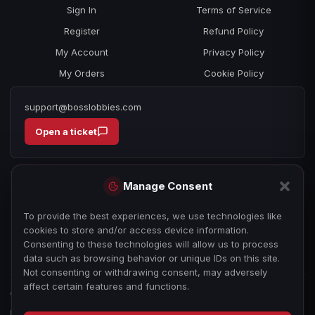
Sign In
Terms of Service
Register
Refund Policy
My Account
Privacy Policy
My Orders
Cookie Policy
support@bosslobbies.com
Open a ticket
Manage Consent
To provide the best experiences, we use technologies like
cookies to store and/or access device information.
Consenting to these technologies will allow us to process
data such as browsing behavior or unique IDs on this site.
Not consenting or withdrawing consent, may adversely
affect certain features and functions.
© 2026 bosslobbies.com. All Rights Reserved.
Boss Services is an independent gameplay-assistance provider and is not