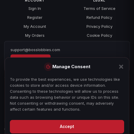
ACCOUNT
LEGAL
Sign In
Terms of Service
Register
Refund Policy
My Account
Privacy Policy
My Orders
Cookie Policy
support@bosslobbies.com
Open a ticket
Manage Consent
To provide the best experiences, we use technologies like
cookies to store and/or access device information.
Consenting to these technologies will allow us to process
data such as browsing behavior or unique IDs on this site.
Not consenting or withdrawing consent, may adversely
affect certain features and functions.
Accept
© 2026 bosslobbies.com. All Rights Reserved.