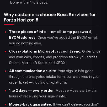
Done within 1 to 2 days.
Why customers choose Boss Services for
Forza Horizon 6
Three pieces of info — email, temp password,
BYOM address.
Once you've added the BYOM email,
you do nothing else.
Cross-platform Microsoft account sync.
Order once
and your cars, credits, and progress follow you across
Steam, Microsoft Store, and XBOX.
All communication on-site.
Your sign-in info goes
through the encrypted intake form, our chat lives in your
order ticket — nothing off-platform.
1 to 2 days — every order.
Most services start within
hours of receiving your sign-in info.
Money-back guarantee.
If we can't deliver, you don't