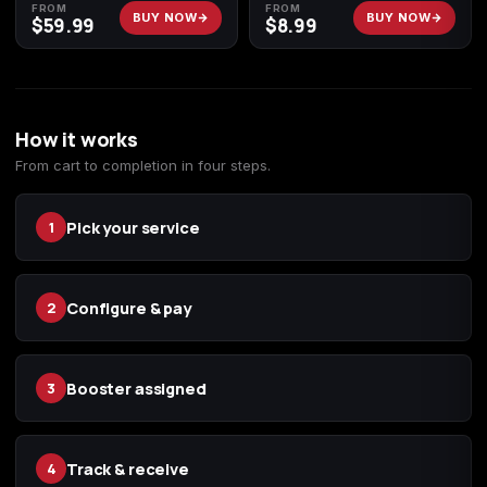
FROM
FROM
BUY NOW
BUY NOW
$
59.99
$
8.99
How it works
From cart to completion in four steps.
Pick your service
1
Configure & pay
2
Booster assigned
3
Track & receive
4