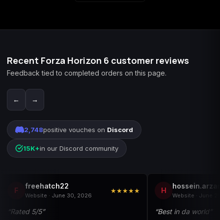
Recent Forza Horizon 6 customer reviews
Feedback tied to completed orders on this page.
←
→
2,748
positive vouches on
Discord
15K+
in our Discord community
freehatch22
hossein.arza
F
H
★★★★★
Website · June 30, 2026
Website · June 2
“Rated 5/5”
“Best in da world”