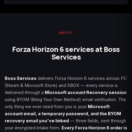
ABOUT
Forza Horizon 6 services at Boss
Services
Boss Services
delivers Forza Horizon 6 services across PC
(Steam & Microsoft Store) and XBOX — every service is
delivered through a
Microsoft account Recovery session
using BYOM (Bring Your Own Method) email verification. The
only thing we ever need from you is your
Microsoft
account email, a temporary password, and the BYOM
recovery email you've linked
— three fields, sent through
your encrypted intake form.
Every Forza Horizon 6 order is