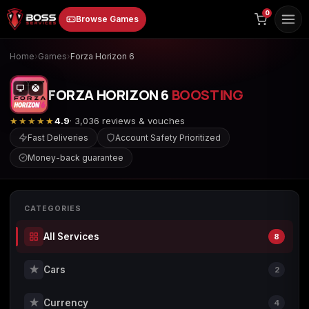
to
0
Browse Games
content
Home
›
Games
›
Forza Horizon 6
FORZA HORIZON 6
BOOSTING
★★★★★
4.9
· 3,036 reviews & vouches
Fast Deliveries
Account Safety Prioritized
Money-back guarantee
Animal Crossing:
Apex Legends
ARC Raiders
New Horizons
CATEGORIES
All Services
8
Borderlands 3
Borderlands 4
Call of Duty 4:
Modern Warfare
★
Cars
2
★
Currency
4