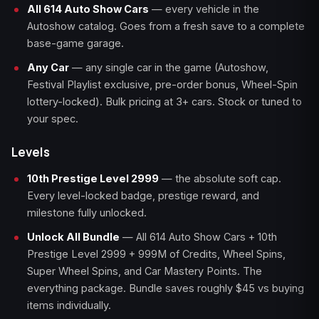
All 614 Auto Show Cars
— every vehicle in the
Autoshow catalog. Goes from a fresh save to a complete
base-game garage.
Any Car
— any single car in the game (Autoshow,
Festival Playlist exclusive, pre-order bonus, Wheel-Spin
lottery-locked). Bulk pricing at 3+ cars. Stock or tuned to
your spec.
Levels
10th Prestige Level 2999
— the absolute soft cap.
Every level-locked badge, prestige reward, and
milestone fully unlocked.
Unlock All Bundle
— All 614 Auto Show Cars + 10th
Prestige Level 2999 + 999M of Credits, Wheel Spins,
Super Wheel Spins, and Car Mastery Points. The
everything package. Bundle saves roughly $45 vs buying
items individually.