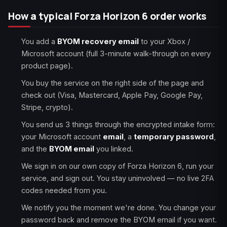
How a typical Forza Horizon 6 order works
You add a
BYOM recovery email
to your Xbox /
Microsoft account (full 3-minute walk-through on every
product page).
You buy the service on the right side of the page and
check out (Visa, Mastercard, Apple Pay, Google Pay,
Stripe, crypto).
You send us 3 things through the encrypted intake form:
your Microsoft account
email
, a
temporary password
,
and the
BYOM email
you linked.
We sign in on our own copy of Forza Horizon 6, run your
service, and sign out. You stay uninvolved — no live 2FA
codes needed from you.
We notify you the moment we're done. You change your
password back and remove the BYOM email if you want.