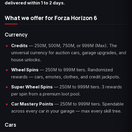
delivered within 1 to 2 days.
What we offer for Forza Horizon 6
Currency
Credits
— 250M, 500M, 750M, or 999M (Max). The
universal currency for auction cars, garage upgrades, and
house unlocks.
Wheel Spins
— 250M to 999M tiers. Randomized
rewards — cars, emotes, clothes, and credit jackpots.
Super Wheel Spins
— 250M to 999M tiers. 3 rewards
per spin from a premium loot pool.
Car Mastery Points
— 250M to 999M tiers. Spendable
across every car in your garage — max every skill tree.
Cars