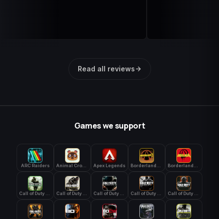
Read all reviews
Games we support
ARC Raiders
Animal Crossing: New Horizons
Apex Legends
Borderlands 3
Borderlands 4
Call of Duty 4: Modern Warfare
Call of Duty Advanced Warfare
Call of Duty Black Ops
Call of Duty Black Ops 2
Call of Duty Black Ops 3