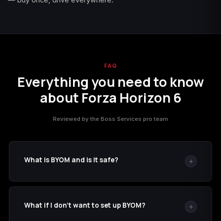
FAQ
Everything you need to know
about Forza Horizon 6
Reviewed by the Boss Services pro team
What is BYOM and is it safe?
BYOM (
byom.de
) is a disposable-email service where
the inbox of any word you type is publicly viewable. We
What if I don't want to set up BYOM?
add it as a recovery email to your Microsoft account so
we can read 2FA codes without bothering you — and