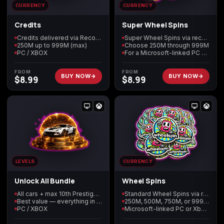
CURRENCY
CURRENCY
Credits
Super Wheel Spins
Starfield
Tiny Tina's
Wonderlands
Credits delivered via Recovery
Super Wheel Spins via recovery
250M up to 999M (max)
Choose 250M through 999M
PC / XBOX
For a Microsoft-linked PC or Xbox profile
FROM
FROM
BUY NOW
BUY NOW
$
8.99
$
8.99
LEVELS
CURRENCY
Unlock All Bundle
Wheel Spins
All cars + max 10th Prestige Level 2999 + 999M of every currency
Standard Wheel Spins via recovery
Best value — everything in one Recovery
250M, 500M, 750M, or 999M tier
PC / XBOX
Microsoft-linked PC or Xbox profile