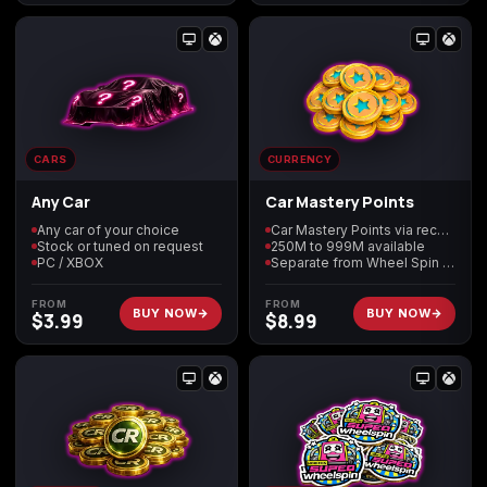
(2009)
Call of Duty:
Call of Duty:
Call of Duty:
Modern Warfare 3
Modern Warfare 4
Modern Warfare
CARS
CURRENCY
(2011)
Remastered
Any Car
Car Mastery Points
Any car of your choice
Car Mastery Points via recovery
Stock or tuned on request
250M to 999M available
PC / XBOX
Separate from Wheel Spin balances
Diablo 4
Elden Ring
Forza Horizon 5
FROM
FROM
BUY NOW
BUY NOW
$
3.99
$
8.99
Forza Horizon 6
Helldivers 2
Path of Exile 2