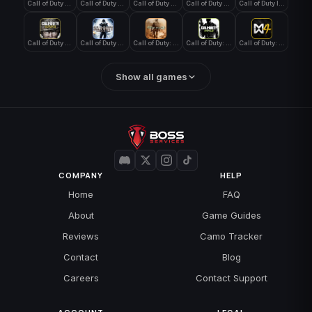
Call of Duty Black Ops 4
Call of Duty Black Ops 7
Call of Duty Black Ops Cold War
Call of Duty Ghosts
Call of Duty Infinite Warfare
Call of Duty WWII
Call of Duty World at War
Call of Duty: Modern Warfare 2 (2009)
Call of Duty: Modern Warfare 3 (2011)
Call of Duty: Modern Warfare 4
Show all games
COMPANY
HELP
Home
FAQ
About
Game Guides
Reviews
Camo Tracker
Contact
Blog
Careers
Contact Support