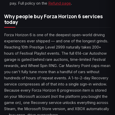
pay. Full policy on the
Refund page
.
Why people buy Forza Horizon 6 services
today
Forza Horizon 6 is one of the deepest open-world driving
experiences ever shipped — and one of the longest grinds.
Reaching 10th Prestige Level 2999 naturally takes 200+
hours of Festival Playlist events. The full 614-car Autoshow
garage is gated behind rare auctions, time-limited Festival
rewards, and Wheel Spin RNG. Car Mastery Point caps mean
you can't fully tune more than a handful of cars without
hundreds of hours of repeat events. A 1-to-2-day Recovery
service compresses all of that into a single sign-in window.
Because every Forza Horizon 6 progression item is stored
on your Microsoft account (not the platform you bought the
game on), one Recovery service unlocks everything across
Steam, the Microsoft Store version, and XBOX automatically
— buy once, drive everywhere.