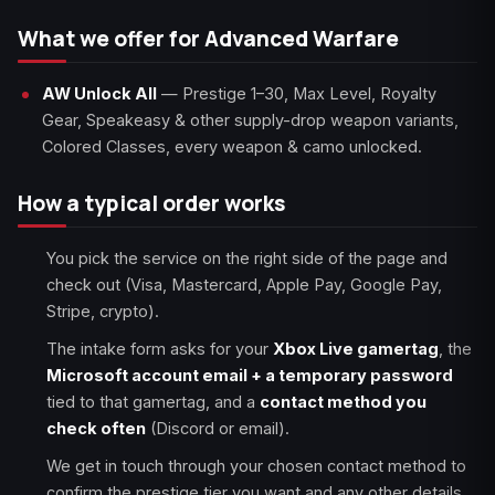
What we offer for Advanced Warfare
AW Unlock All
— Prestige 1–30, Max Level, Royalty
Gear, Speakeasy & other supply-drop weapon variants,
Colored Classes, every weapon & camo unlocked.
How a typical order works
You pick the service on the right side of the page and
check out (Visa, Mastercard, Apple Pay, Google Pay,
Stripe, crypto).
The intake form asks for your
Xbox Live gamertag
, the
Microsoft account email + a temporary password
tied to that gamertag, and a
contact method you
check often
(Discord or email).
We get in touch through your chosen contact method to
confirm the prestige tier you want and any other details.