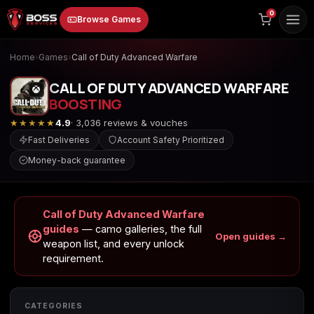
to
0
Browse Games
content
Home
›
Games
›
Call of Duty Advanced Warfare
CALL OF DUTY ADVANCED WARFARE
BOOSTING
★★★★★
4.9
· 3,036 reviews & vouches
Fast Deliveries
Account Safety Prioritized
Money-back guarantee
Animal Crossing:
Apex Legends
ARC Raiders
New Horizons
Call of Duty Advanced Warfare
guides
— camo galleries, the full
Open guides →
weapon list, and every unlock
Borderlands 3
Borderlands 4
Call of Duty 4:
requirement.
Modern Warfare
CATEGORIES