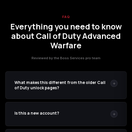
FAQ
Everything you need to know
about Call of Duty Advanced
Warfare
Reviewed by the Boss Services pro team
What makes this different from the older Call
of Duty unlock pages?
This listing includes Advanced Warfare-specific
progression such as Prestige 30, Royalty Gear, and the
Is this a new account?
listed weapon variants.
No. The service is applied to the Xbox account details