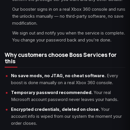
Our booster signs in on a real Xbox 360 console and runs
the unlocks manually — no third-party software, no save
modification.
We sign out and notify you when the service is complete.
You change your password back and you're done.
Why customers choose Boss Services for
this
No save mods, no JTAG, no cheat software.
Every
boost is done manually on a real Xbox 360 console.
Temporary password recommended.
Your real
Microsoft account password never leaves your hands.
Encrypted credentials, deleted on close.
Your
account info is wiped from our system the moment your
order closes.