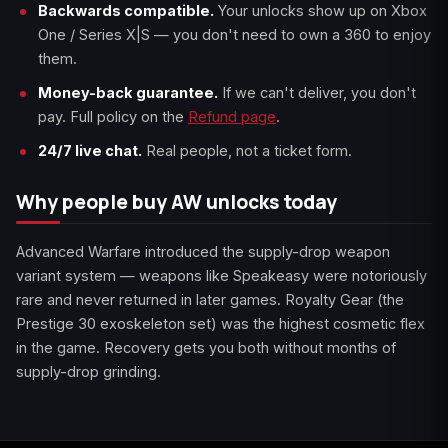
Backwards compatible.
Your unlocks show up on Xbox
One / Series X|S — you don't need to own a 360 to enjoy
them.
Money-back guarantee.
If we can't deliver, you don't
pay. Full policy on the
Refund page
.
24/7 live chat.
Real people, not a ticket form.
Why people buy AW unlocks today
Advanced Warfare introduced the supply-drop weapon
variant system — weapons like Speakeasy were notoriously
rare and never returned in later games. Royalty Gear (the
Prestige 30 exoskeleton set) was the highest cosmetic flex
in the game. Recovery gets you both without months of
supply-drop grinding.