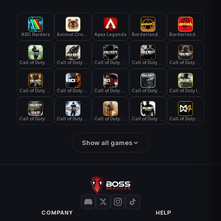
ARC Raiders
Animal Crossing: New Horizons
Apex Legends
Borderlands 3
Borderlands 4
Call of Duty 4: Modern Warfare
Call of Duty Advanced Warfare
Call of Duty Black Ops
Call of Duty Black Ops 2
Call of Duty Black Ops 3
Call of Duty Black Ops 4
Call of Duty Black Ops 7
Call of Duty Black Ops Cold War
Call of Duty Ghosts
Call of Duty Infinite Warfare
Call of Duty WWII
Call of Duty World at War
Call of Duty: Modern Warfare 2 (2009)
Call of Duty: Modern Warfare 3 (2011)
Call of Duty: Modern Warfare 4
Show all games
COMPANY
HELP