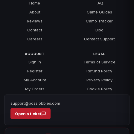
Home
FAQ
About
Game Guides
Reviews
Camo Tracker
Contact
Blog
Careers
Contact Support
ACCOUNT
LEGAL
Sign In
Terms of Service
Register
Refund Policy
My Account
Privacy Policy
My Orders
Cookie Policy
support@bosslobbies.com
Open a ticket