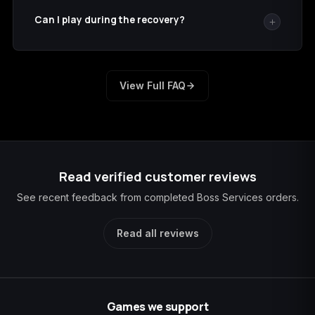
supplied with your order.
Can I play during the recovery?
Stay signed out until we confirm completion so the
account is not opened in two places at once.
View Full FAQ
Read verified customer reviews
See recent feedback from completed Boss Services orders.
Read all reviews
Games we support