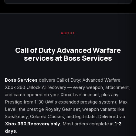
Starfield
Tiny Tina's
Wonderlands
ABOUT
Call of Duty Advanced Warfare
services at Boss Services
Boss Services
delivers Call of Duty: Advanced Warfare
Xbox 360 Unlock All recovery — every weapon, attachment,
and camo opened on your Xbox Live account, plus any
Prestige from 1–30 (AW's expanded prestige system), Max
Level, the prestige Royalty Gear set, weapon variants like
Speakeasy, Colored Classes, and legit stats. Delivered via
Xbox 360 Recovery only
. Most orders complete in
1–2
days
.