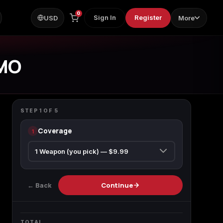
0
Sign In
Register
USD
More
MO
CALL OF DUTY BLACK OPS 7
Apocalypse Camo
STEP
1
OF
5
Coverage
1
ps
← Back
Continue
TOTAL