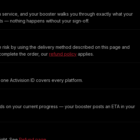
h service, and your booster walks you through exactly what your
rts — nothing happens without your sign-off.
 risk by using the delivery method described on this page and
 complete the order, our
refund policy
applies.
one Activision ID covers every platform.
ds on your current progress — your booster posts an ETA in your
light. See
Refund page
.