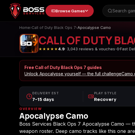
to
Browse Games
content
Home
›
Call of Duty Black Ops 7
›
Apocalypse Camo
CALL OF DUTY BLA
★★★★★
4.9
· 3,043 reviews & vouches
Fast Del
Animal Crossing: New
Apex Legends
Horizons
Free Call of Duty Black Ops 7 guides
Unlock Apocalypse yourself — the full challenge
Camo d
Call of Duty 4: Modern
Call of Duty Advance
DELIVERY EST
PLAY STYLE
Warfare
Warfare
7–15 days
Recovery
OVERVIEW
Apocalypse Camo
Call of Duty Black Ops
Call of Duty Black Op
Boss Services Black Ops 7 Apocalypse Camo — the
4
7
weapon roster. Deep camo tracks like this one are 