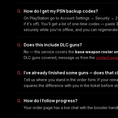
How do I get my PSN backup codes?
On PlayStation go to Account Settings → Security → 2-
if it's off). You'll get a list of one-time codes — past
securely while you're offline, and you can regenerate
Does this include DLC guns?
No — this service covers the
base weapon roster on
DLC guns covered, message us from the
contact pag
I've already finished some guns — does that 
Tell us where you stand in the order form. If your rema
squares the difference with you in the ticket before sta
How do I follow progress?
Your order page has a live chat with the booster hand