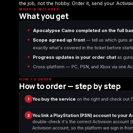
the job, not the hobby. Order it, send your Activi
WHAT'S INCLUDED
What you get
Call of Duty World at
Call of Duty WWII
War
Apocalypse Camo completed on the full ba
Scope agreed up front
— tell us which guns ar
exactly what's covered in the ticket before starti
Call of Duty: Modern
Diablo 4
Warfare Remastered
Progress updates in your order chat
as guns 
Cross-platform — PC, PSN, and Xbox via one Acti
HOW TO ORDER
Helldivers 2
Path of Exile 2
How to order — step by step
1
You buy the service
on the right and check out (
2
You link a PlayStation (PSN) account to your A
double-check it's the correct Activision account 
Activision account, so the platform we sign in f