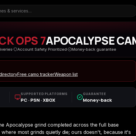
CK OPS 7
APOCALYPSE CA
iveries
Account Safety Prioritized
Money-back guarantee
ARC Raiders
Borderlands 3
Borderlands 4
irectory
Free camo tracker
Weapon list
d
Call of Duty Black Ops
Call of Duty Black Ops
Call of Duty Black O
SUPPORTED PLATFORMS
GUARANTEE
2
3
PC · PSN · XBOX
Money-back
s
Call of Duty Black Ops
Call of Duty Ghosts
Call of Duty Infinite
 Apocalypse grind completed across the full base
Cold War
Warfare
where most grinds quietly die; ours doesn't, because it's