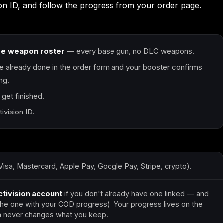
sion ID, and follow the progress from your order page.
Call of Duty: Modern
Call of Duty: Modern
Call of Duty: Moder
Warfare 2 (2009)
Warfare 3 (2011)
Warfare 4
se weapon roster
— every base gun, no DLC weapons.
e already done in the order form and your booster confirms
ng.
Elden Ring
Forza Horizon 5
Forza Horizon 6
get finished.
vision ID.
Starfield
Tiny Tina's
Wonderlands
Visa, Mastercard, Apple Pay, Google Pay, Stripe, crypto).
ctivision account
if you don't already have one linked — and
(the one with your COD progress). Your progress lives on the
rom never changes what you keep.