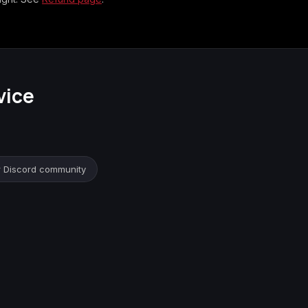
vice
r Discord community