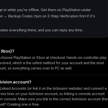
n in while you're offline. Get them on PlayStation under
 → Backup Codes (turn on 2-Step Verification first if it's
tes everything there, and you can reply any time.
r Xbox)?
hoose PlayStation or Xbox at checkout. Hands-on-controller play
nvolved, which is the safest method for your account and the most
ount, so everything carries over to PC as well.
tivision account?
inked Accounts (or link it on the Activision website) and connect a
ss lives on your Activision account, so linking a console account
 on console. Make sure you link to the correct Activision account (the
et? Creating one is free.