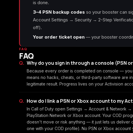
is done.
3–4 PSN backup codes
so your booster can sig
Account Settings → Security → 2-Step Verification
off).
Your order ticket open
— your booster coordina
FAQ
FAQ
Why do you sign in through a console (PSN o
Because every order is completed on console — you c
means no hacks, cheats, or third-party software are i
legitimate result. Progress lives on your Activision acc
How do I link a PSN or Xbox account to my Ac
In Call of Duty open Settings → Account & Network → L
PlayStation Network or Xbox account. Your COD progre
doesn't move or risk anything — it just lets us deliver
one with your COD profile). No PSN or Xbox account y