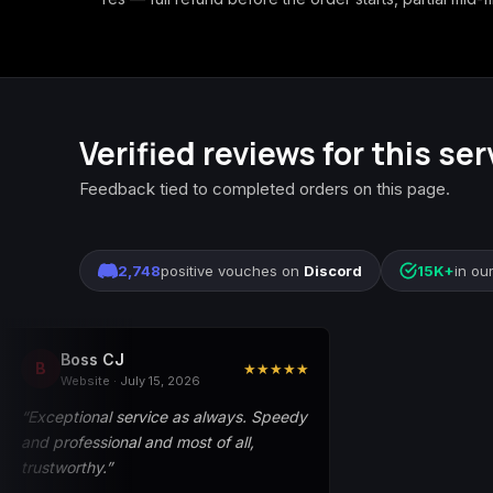
Verified reviews for this ser
Feedback tied to completed orders on this page.
2,748
positive vouches on
Discord
15K+
in ou
Boss CJ
B
★★★★★
Website · July 15, 2026
“Exceptional service as always. Speedy
and professional and most of all,
trustworthy.”