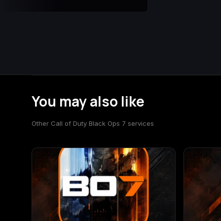
You may also like
Other Call of Duty Black Ops 7 services