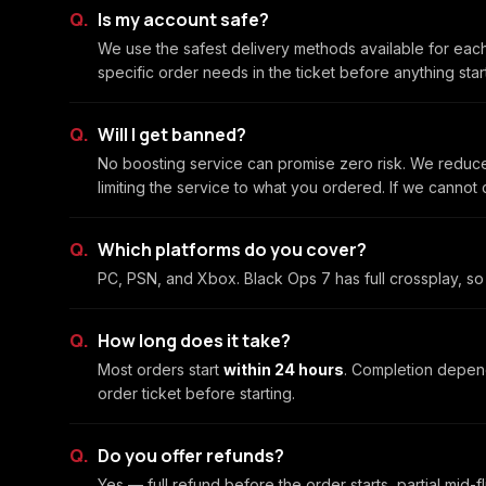
Is my account safe?
We use the safest delivery methods available for eac
specific order needs in the ticket before anything sta
Will I get banned?
No boosting service can promise zero risk. We reduce
limiting the service to what you ordered. If we cannot
Which platforms do you cover?
PC, PSN, and Xbox. Black Ops 7 has full crossplay, so 
How long does it take?
Most orders start
within 24 hours
. Completion depen
order ticket before starting.
Do you offer refunds?
Yes — full refund before the order starts, partial mid-f