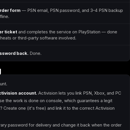
order form
— PSN email, PSN password, and 3–4 PSN backup
line.
r ticket
and completes the service on PlayStation — done
 cheats or third-party software involved.
assword back.
Done.
g
unt.
ctivision account.
Activision lets you link PSN, Xbox, and PC
 the work is done on console, which guarantees a legit
Create one (it's free) and link it to the correct Activision
ry password for delivery and change it back when the order