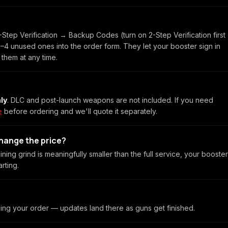
Step Verification → Backup Codes (turn on 2-Step Verification first
e 3–4 unused ones into the order form. They let your booster sign in
 them at any time.
ly
. DLC and post-launch weapons are not included. If you need
e
before ordering and we'll quote it separately.
change the price?
ining grind is meaningfully smaller than the full service, your booster
rting.
ling your order — updates land there as guns get finished.