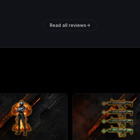
Read all reviews