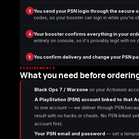
3
You send your PSN login through the secure 
codes, so your booster can sign in while you're off
4
Your booster confirms everything in your orde
entirely on console, so it's provably legit with no
5
You confirm delivery and change your PSN p
REQUIREMENTS
What you need before orderin
Black Ops 7 / Warzone
on your Activision acco
A PlayStation (PSN) account linked to that A
to one account — we deliver through PSN because
result with no hacks or cheats. No PSN linked yet? 
account first.
Your PSN email and password
— set a tempora