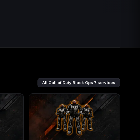
All Call of Duty Black Ops 7 services