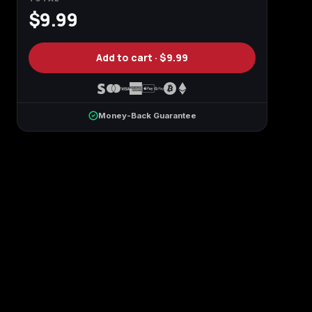
$9.99
n
Add to cart ·
$9.99
Money-Back Guarantee