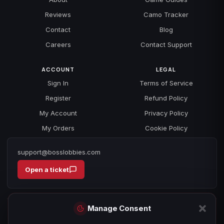
Reviews
Camo Tracker
Contact
Blog
Careers
Contact Support
ACCOUNT
LEGAL
Sign In
Terms of Service
Register
Refund Policy
My Account
Privacy Policy
My Orders
Cookie Policy
support@bosslobbies.com
Open a ticket
Manage Consent