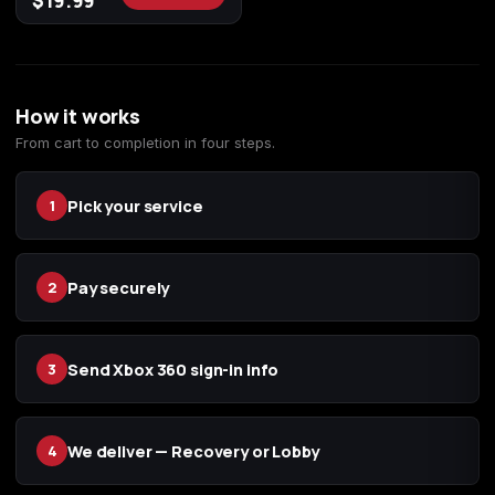
$
19.99
(2009)
How it works
Call of Duty:
Call of Duty:
Call of Duty:
From cart to completion in four steps.
Modern Warfare 3
Modern Warfare 4
Modern Warfare
(2011)
Remastered
Pick your service
1
Pay securely
2
Diablo 4
Elden Ring
Forza Horizon 5
Send Xbox 360 sign-in info
3
Forza Horizon 6
Helldivers 2
Path of Exile 2
We deliver — Recovery or Lobby
4