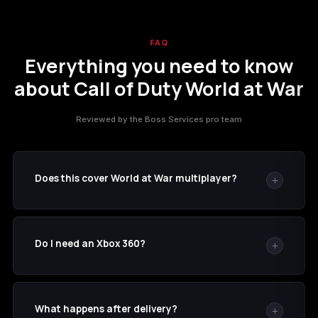
FAQ
Everything you need to know
about Call of Duty World at War
Reviewed by the Boss Services pro team
Does this cover World at War multiplayer?
Yes. This listing is for the multiplayer progression and
unlock set on Call of Duty: World at War.
Do I need an Xbox 360?
No. We perform the recovery on our hardware. The
account must own or have access to the game.
What happens after delivery?