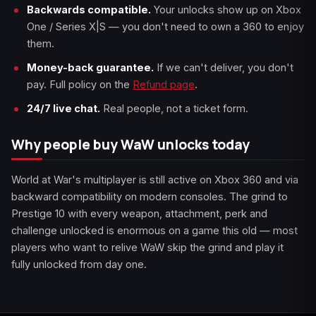
Backwards compatible.
Your unlocks show up on Xbox
One / Series X|S — you don't need to own a 360 to enjoy
them.
Money-back guarantee.
If we can't deliver, you don't
pay. Full policy on the
Refund page
.
24/7 live chat.
Real people, not a ticket form.
Why people buy WaW unlocks today
World at War's multiplayer is still active on Xbox 360 and via
backward compatibility on modern consoles. The grind to
Prestige 10 with every weapon, attachment, perk and
challenge unlocked is enormous on a game this old — most
players who want to relive WaW skip the grind and play it
fully unlocked from day one.