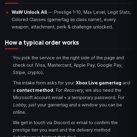
WaW Unlock All
— Prestige 1–10, Max Level, Legit Stats,
Colored Classes (gamertag as class name), every
weapon, attachment, perk & challenge unlocked.
How a typical order works
You pick the service on the right side of the page and
check out (Visa, Mastercard, Apple Pay, Google Pay,
Stripe, crypto).
The intake form asks for your
Xbox Live gamertag
and
a
contact method
. For
Recovery
, we also need the
Microsoft account email + a temporary password. For
Lobby
, just your gamertag and a window you can be
online.
We get in touch via Discord or email to confirm the
prestige tier you want and the delivery method