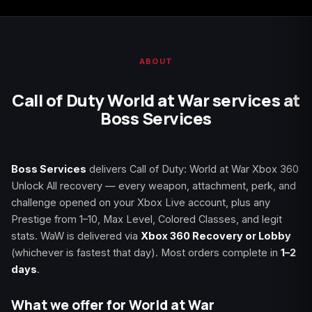
Starfield
Tiny Tina's
Wonderlands
ABOUT
Call of Duty World at War services at
Boss Services
Boss Services
delivers Call of Duty: World at War Xbox 360
Unlock All recovery — every weapon, attachment, perk, and
challenge opened on your Xbox Live account, plus any
Prestige from 1–10, Max Level, Colored Classes, and legit
stats. WaW is delivered via
Xbox 360 Recovery or Lobby
(whichever is fastest that day). Most orders complete in
1–2
days
.
What we offer for World at War