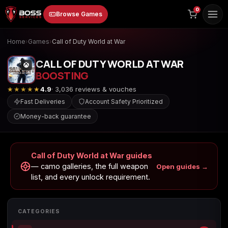
to
0
Browse Games
content
Home
›
Games
›
Call of Duty World at War
CALL OF DUTY WORLD AT WAR
BOOSTING
★★★★★
4.9
· 3,036 reviews & vouches
Fast Deliveries
Account Safety Prioritized
Money-back guarantee
Animal Crossing:
Apex Legends
ARC Raiders
New Horizons
Call of Duty World at War guides
— camo galleries, the full weapon
Open guides →
list, and every unlock requirement.
Borderlands 3
Borderlands 4
Call of Duty 4:
Modern Warfare
CATEGORIES