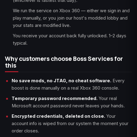
(whichever is fastest that day).
We run the service on Xbox 360 — either we sign in and
play manually, or you join our host's modded lobby and
your stats are modified live.
You receive your account back fully unlocked. 1–2 days
typical.
Why customers choose Boss Services for
this
No save mods, no JTAG, no cheat software.
Every
boost is done manually on a real Xbox 360 console.
Temporary password recommended.
Your real
Microsoft account password never leaves your hands.
Encrypted credentials, deleted on close.
Your
account info is wiped from our system the moment your
order closes.