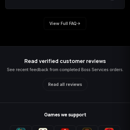
We sign out and notify you. Change the temporary
password and remove the temporary recovery method
View Full FAQ
before playing again.
Read verified customer reviews
See recent feedback from completed Boss Services orders.
Read all reviews
Games we support