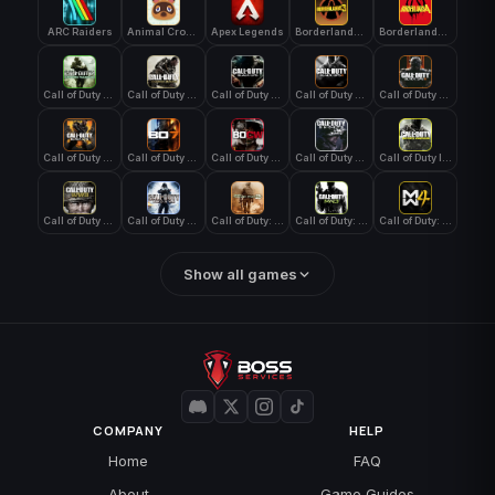
ARC Raiders
Animal Crossing: New Horizons
Apex Legends
Borderlands 3
Borderlands 4
Call of Duty 4: Modern Warfare
Call of Duty Advanced Warfare
Call of Duty Black Ops
Call of Duty Black Ops 2
Call of Duty Black Ops 3
Call of Duty Black Ops 4
Call of Duty Black Ops 7
Call of Duty Black Ops Cold War
Call of Duty Ghosts
Call of Duty Infinite Warfare
Call of Duty WWII
Call of Duty World at War
Call of Duty: Modern Warfare 2 (2009)
Call of Duty: Modern Warfare 3 (2011)
Call of Duty: Modern Warfare 4
Show all games
COMPANY
HELP
Home
FAQ
About
Game Guides