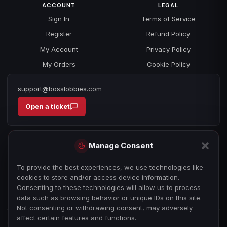
ACCOUNT
LEGAL
Sign In
Terms of Service
Register
Refund Policy
My Account
Privacy Policy
My Orders
Cookie Policy
support@bosslobbies.com
Open a ticket
Manage Consent
To provide the best experiences, we use technologies like
cookies to store and/or access device information.
Consenting to these technologies will allow us to process
data such as browsing behavior or unique IDs on this site.
Not consenting or withdrawing consent, may adversely
affect certain features and functions.
© 2026 bosslobbies.com. All Rights Reserved.