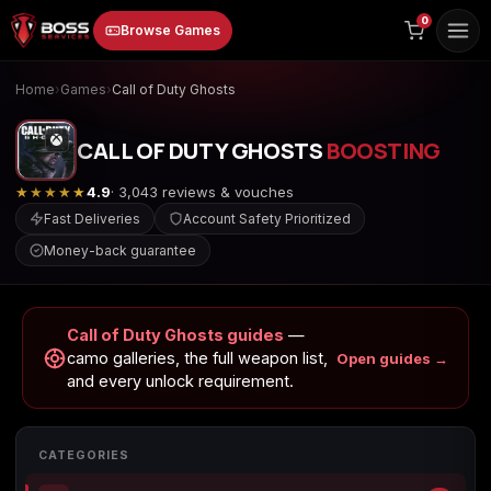
to
0
Browse Games
content
Home
›
Games
›
Call of Duty Ghosts
CALL OF DUTY GHOSTS
BOOSTING
★★★★★
4.9
· 3,043 reviews & vouches
Fast Deliveries
Account Safety Prioritized
Money-back guarantee
Animal Crossing:
Apex Legends
ARC Raiders
New Horizons
Call of Duty Ghosts guides
—
camo galleries, the full weapon list,
Open guides →
and every unlock requirement.
Borderlands 3
Borderlands 4
Call of Duty 4:
Modern Warfare
CATEGORIES