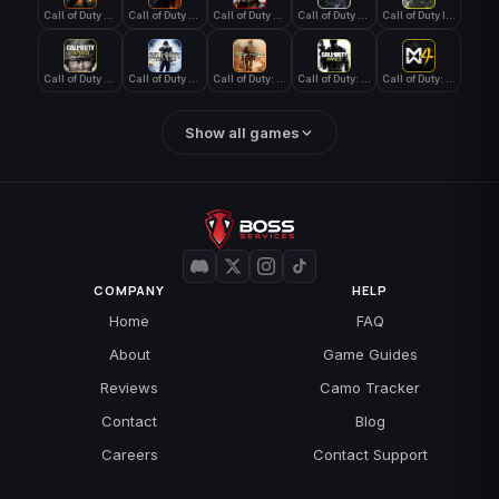
Call of Duty Black Ops 4
Call of Duty Black Ops 7
Call of Duty Black Ops Cold War
Call of Duty Ghosts
Call of Duty Infinite Warfare
Call of Duty WWII
Call of Duty World at War
Call of Duty: Modern Warfare 2 (2009)
Call of Duty: Modern Warfare 3 (2011)
Call of Duty: Modern Warfare 4
Show all games
COMPANY
HELP
Home
FAQ
About
Game Guides
Reviews
Camo Tracker
Contact
Blog
Careers
Contact Support