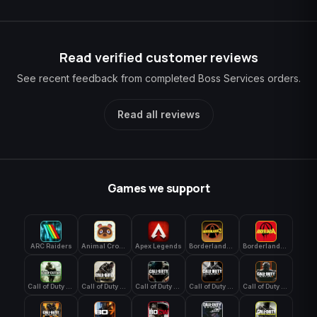
Read verified customer reviews
See recent feedback from completed Boss Services orders.
Read all reviews
Games we support
ARC Raiders
Animal Crossing: New Horizons
Apex Legends
Borderlands 3
Borderlands 4
Call of Duty 4: Modern Warfare
Call of Duty Advanced Warfare
Call of Duty Black Ops
Call of Duty Black Ops 2
Call of Duty Black Ops 3