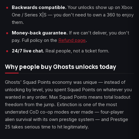
Backwards compatible.
Your unlocks show up on Xbox
One / Series X|S — you don't need to own a 360 to enjoy
them.
Money-back guarantee.
If we can't deliver, you don't
pay. Full policy on the
Refund page
.
24/7 live chat.
Real people, not a ticket form.
Why people buy Ghosts unlocks today
Ghosts' Squad Points economy was unique — instead of
unlocking by level, you spent Squad Points on whatever you
wanted in any order. Max Squad Points means total loadout
freedom from the jump. Extinction is one of the most
underrated CoD co-op modes ever made — four-player
alien survival with its own prestige system — and Prestige
25 takes serious time to hit legitimately.