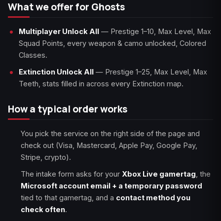
What we offer for Ghosts
Multiplayer Unlock All
— Prestige 1–10, Max Level, Max
Squad Points, every weapon & camo unlocked, Colored
Classes.
Extinction Unlock All
— Prestige 1–25, Max Level, Max
Teeth, stats filled in across every Extinction map.
How a typical order works
You pick the service on the right side of the page and
check out (Visa, Mastercard, Apple Pay, Google Pay,
Stripe, crypto).
The intake form asks for your
Xbox Live gamertag
, the
Microsoft account email + a temporary password
tied to that gamertag, and a
contact method you
check often
.