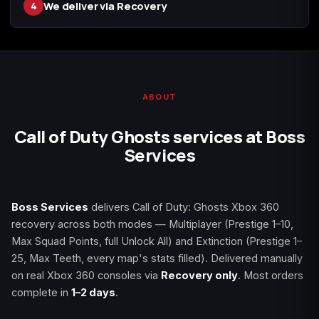
We deliver via Recovery
4
Starfield
Tiny Tina's
Wonderlands
ABOUT
Call of Duty Ghosts services at Boss
Services
Boss Services
delivers Call of Duty: Ghosts Xbox 360
recovery across both modes — Multiplayer (Prestige 1–10,
Max Squad Points, full Unlock All) and Extinction (Prestige 1–
25, Max Teeth, every map's stats filled). Delivered manually
on real Xbox 360 consoles via
Recovery only
. Most orders
complete in
1–2 days
.