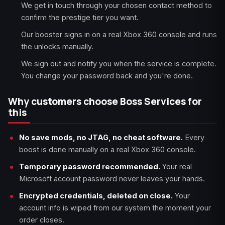
We get in touch through your chosen contact method to
confirm the prestige tier you want.
Our booster signs in on a real Xbox 360 console and runs
the unlocks manually.
We sign out and notify you when the service is complete.
You change your password back and you're done.
Why customers choose Boss Services for
this
No save mods, no JTAG, no cheat software.
Every
boost is done manually on a real Xbox 360 console.
Temporary password recommended.
Your real
Microsoft account password never leaves your hands.
Encrypted credentials, deleted on close.
Your
account info is wiped from our system the moment your
order closes.