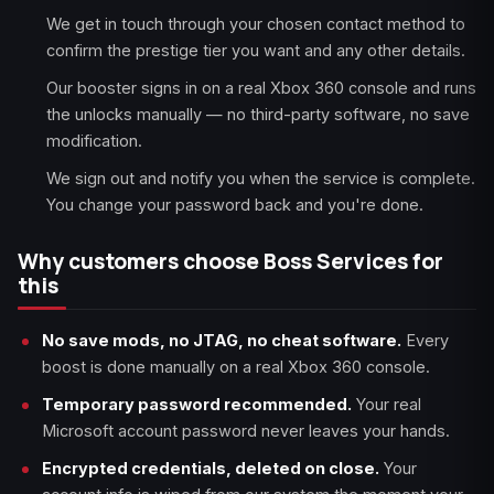
We get in touch through your chosen contact method to
confirm the prestige tier you want and any other details.
Our booster signs in on a real Xbox 360 console and runs
the unlocks manually — no third-party software, no save
modification.
We sign out and notify you when the service is complete.
You change your password back and you're done.
Why customers choose Boss Services for
this
No save mods, no JTAG, no cheat software.
Every
boost is done manually on a real Xbox 360 console.
Temporary password recommended.
Your real
Microsoft account password never leaves your hands.
Encrypted credentials, deleted on close.
Your