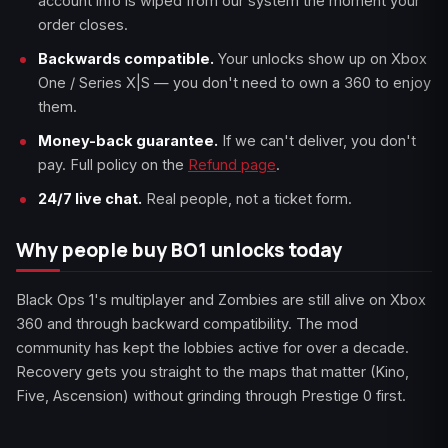
account info is wiped from our system the moment your
order closes.
Backwards compatible.
Your unlocks show up on Xbox
One / Series X|S — you don't need to own a 360 to enjoy
them.
Money-back guarantee.
If we can't deliver, you don't
pay. Full policy on the
Refund page
.
24/7 live chat.
Real people, not a ticket form.
Why people buy BO1 unlocks today
Black Ops 1's multiplayer and Zombies are still alive on Xbox
360 and through backward compatibility. The mod
community has kept the lobbies active for over a decade.
Recovery gets you straight to the maps that matter (Kino,
Five, Ascension) without grinding through Prestige 0 first.