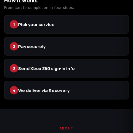
How it works
From cart to completion in four steps.
Starfield
Tiny Tina's
Wonderlands
Pick your service
1
Pay securely
2
Send Xbox 360 sign-in info
3
We deliver via Recovery
4
ABOUT