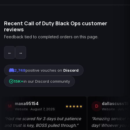
Recent Call of Duty Black Ops customer
reviews
Feedback tied to completed orders on this page.
←
→
2,748
positive vouches on
Discord
15K+
in our Discord community
maxa95154
dallascuss18
M
D
★★★★★
Website · August 7, 2026
Website · July 16
“Had me scared for 3 days but patience
“Amazing service! 
and trust is key, BOSS pulled through.”
day! Whoever you a