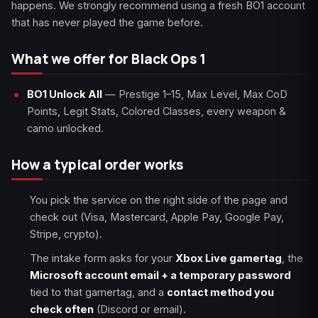
happens. We strongly recommend using a fresh BO1 account
that has never played the game before.
What we offer for Black Ops 1
BO1 Unlock All
— Prestige 1–15, Max Level, Max CoD
Points, Legit Stats, Colored Classes, every weapon &
camo unlocked.
How a typical order works
You pick the service on the right side of the page and
check out (Visa, Mastercard, Apple Pay, Google Pay,
Stripe, crypto).
The intake form asks for your
Xbox Live gamertag
, the
Microsoft account email + a temporary password
tied to that gamertag, and a
contact method you
check often
(Discord or email).