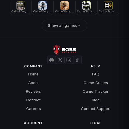
Call of Duty WWII
Call of Duty World at War
Call of Duty: Modern Warfare 2 (2009)
Call of Duty: Modern Warfare 3 (2011)
Call of Duty: Modern Warfare 4
Show all games
COMPANY
HELP
Home
FAQ
About
Game Guides
Reviews
Camo Tracker
Contact
Blog
Careers
Contact Support
ACCOUNT
LEGAL