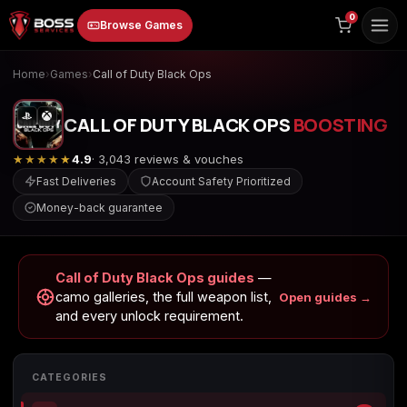
to
0
Browse Games
content
Home
›
Games
›
Call of Duty Black Ops
CALL OF DUTY BLACK OPS
BOOSTING
★★★★★
4.9
· 3,043 reviews & vouches
Fast Deliveries
Account Safety Prioritized
Money-back guarantee
Animal Crossing:
Apex Legends
ARC Raiders
New Horizons
Call of Duty Black Ops guides
—
camo galleries, the full weapon list,
Open guides →
and every unlock requirement.
Borderlands 3
Borderlands 4
Call of Duty 4:
Modern Warfare
CATEGORIES