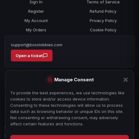
Sign In
Terms of Service
Register
Refund Policy
My Account
Privacy Policy
My Orders
Cookie Policy
support@bosslobbies.com
Open a ticket
Manage Consent
To provide the best experiences, we use technologies like
cookies to store and/or access device information.
Consenting to these technologies will allow us to process
data such as browsing behavior or unique IDs on this site.
Not consenting or withdrawing consent, may adversely
affect certain features and functions.
© 2026 bosslobbies.com. All Rights Reserved.
Boss Services is an independent gameplay-assistance provider and is not