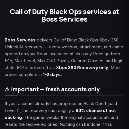
Call of Duty Black Ops services at
Boss Services
Boss Services
delivers Call of Duty: Black Ops Xbox 360
Unlock All recovery — every weapon, attachment, and camo
opened on your Xbox Live account, plus any Prestige from
1–15, Max Level, Max CoD Points, Colored Classes, and legit
stats. BO1 is delivered via
Xbox 360 Recovery only
. Most
orders complete in
1–2 days
.
⚠️ Important — fresh accounts only
If your account already has progress on Black Ops 1 (past
Level 1), the recovery has roughly a
90% chance of not
sticking
. The game checks the original account stats and
resets the recovered ones. Nothing can be done if this