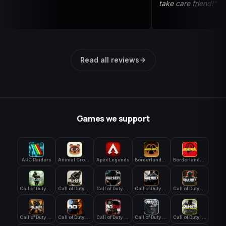
take care friend!”
Read all reviews
Games we support
ARC Raiders
Animal Crossing: New Horizons
Apex Legends
Borderlands 3
Borderlands 4
Call of Duty 4: Modern Warfare
Call of Duty Advanced Warfare
Call of Duty Black Ops
Call of Duty Black Ops 2
Call of Duty Black Ops 3
Call of Duty Black Ops 4
Call of Duty Black Ops 7
Call of Duty Black Ops Cold War
Call of Duty Ghosts
Call of Duty Infinite Warfare