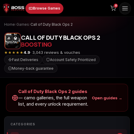
to
0
Browse Games
content
Home
›
Games
›
Call of Duty Black Ops 2
CALL OF DUTY BLACK OPS 2
BOOSTING
★★★★★
4.9
· 3,043 reviews & vouches
Fast Deliveries
Account Safety Prioritized
Money-back guarantee
Animal Crossing:
Apex Legends
ARC Raiders
New Horizons
Call of Duty Black Ops 2 guides
— camo galleries, the full weapon
Open guides →
list, and every unlock requirement.
Borderlands 3
Borderlands 4
Call of Duty 4:
Modern Warfare
CATEGORIES