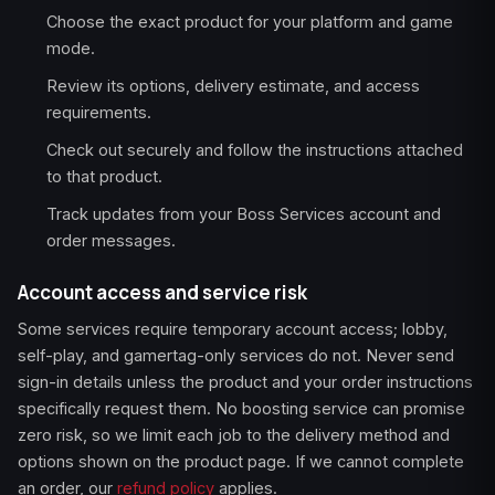
Choose the exact product for your platform and game
mode.
Review its options, delivery estimate, and access
requirements.
Check out securely and follow the instructions attached
to that product.
Track updates from your Boss Services account and
order messages.
Account access and service risk
Some services require temporary account access; lobby,
self-play, and gamertag-only services do not. Never send
sign-in details unless the product and your order instructions
specifically request them. No boosting service can promise
zero risk, so we limit each job to the delivery method and
options shown on the product page. If we cannot complete
an order, our
refund policy
applies.