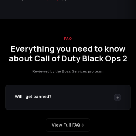
FAQ
Everything you need to know
about Call of Duty Black Ops 2
Reviewed by the Boss Services pro team
Will I get banned?
No boosting service can promise zero risk. We reduce
risk by using the delivery method described on this
View Full FAQ
page and limiting the service to what you ordered. If
we cannot complete the order, our
refund policy