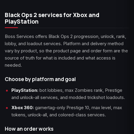
Black Ops 2 services for Xbox and
PlayStation
Boss Services offers Black Ops 2 progression, unlock, rank,
lobby, and loadout services. Platform and delivery method
vary by product, so the product page and order form are the
source of truth for what is included and what access is
needed.
Choose by platform and goal
PlayStation:
bot lobbies, max Zombies rank, Prestige
and unlock-all services, and modded trickshot loadouts.
Xbox 360:
gamertag-only Prestige 10, max level, max
tokens, unlock-all, and colored-class services.
How an order works