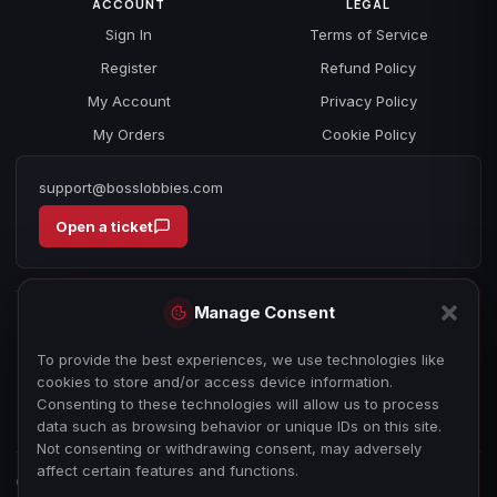
ACCOUNT
LEGAL
Sign In
Terms of Service
Register
Refund Policy
My Account
Privacy Policy
My Orders
Cookie Policy
support@bosslobbies.com
Open a ticket
Manage Consent
To provide the best experiences, we use technologies like
cookies to store and/or access device information.
Consenting to these technologies will allow us to process
data such as browsing behavior or unique IDs on this site.
Not consenting or withdrawing consent, may adversely
affect certain features and functions.
© 2026 bosslobbies.com. All Rights Reserved.