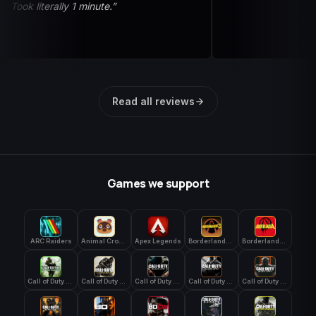
Took literally 1 minute.”
Read all reviews
Games we support
ARC Raiders
Animal Crossing: New Horizons
Apex Legends
Borderlands 3
Borderlands 4
Call of Duty 4: Modern Warfare
Call of Duty Advanced Warfare
Call of Duty Black Ops
Call of Duty Black Ops 2
Call of Duty Black Ops 3