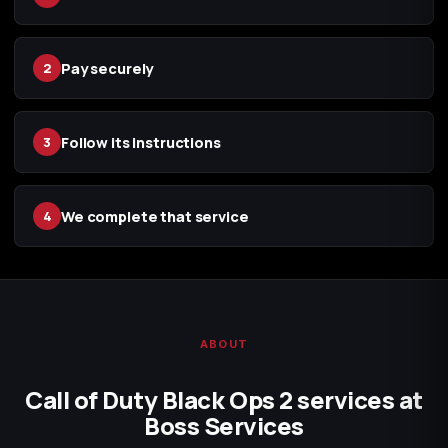
Pay securely
2
Follow its instructions
3
We complete that service
4
ABOUT
Call of Duty Black Ops 2 services at
Boss Services