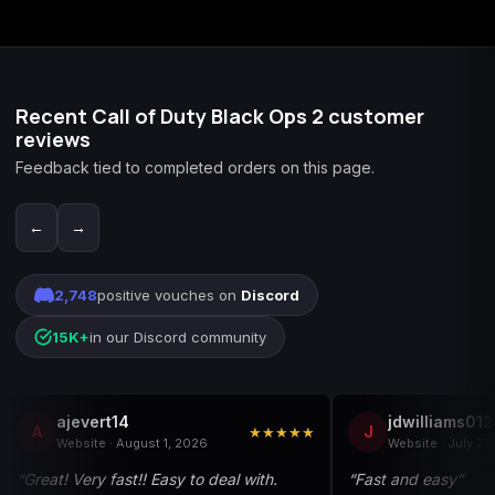
applies.
Recent Call of Duty Black Ops 2 customer
reviews
Feedback tied to completed orders on this page.
←
→
2,748
positive vouches on
Discord
15K+
in our Discord community
ajevert14
jdwilliams01
A
J
★★★★★
Website · August 1, 2026
Website · July 21
“Great! Very fast!! Easy to deal with.
“Fast and easy”