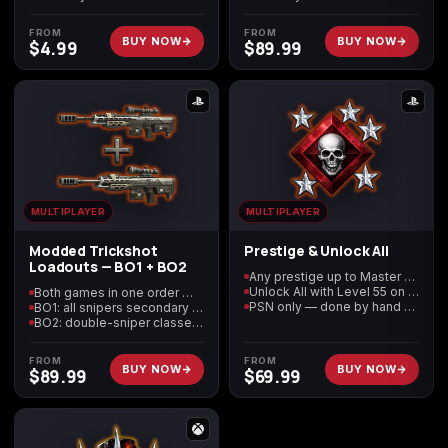
(2009)
FROM
FROM
BUY NOW
BUY NOW
$
4.99
$
89.99
Call of Duty:
Call of Duty:
Call of Duty:
Modern Warfare 3
Modern Warfare 4
Modern Warfare
(2011)
Remastered
MULTIPLAYER
MULTIPLAYER
Modded Trickshot
Prestige & Unlock All
Loadouts — BO1 + BO2
Diablo 4
Elden Ring
Forza Horizon 5
Any prestige up to Master — modded 12–15 available
Unlock All with Level 55 on your prestige
Both games in one order — Black Ops 1 and Black Ops 2
PSN only — done by hand on your account
BO1: all snipers secondary + Steady Aim Pro third perk
BO2: double-sniper classes + Semtex tactical
FROM
FROM
BUY NOW
BUY NOW
$
89.99
$
69.99
Forza Horizon 6
Helldivers 2
Path of Exile 2