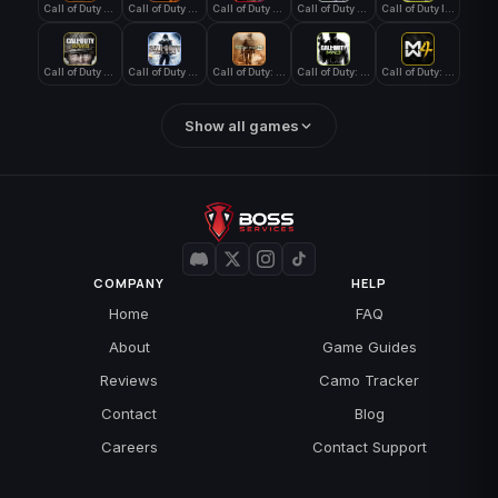
Call of Duty Black Ops 4
Call of Duty Black Ops 7
Call of Duty Black Ops Cold War
Call of Duty Ghosts
Call of Duty Infinite Warfare
Call of Duty WWII
Call of Duty World at War
Call of Duty: Modern Warfare 2 (2009)
Call of Duty: Modern Warfare 3 (2011)
Call of Duty: Modern Warfare 4
Show all games
COMPANY
HELP
Home
FAQ
About
Game Guides
Reviews
Camo Tracker
Contact
Blog
Careers
Contact Support