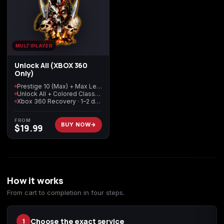
Starfield
Tiny Tina's
Wonderlands
MULTIPLAYER
Unlock All (XBOX 360
Only)
Prestige 10 (Max) + Max Level + Max Tokens
Unlock All + Colored Classes
Xbox 360 Recovery · 1–2 days delivery
FROM
BUY NOW
$
19.99
How it works
From cart to completion in four steps.
Choose the exact service
1