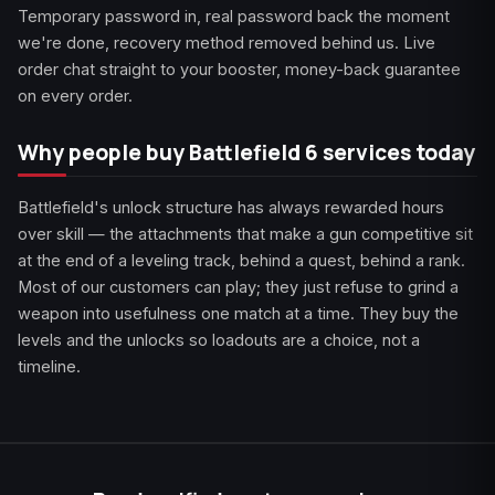
Temporary password in, real password back the moment
we're done, recovery method removed behind us. Live
order chat straight to your booster, money-back guarantee
on every order.
Why people buy Battlefield 6 services today
Battlefield's unlock structure has always rewarded hours
over skill — the attachments that make a gun competitive sit
at the end of a leveling track, behind a quest, behind a rank.
Most of our customers can play; they just refuse to grind a
weapon into usefulness one match at a time. They buy the
levels and the unlocks so loadouts are a choice, not a
timeline.