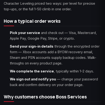
Character Leveling priced two ways: per level for precise
top-ups, or the full 1–50 climb in one order.
How a typical order works
Pick your service
and check out — Visa, Mastercard,
Apple Pay, Google Pay, Stripe, or crypto.
Send your sign-in details
through the encrypted order
form — Xbox accounts add a BYOM recovery email,
Steam and PSN accounts supply backup codes. Walk-
throughs on every product page.
We complete the service
, typically within 1–2 days.
We sign out and notify you
— change your password
back and confirm delivery on your order page.
Why customers choose Boss Services