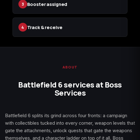
Booster assigned
3
(2009)
Track & receive
4
Call of Duty:
Call of Duty:
Call of Duty:
Modern Warfare 3
Modern Warfare 4
Modern Warfare
(2011)
Remastered
ABOUT
Battlefield 6 services at Boss
Diablo 4
Elden Ring
Forza Horizon 5
Services
Battlefield 6 splits its grind across four fronts: a campaign
Forza Horizon 6
Helldivers 2
Path of Exile 2
with collectibles tucked into every corner, weapon levels that
gate the attachments, unlock quests that gate the weapons
themselves, and a character ladder on top of it all. Boss