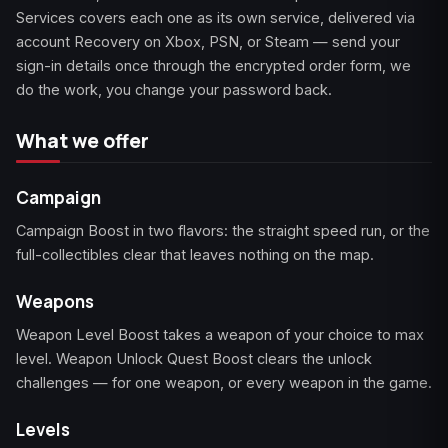
Services covers each one as its own service, delivered via
account Recovery on Xbox, PSN, or Steam — send your
Starfield
Tiny Tina's
sign-in details once through the encrypted order form, we
Wonderlands
do the work, you change your password back.
What we offer
Campaign
Campaign Boost in two flavors: the straight speed run, or the
full-collectibles clear that leaves nothing on the map.
Weapons
Weapon Level Boost takes a weapon of your choice to max
level. Weapon Unlock Quest Boost clears the unlock
challenges — for one weapon, or every weapon in the game.
Levels