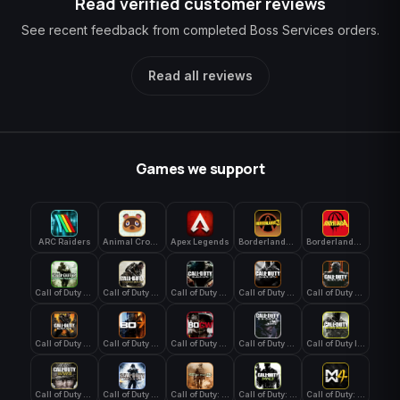
Read verified customer reviews
See recent feedback from completed Boss Services orders.
Read all reviews
Games we support
ARC Raiders
Animal Crossing: New Horizons
Apex Legends
Borderlands 3
Borderlands 4
Call of Duty 4: Modern Warfare
Call of Duty Advanced Warfare
Call of Duty Black Ops
Call of Duty Black Ops 2
Call of Duty Black Ops 3
Call of Duty Black Ops 4
Call of Duty Black Ops 7
Call of Duty Black Ops Cold War
Call of Duty Ghosts
Call of Duty Infinite Warfare
Call of Duty WWII
Call of Duty World at War
Call of Duty: Modern Warfare 2 (2009)
Call of Duty: Modern Warfare 3 (2011)
Call of Duty: Modern Warfare 4