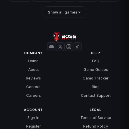
Show all games
COMPANY
HELP
Home
FAQ
About
Game Guides
Reviews
Camo Tracker
Contact
Blog
Careers
Contact Support
ACCOUNT
LEGAL
Sign In
Terms of Service
Register
Refund Policy