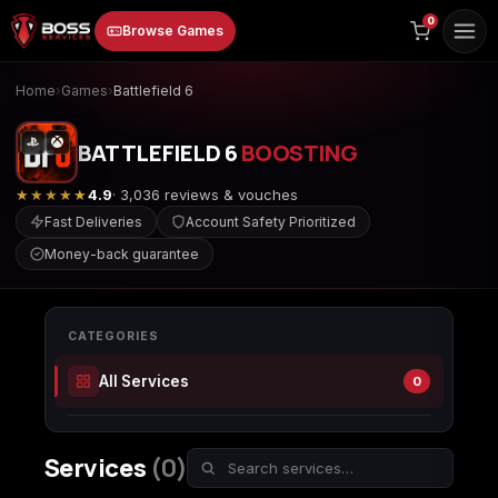
to
0
Browse Games
content
Home
›
Games
›
Battlefield 6
BATTLEFIELD 6
BOOSTING
★★★★★
4.9
· 3,036 reviews & vouches
Fast Deliveries
Account Safety Prioritized
Money-back guarantee
Animal Crossing:
Apex Legends
ARC Raiders
New Horizons
CATEGORIES
All Services
0
Borderlands 3
Borderlands 4
Call of Duty 4:
Modern Warfare
Services
(0)