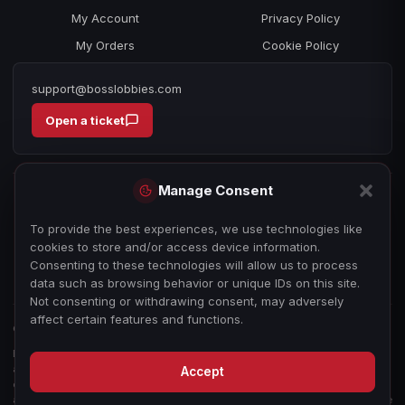
My Account
Privacy Policy
My Orders
Cookie Policy
support@bosslobbies.com
Open a ticket
Manage Consent
To provide the best experiences, we use technologies like
cookies to store and/or access device information.
Consenting to these technologies will allow us to process
data such as browsing behavior or unique IDs on this site.
Not consenting or withdrawing consent, may adversely
affect certain features and functions.
© 2026 bosslobbies.com. All Rights Reserved.
Boss Services is an independent gameplay-assistance provider and is not
affiliated with, endorsed by, or sponsored by Activision, Call of Duty, or any
Accept
other game publisher, developer, or platform. All game titles, trademarks,
and imagery are the property of their respective owners, used for reference