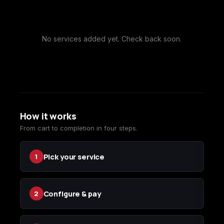
Call of Duty
Call of Duty Black
Call of Duty Black
Advanced Warfare
Ops
Ops 2
No services added yet. Check back soon.
Call of Duty Black
Call of Duty Black
Call of Duty Black
Ops 3
Ops 4
Ops 7
How it works
From cart to completion in four steps.
Call of Duty Black
Call of Duty Ghosts
Call of Duty Infinite
Pick your service
1
Ops Cold War
Warfare
Configure & pay
2
Call of Duty World
Call of Duty WWII
Call of Duty:
at War
Modern Warfare 2